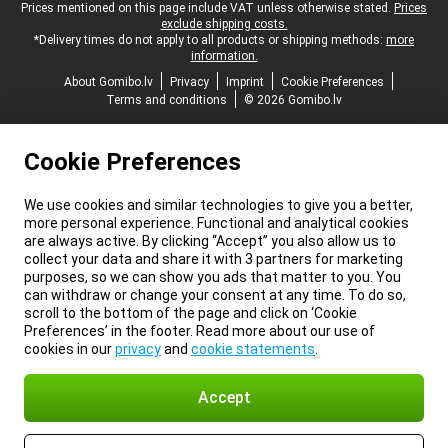
Legal footer
Prices mentioned on this page include VAT unless otherwise stated.
Prices
exclude shipping costs.
*Delivery times do not apply to all products or shipping methods:
more
information.
About Gomibo.lv
Privacy
Imprint
Cookie Preferences
Terms and conditions
© 2026 Gomibo.lv
Cookie Preferences
We use cookies and similar technologies to give you a better,
more personal experience. Functional and analytical cookies
are always active. By clicking “Accept” you also allow us to
collect your data and share it with 3 partners for marketing
purposes, so we can show you ads that matter to you. You
can withdraw or change your consent at any time. To do so,
scroll to the bottom of the page and click on ‘Cookie
Preferences’ in the footer. Read more about our use of
cookies in our
privacy
and
cookie statements
.
Accept