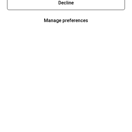
Decline
Manage preferences