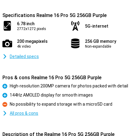
Specifications Realme 16 Pro 5G 256GB Purple
6.78 inch
5G-internet
2772x1272 pixels
200 megapixels
256 GB memory
4k video
Non-expandable
Detailed specs
Pros & cons Realme 16 Pro 5G 256GB Purple
High-resolution 200MP camera for photos packed with detail
Pro
144Hz AMOLED display for smooth images
Pro
No possibility to expand storage with a microSD card
Con
All pros & cons
Description of the Realme 16 Pro 5G 256GB Purple