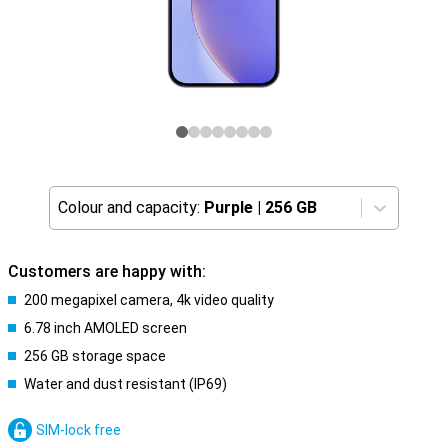
Colour and capacity:
Purple
|
256 GB
Customers are happy with:
200 megapixel camera, 4k video quality
6.78 inch AMOLED screen
256 GB storage space
Water and dust resistant (IP69)
SIM-lock free