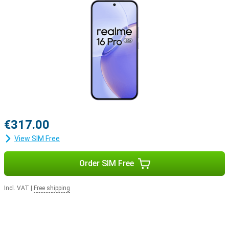
€317.00
View SIM Free
Order SIM Free
Incl. VAT
|
Free shipping