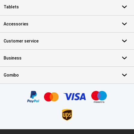
Tablets
Accessories
Customer service
Business
Gomibo
Certificates, payment methods, delivery service partners