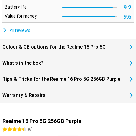
9.2
Battery life:
9.6
Value for money:
All reviews
Colour & GB options for the Realme 16 Pro 5G
What's in the box?
Tips & Tricks for the Realme 16 Pro 5G 256GB Purple
Warranty & Repairs
Realme 16 Pro 5G 256GB Purple
4.5 stars
(
6
)