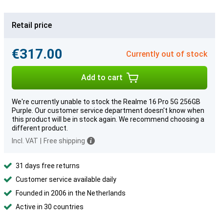
Retail price
€317.00
Currently out of stock
Add to cart
We're currently unable to stock the Realme 16 Pro 5G 256GB
Purple. Our customer service department doesn't know when
this product will be in stock again. We recommend choosing a
different product.
Incl. VAT
|
Free shipping
31 days free returns
Customer service available daily
Founded in 2006 in the Netherlands
Active in 30 countries