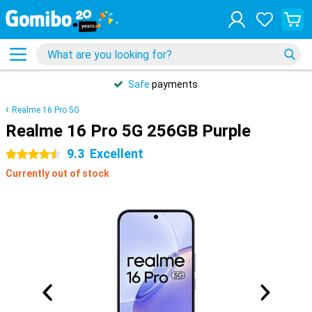
Safe
payments
Realme 16 Pro 5G
Realme 16 Pro 5G 256GB Purple
9.3
Excellent
4.5 stars
Currently out of stock