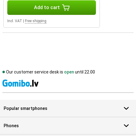
Add to cart
Incl. VAT
|
Free shipping
Our customer service desk is
open
until 22.00
S
Popular smartphones
Phones