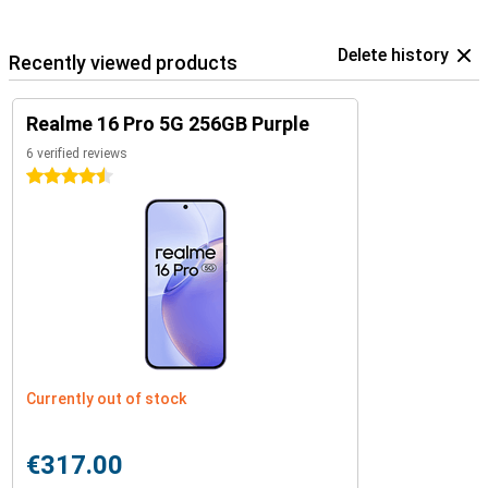
Delete history
Recently viewed products
Realme 16 Pro 5G 256GB Purple
6 verified reviews
4.5 stars
Currently out of stock
€317.00