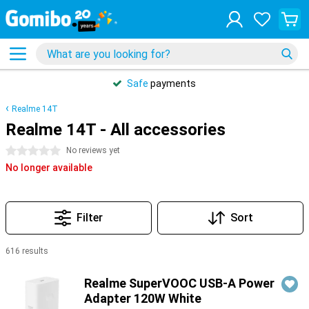
Safe
payments
Realme 14T
Realme 14T - All accessories
0 stars
No reviews yet
No longer available
Filter
Sort
616 results
Products
Realme SuperVOOC USB-A Power
Adapter 120W White