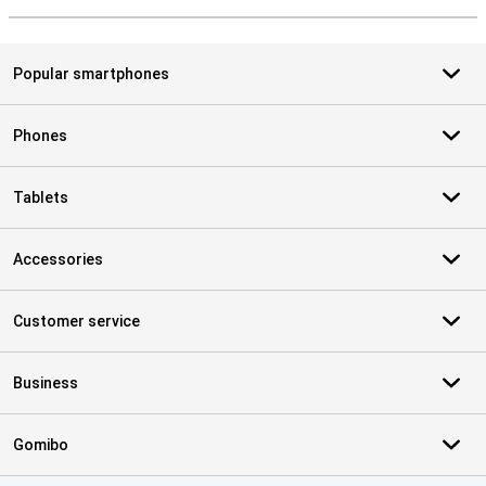
Popular smartphones
Phones
Tablets
Accessories
Customer service
Business
Gomibo