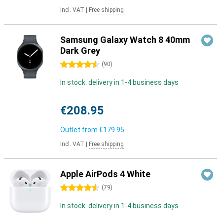
Incl. VAT
|
Free shipping
Samsung Galaxy Watch 8 40mm
Dark Grey
4.5 stars
(
90
)
In stock: delivery in 1-4 business days
€208.95
Outlet from
€179.95
Incl. VAT
|
Free shipping
Apple AirPods 4 White
4.5 stars
(
79
)
In stock: delivery in 1-4 business days