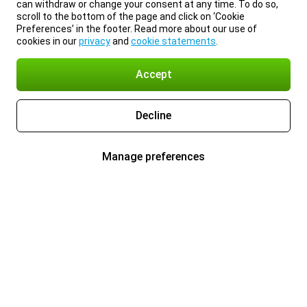
can withdraw or change your consent at any time. To do so,
scroll to the bottom of the page and click on ‘Cookie
Preferences’ in the footer. Read more about our use of
cookies in our
privacy
and
cookie statements
.
Accept
Decline
Manage preferences