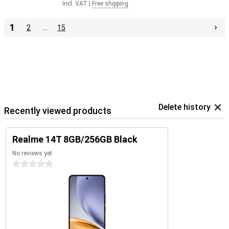
Incl. VAT
|
Free shipping
1
2
…
15
Delete history
Recently viewed products
Realme 14T 8GB/256GB Black
No reviews yet
0 stars