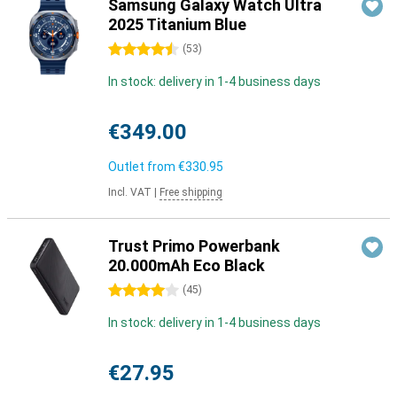
Samsung Galaxy Watch Ultra
2025 Titanium Blue
4.5 stars
(
53
)
In stock: delivery in 1-4 business days
€349.00
Outlet from
€330.95
Incl. VAT
|
Free shipping
Trust Primo Powerbank
20.000mAh Eco Black
4 stars
(
45
)
In stock: delivery in 1-4 business days
€27.95