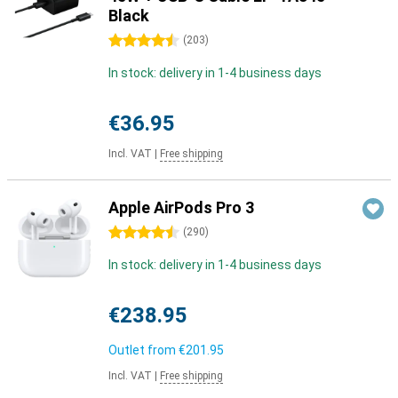
Black
4.5 stars
(
203
)
In stock: delivery in 1-4 business days
€36.95
Incl. VAT
|
Free shipping
Apple AirPods Pro 3
4.5 stars
(
290
)
In stock: delivery in 1-4 business days
€238.95
Outlet from
€201.95
Incl. VAT
|
Free shipping