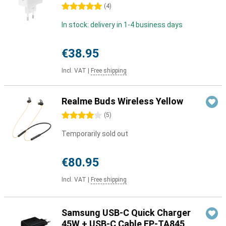
5 stars
(
4
)
In stock: delivery in 1-4 business days
€38.95
Incl. VAT
|
Free shipping
Realme Buds Wireless Yellow
4 stars
(
5
)
Temporarily sold out
€80.95
Incl. VAT
|
Free shipping
Samsung USB-C Quick Charger
45W + USB-C Cable EP-TA845