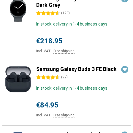
Dark Grey
4.5 stars
(
129
)
In stock: delivery in 1-4 business days
€218.95
Incl. VAT
|
Free shipping
Samsung Galaxy Buds 3 FE Black
4.5 stars
(
22
)
In stock: delivery in 1-4 business days
€84.95
Incl. VAT
|
Free shipping