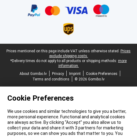
Certificates, payment methods, delivery service partners
Legal footer
Prices mentioned on this page include VAT unless otherwise stated.
Prices
exclude shipping costs.
*Delivery times do not apply to all products or shipping methods:
more
information.
About Gomibo.lv
Privacy
Imprint
Cookie Preferences
Terms and conditions
© 2026 Gomibo.lv
Cookie Preferences
We use cookies and similar technologies to give you a better,
more personal experience. Functional and analytical cookies
are always active. By clicking “Accept” you also allow us to
collect your data and share it with 3 partners for marketing
purposes, so we can show you ads that matter to you. You