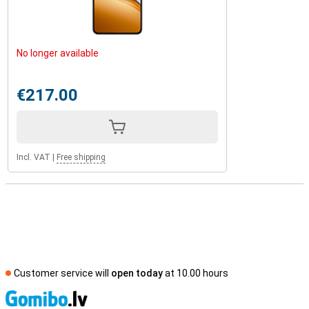
No longer available
€217.00
Incl. VAT
|
Free shipping
Customer service will
open today
at 10.00 hours
S