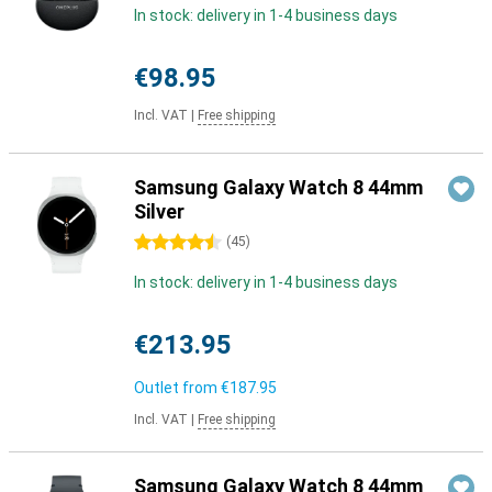
In stock: delivery in 1-4 business days
€98.95
Incl. VAT
|
Free shipping
Samsung Galaxy Watch 8 44mm
Silver
4.5 stars
(
45
)
In stock: delivery in 1-4 business days
€213.95
Outlet from
€187.95
Incl. VAT
|
Free shipping
Samsung Galaxy Watch 8 44mm