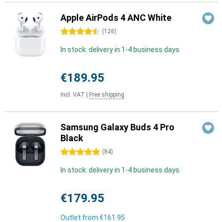
Apple AirPods 4 ANC White
4.5 stars
(
126
)
In stock: delivery in 1-4 business days
€189.95
Incl. VAT
|
Free shipping
Samsung Galaxy Buds 4 Pro
Black
5 stars
(
84
)
In stock: delivery in 1-4 business days
€179.95
Outlet from
€161.95