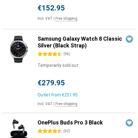
€152.95
Incl. VAT
|
Free shipping
Samsung Galaxy Watch 8 Classic
Silver (Black Strap)
4.5 stars
(
96
)
Temporarily sold out
€279.95
Outlet from
€251.95
Incl. VAT
|
Free shipping
OnePlus Buds Pro 3 Black
4.5 stars
(
62
)