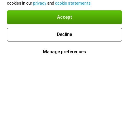
cookies in our
privacy
and
cookie statements
.
Accept
Decline
Manage preferences