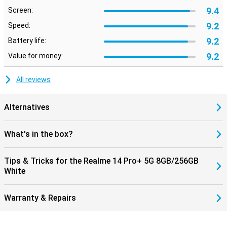
9.4
Screen:
9.2
Speed:
9.2
Battery life:
9.2
Value for money:
All reviews
Alternatives
What's in the box?
Tips & Tricks for the Realme 14 Pro+ 5G 8GB/256GB
White
Warranty & Repairs