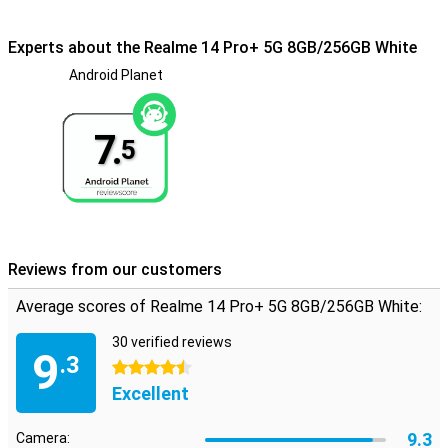
Experts about the Realme 14 Pro+ 5G 8GB/256GB White
Android Planet
7.
5
Reviews from our customers
Average scores of Realme 14 Pro+ 5G 8GB/256GB White:
30 verified reviews
9
.3
4.5 stars
Excellent
9.3
Camera: