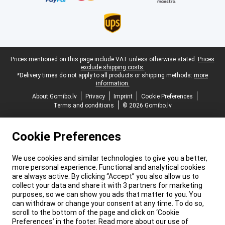
Legal footer
Prices mentioned on this page include VAT unless otherwise stated.
Prices
exclude shipping costs.
*Delivery times do not apply to all products or shipping methods:
more
information.
About Gomibo.lv
Privacy
Imprint
Cookie Preferences
Terms and conditions
© 2026 Gomibo.lv
Cookie Preferences
We use cookies and similar technologies to give you a better,
more personal experience. Functional and analytical cookies
are always active. By clicking “Accept” you also allow us to
collect your data and share it with 3 partners for marketing
purposes, so we can show you ads that matter to you. You
can withdraw or change your consent at any time. To do so,
scroll to the bottom of the page and click on ‘Cookie
Preferences’ in the footer. Read more about our use of