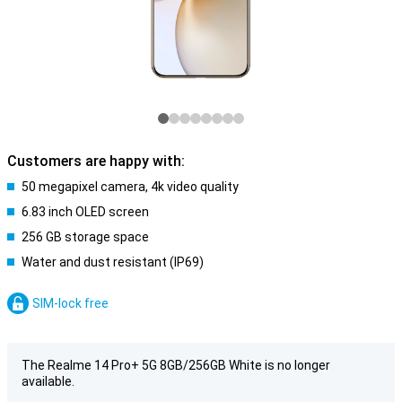
Customers are happy with:
50 megapixel camera, 4k video quality
6.83 inch OLED screen
256 GB storage space
Water and dust resistant (IP69)
SIM-lock free
The Realme 14 Pro+ 5G 8GB/256GB White is no longer
available.