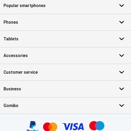
Popular smartphones
Phones
Tablets
Accessories
Customer service
Business
Gomibo
Certificates, payment methods, delivery service partners