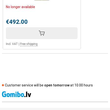
No longer available
€492.00
Incl. VAT
|
Free shipping
Customer service will be
open tomorrow
at 10.00 hours
S