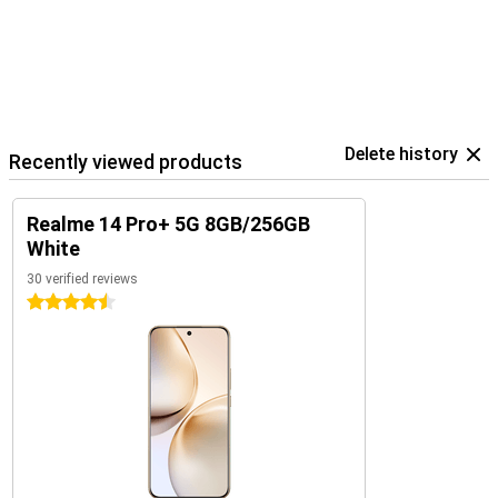
Delete history
Recently viewed products
Realme 14 Pro+ 5G 8GB/256GB
White
30 verified reviews
4.5 stars