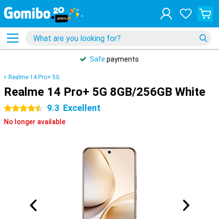
Safe
payments
Realme 14 Pro+ 5G
Realme 14 Pro+ 5G 8GB/256GB White
9.3
Excellent
4.5 stars
No longer available