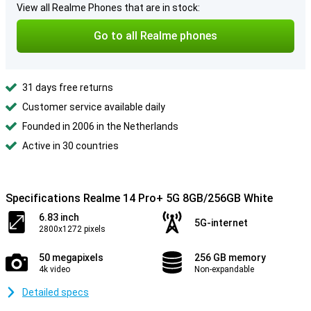
View all Realme Phones that are in stock:
Go to all Realme phones
31 days free returns
Customer service available daily
Founded in 2006 in the Netherlands
Active in 30 countries
Specifications Realme 14 Pro+ 5G 8GB/256GB White
6.83 inch
5G-internet
2800x1272 pixels
50 megapixels
256 GB memory
4k video
Non-expandable
Detailed specs