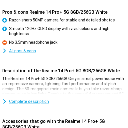
Pros & cons Realme 14 Pro+ 5G 8GB/256GB White
Razor-sharp 50MP camera for stable and detailed photos
Pro
Smooth 120Hz OLED display with vivid colours and high
brightness
Pro
No 3.5mm headphone jack
Con
All pros & cons
Description of the Realme 14 Pro+ 5G 8GB/256GB White
The Realme 14 Pro+ 5G 8GB/256GB Grey is a real powerhouse with
an impressive camera, lightning-fast performance and stylish
design. The 50-megapixel main camera lets you take razor-sharp
photos, even in low light. Thanks to the powerful processor and 5G
support, switching between apps and streaming is effortless. The
Complete description
6.83-inch OLED display with smooth 120Hz refresh rate makes for
an enjoyable viewing experience. Plus, 256GB of storage gives you
enough space for all your photos, videos and apps.
Accessories that go with the Realme 14 Pro+ 5G
Razor-sharp photos
8GB/256GB White