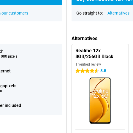
 our customers
Go straight to:
Alternatives
Alternatives
Realme 12x
ch
8GB/256GB Black
080 pixels
1 verified review
8.5
ternet
4.5 stars
gapixels
eo
er included