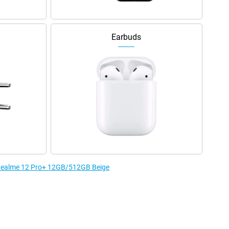
Earbuds
e Realme 12 Pro+ 12GB/512GB Beige