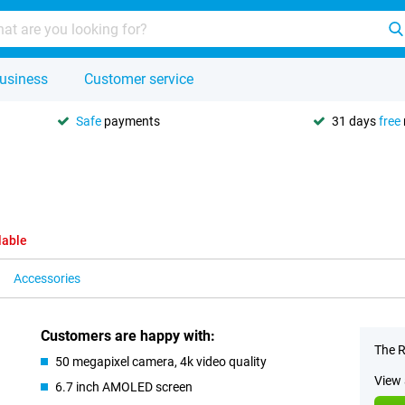
usiness
Customer service
Safe
payments
31 days
free
lable
Accessories
Customers are happy with:
The R
50 megapixel camera, 4k video quality
View 
6.7 inch AMOLED screen