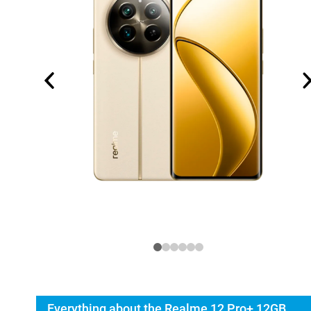
Everything about the Realme 12 Pro+ 12GB