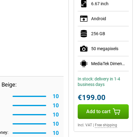
6.67 inch
Android
256 GB
50 megapixels
MediaTek Dimensity 6100+
In stock: delivery in 1-4
 Beige:
business days
10
€199.00
10
Add to cart
10
10
Incl. VAT
|
Free shipping
10
oney: