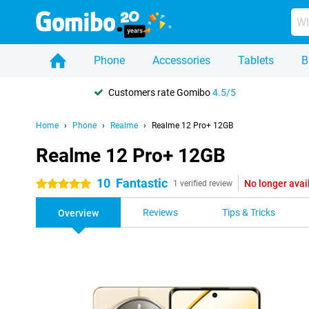
Phone
Accessories
Tablets
B
Customers rate Gomibo
4.5/5
Home
Phone
Realme
Realme 12 Pro+ 12GB
Realme 12 Pro+ 12GB
10
Fantastic
No longer avai
5 stars
1 verified review
Reviews
Tips & Tricks
Overview