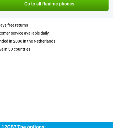
Go to all Realme phones
ays free returns
omer service available daily
ded in 2006 in the Netherlands
ve in 30 countries
 12GB? The options: