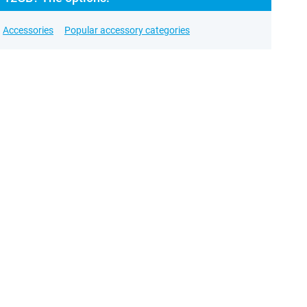
Accessories
Popular accessory categories