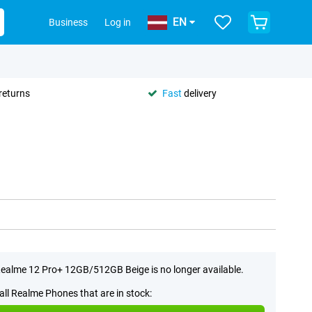
EN
Business
Log in
returns
Fast
delivery
ealme 12 Pro+ 12GB/512GB Beige is no longer available.
all Realme Phones that are in stock: