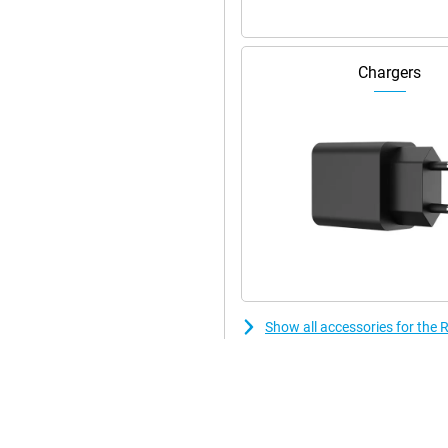
Chargers
Show all accessories for th