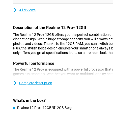
All reviews
Description of the Realme 12 Pro+ 12GB
The Realme 12 Pro+ 12GB offers you the perfect combination o
elegant design. With a huge storage capacity, you will always ha
photos and videos. Thanks to the 12GB RAM, you can switch betw
Plus, the stylish beige design ensures your smartphone always 
only offers you great specifications, but also a premium look th
Powerful performance
The Realme 12 Pro+ is equipped with a powerful processor that 
games run smoothly. Whether you want to multitask or play he
handle it all. The 12GB of RAM ensures that you can switch betw
hitch. In addition, the large 5000mAh battery provides enough 
Complete description
without recharging. So you're always connected and productive,
Gorgeous photos
What's in the box?
With the Realme 12 Pro+, you'll always take the best photos. Th
Realme 12 Pro+ 12GB/512GB Beige
advanced camera system with multiple lenses. With the beautiful