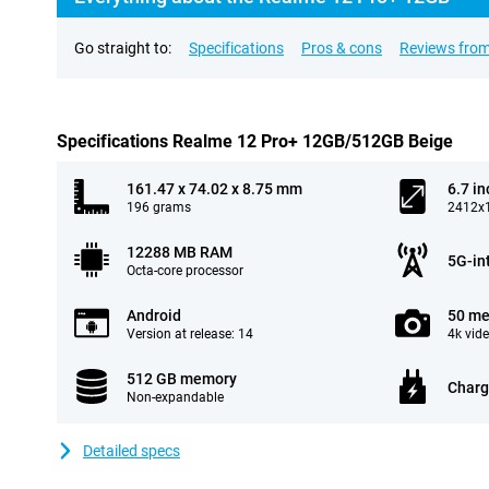
Go straight to:
Specifications
Pros & cons
Reviews from
Specifications Realme 12 Pro+ 12GB/512GB Beige
161.47 x 74.02 x 8.75 mm
6.7 in
196 grams
2412x1
12288 MB RAM
5G-in
Octa-core processor
Android
50 me
Version at release: 14
4k vid
512 GB memory
Charg
Non-expandable
Detailed specs