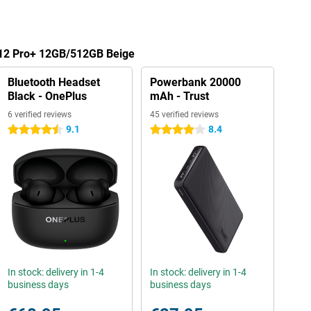
 12 Pro+ 12GB/512GB Beige
Bluetooth Headset
Powerbank 20000
Black - OnePlus
mAh - Trust
6 verified reviews
45 verified reviews
9.1
8.4
4.5 stars
4 stars
In stock: delivery in 1-4
In stock: delivery in 1-4
business days
business days