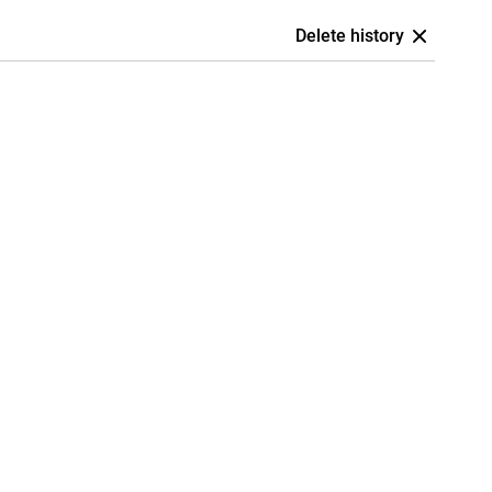
Delete history