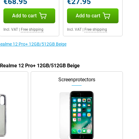
€68.95
€27.95
Add to cart
Add to cart
Incl. VAT
|
Free shipping
Incl. VAT
|
Free shipping
e Realme 12 Pro+ 12GB/512GB Beige
he Realme 12 Pro+ 12GB/512GB Beige
Screenprotectors