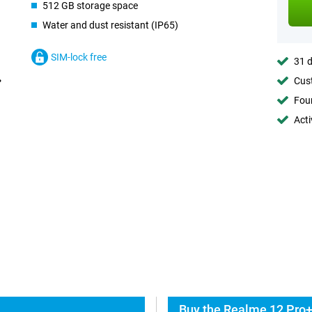
512 GB storage space
Water and dust resistant (IP65)
SIM-lock free
31 d
Cust
Foun
Acti
Buy the Realme 12 Pro+