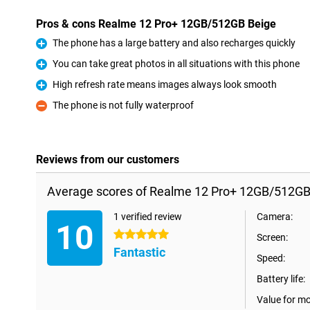
Pros & cons Realme 12 Pro+ 12GB/512GB Beige
The phone has a large battery and also recharges quickly
Pro
You can take great photos in all situations with this phone
Pro
High refresh rate means images always look smooth
Pro
The phone is not fully waterproof
Con
Reviews from our customers
Average scores of Realme 12 Pro+ 12GB/512GB
1 verified review
Camera:
10
5 stars
Screen:
Fantastic
Speed:
Battery life:
Value for m