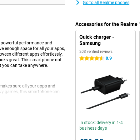
Go to all Realme phones
Accessories for the Realme
Quick charger -
f powerful performance and
Samsung
ve enough space for all your apps,
203 verified reviews
een different apps effortlessly.
8.9
4.5 stars
looks great. This smartphone not
at you can take anywhere.
makes sure all your apps and
avy games, this smartphone can
een different tasks without a
power to get you through the day
 wherever you are.
In stock: delivery in 1-4
business days
e smartphone is equipped with an
 portrait camera, you'll always