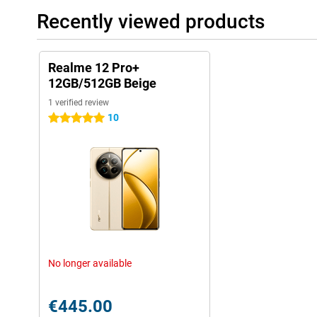
Recently viewed products
Realme 12 Pro+
12GB/512GB Beige
1 verified review
10
5 stars
No longer available
€445.00