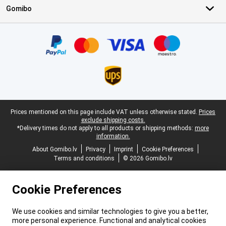
Gomibo
Certificates, payment methods, delivery service partners
Legal footer
Prices mentioned on this page include VAT unless otherwise stated.
Prices
exclude shipping costs.
*Delivery times do not apply to all products or shipping methods:
more
information.
About Gomibo.lv
Privacy
Imprint
Cookie Preferences
Terms and conditions
© 2026 Gomibo.lv
Cookie Preferences
We use cookies and similar technologies to give you a better,
more personal experience. Functional and analytical cookies