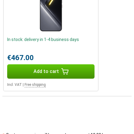
In stock: delivery in 1-4 business days
€467.00
Add to cart
Incl. VAT
|
Free shipping