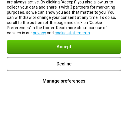
are always active. By clicking “Accept” you also allow us to
collect your data and share it with 3 partners for marketing
purposes, so we can show you ads that matter to you. You
can withdraw or change your consent at any time. To do so,
scroll to the bottom of the page and click on ‘Cookie
Preferences’ in the footer. Read more about our use of
cookies in our
privacy
and
cookie statements
.
Accept
Decline
Manage preferences