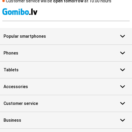
Customer service will be
open tomorrow
at 10.00 hours
S
Popular smartphones
Phones
Tablets
Accessories
Customer service
Business