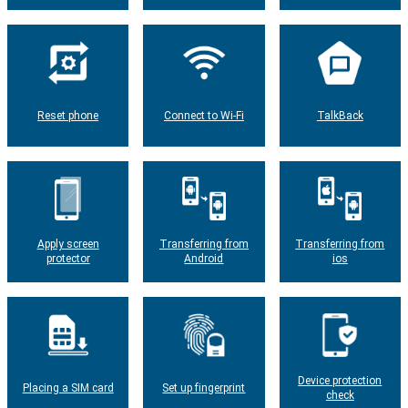
Reset phone
Connect to Wi-Fi
TalkBack
Apply screen
Transferring from
Transferring from
protector
Android
ios
Device protection
Placing a SIM card
Set up fingerprint
check