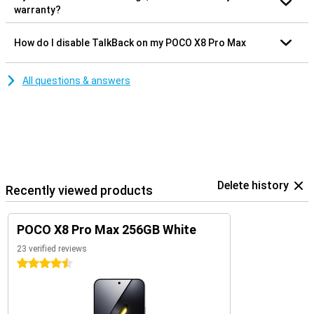
warranty?
How do I disable TalkBack on my POCO X8 Pro Max
All questions & answers
Delete history
Recently viewed products
POCO X8 Pro Max 256GB White
23 verified reviews
4.5 stars