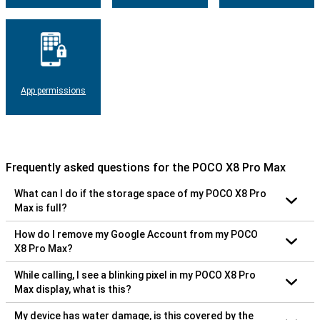
App permissions
Frequently asked questions for the POCO X8 Pro Max
What can I do if the storage space of my POCO X8 Pro
Max is full?
How do I remove my Google Account from my POCO
X8 Pro Max?
While calling, I see a blinking pixel in my POCO X8 Pro
Max display, what is this?
My device has water damage, is this covered by the