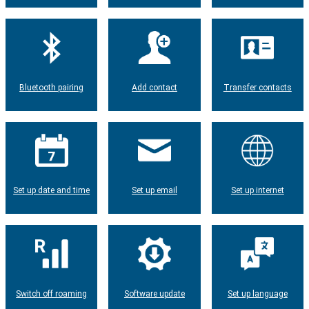
Bluetooth pairing
Add contact
Transfer contacts
Set up date and time
Set up email
Set up internet
Switch off roaming
Software update
Set up language