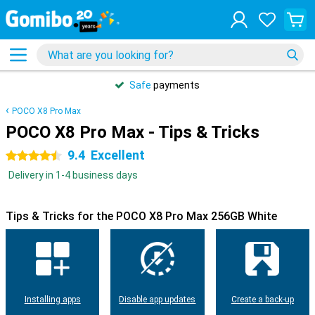
Safe
payments
POCO X8 Pro Max
POCO X8 Pro Max - Tips & Tricks
9.4
Excellent
4.5 stars
Delivery in 1-4 business days
Tips & Tricks for the POCO X8 Pro Max 256GB White
Installing apps
Disable app updates
Create a back-up