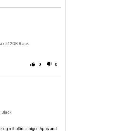
 Max 512GB Black
0
0
 Black
ellug mit blödsinnigen Apps und