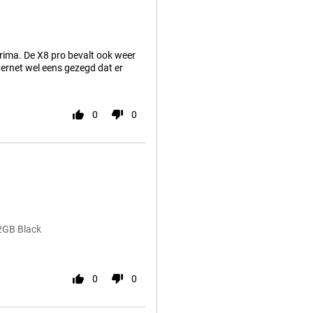
rima. De X8 pro bevalt ook weer
ternet wel eens gezegd dat er
0
0
2GB Black
0
0