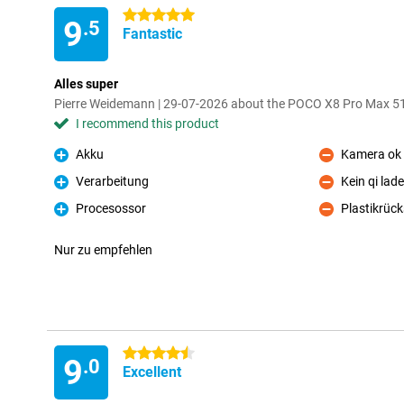
5 stars
9
.5
Fantastic
Alles super
Pierre Weidemann | 29-07-2026 about the POCO X8 Pro Max 5
I recommend this product
Akku
Kamera ok
Pro
Con
Verarbeitung
Kein qi lad
Pro
Con
Procesossor
Plastikrück
Pro
Con
Nur zu empfehlen
4.5 stars
9
.0
Excellent