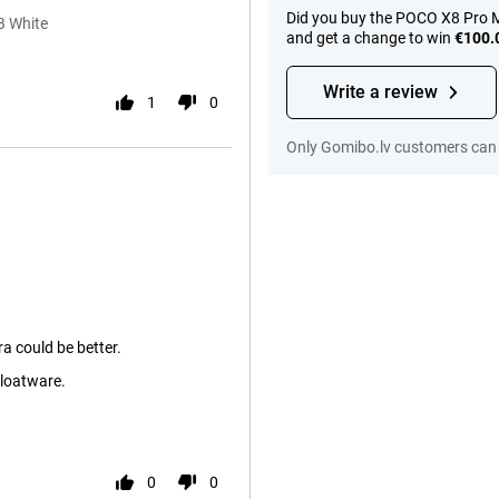
Did you buy the POCO X8 Pro M
B White
and get a change to win
€100.
Write a review
1
0
Only Gomibo.lv customers can 
a could be better.
loatware.
0
0