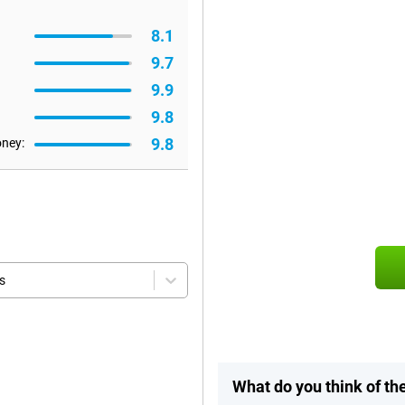
8.1
9.7
9.9
9.8
9.8
oney:
s
What do you think of t