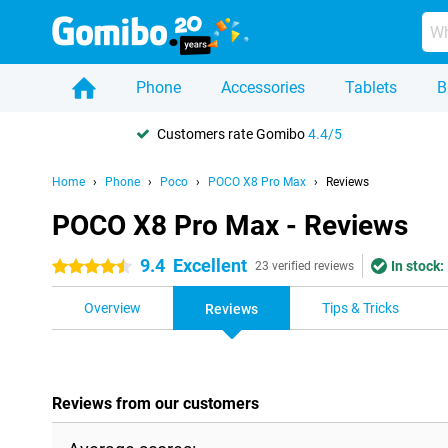
Phone
Accessories
Tablets
B
Customers rate Gomibo
4.4/5
Home
Phone
Poco
POCO X8 Pro Max
Reviews
POCO X8 Pro Max - Reviews
9.4
Excellent
In stock:
4.5 stars
23 verified reviews
Overview
Tips & Tricks
Reviews
Reviews from our customers