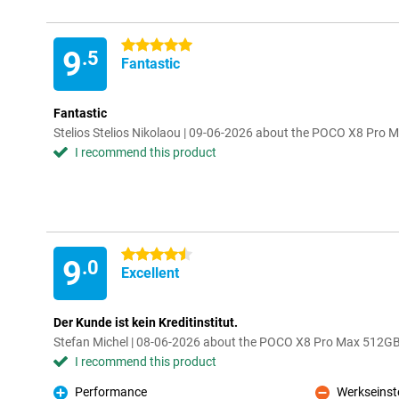
5 stars
9
.5
Fantastic
Fantastic
Stelios Stelios Nikolaou | 09-06-2026 about the POCO X8 Pro
I recommend this product
4.5 stars
9
.0
Excellent
Der Kunde ist kein Kreditinstitut.
Stefan Michel | 08-06-2026 about the POCO X8 Pro Max 512GB
I recommend this product
Performance
Werkseinst