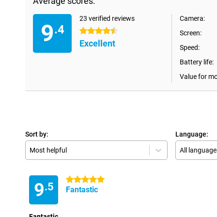
Average scores:
23 verified reviews
Camera:
9
.4
4.5 stars
Screen:
Excellent
Speed:
Battery life:
Value for m
Sort by:
Language:
Most helpful
All language
5 stars
9
.5
Fantastic
Fantastic