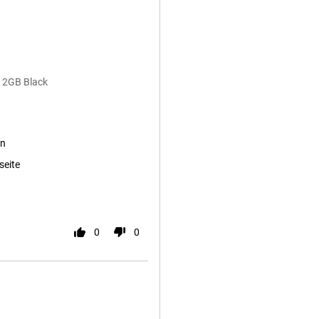
12GB Black
en
seite
0
0