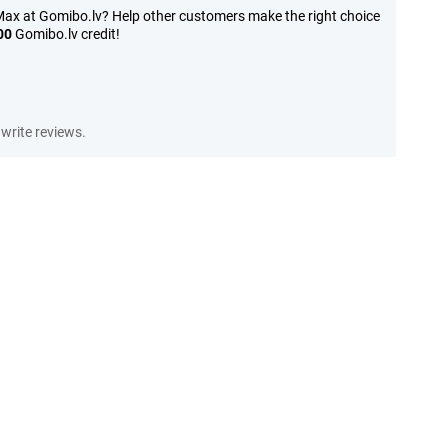
ax at Gomibo.lv? Help other customers make the right choice
00
Gomibo.lv credit!
write reviews.