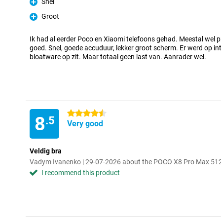
Snel
Pro
Groot
Pro
Ik had al eerder Poco en Xiaomi telefoons gehad. Meestal wel p
goed. Snel, goede accuduur, lekker groot scherm. Er werd op in
bloatware op zit. Maar totaal geen last van. Aanrader wel.
4.5 stars
8
.5
Very good
Veldig bra
Vadym Ivanenko | 29-07-2026 about the POCO X8 Pro Max 51
I recommend this product