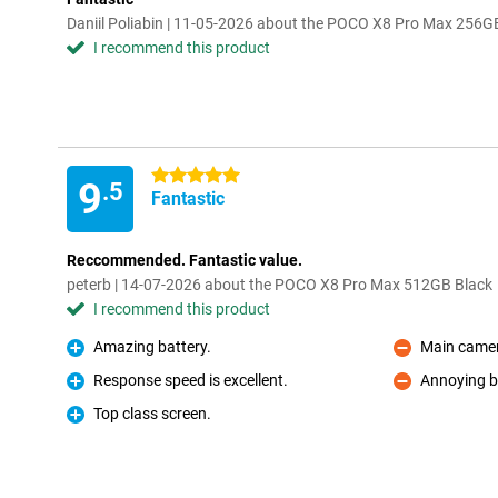
Daniil Poliabin | 11-05-2026 about the POCO X8 Pro Max 256G
I recommend this product
5 stars
9
.5
Fantastic
Reccommended. Fantastic value.
peterb | 14-07-2026 about the POCO X8 Pro Max 512GB Black
I recommend this product
Amazing battery.
Main camer
Pro
Con
Response speed is excellent.
Annoying b
Pro
Con
Top class screen.
Pro