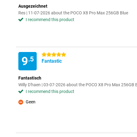
Ausgezeichnet
Res | 11-07-2026 about the POCO X8 Pro Max 256GB Blue
I recommend this product
5 stars
9
.5
Fantastic
Fantastisch
Willy D'haen | 03-07-2026 about the POCO X8 Pro Max 256GB 
I recommend this product
Geen
Con