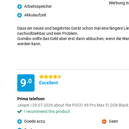
Pro
Werbung is
Con
Arbeitsspeicher
Pro
Akkulaufzeit
Pro
Dass ein neues und begehrtes Gerät schon mal eine längere Liefe
nachvollziehbar und kein Problem.
Gomibo sollte das Geld aber erst dann abbuchen, wenn die Ware
werden kann.
4.5 stars
9
.0
Excellent
Prima telefoon
Jasper | 29-07-2026 about the POCO X8 Pro Max 512GB Black
I recommend this product
Goede accu
Geen
Pro
Con