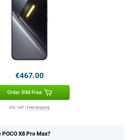
€467.00
Order SIM Free
Incl. VAT
|
Free shipping
he POCO X8 Pro Max?