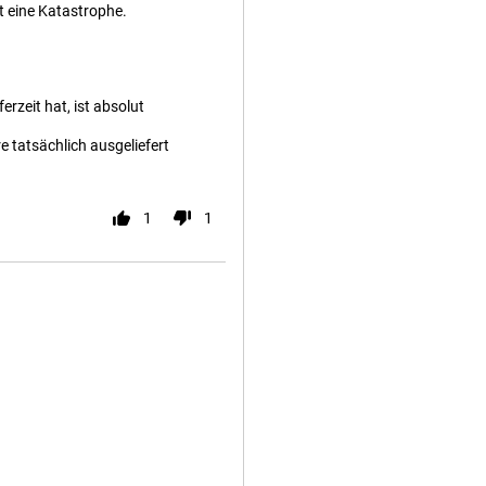
t eine Katastrophe.
rzeit hat, ist absolut
 tatsächlich ausgeliefert
1
1