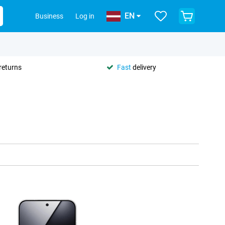
EN
Business
Log in
returns
Fast
delivery