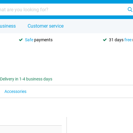
usiness
Customer service
Safe
payments
31 days
free
Delivery in 1-4 business days
Accessories