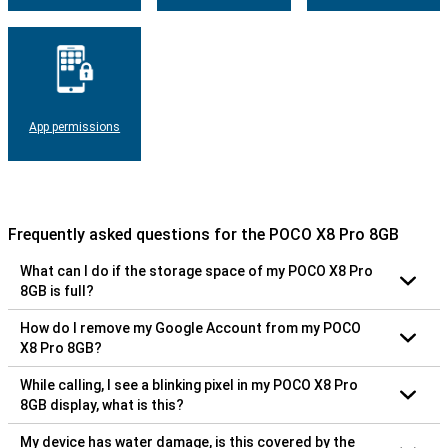
App permissions
Frequently asked questions for the POCO X8 Pro 8GB
What can I do if the storage space of my POCO X8 Pro
8GB is full?
How do I remove my Google Account from my POCO
X8 Pro 8GB?
While calling, I see a blinking pixel in my POCO X8 Pro
8GB display, what is this?
My device has water damage, is this covered by the