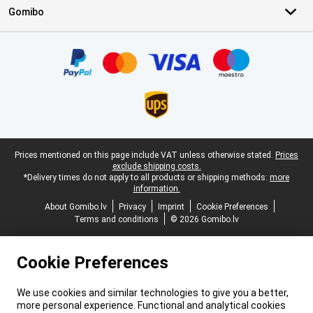
Gomibo
Certificates, payment methods, delivery service partners
Legal footer
Prices mentioned on this page include VAT unless otherwise stated.
Prices
exclude shipping costs.
*Delivery times do not apply to all products or shipping methods:
more
information.
About Gomibo.lv
Privacy
Imprint
Cookie Preferences
Terms and conditions
© 2026 Gomibo.lv
Cookie Preferences
We use cookies and similar technologies to give you a better,
more personal experience. Functional and analytical cookies