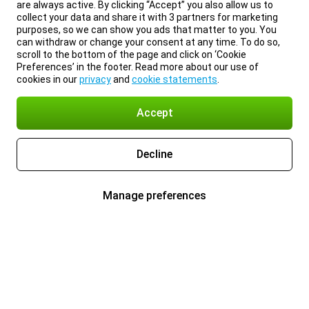
are always active. By clicking “Accept” you also allow us to
collect your data and share it with 3 partners for marketing
purposes, so we can show you ads that matter to you. You
can withdraw or change your consent at any time. To do so,
scroll to the bottom of the page and click on ‘Cookie
Preferences’ in the footer. Read more about our use of
cookies in our
privacy
and
cookie statements
.
Accept
Decline
Manage preferences