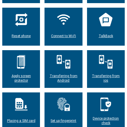
Reset phone
Connect to Wi-Fi
TalkBack
Apply screen
Transferring from
Transferring from
protector
Android
ios
Device protection
Placing a SIM card
Set up fingerprint
check