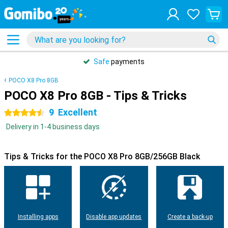
Safe
payments
POCO X8 Pro 8GB
POCO X8 Pro 8GB - Tips & Tricks
9
Excellent
4.5 stars
Delivery in 1-4 business days
Tips & Tricks for the POCO X8 Pro 8GB/256GB Black
Installing apps
Disable app updates
Create a back-up