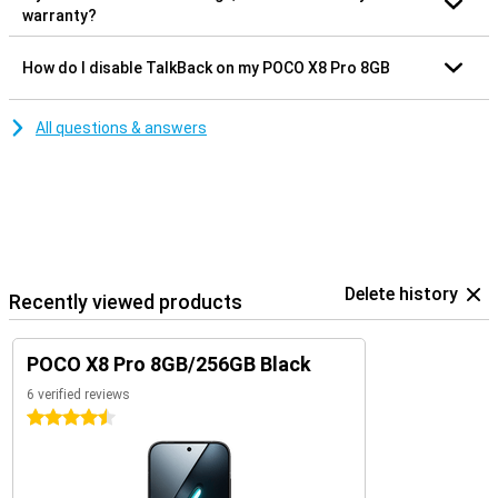
warranty?
How do I disable TalkBack on my POCO X8 Pro 8GB
All questions & answers
Delete history
Recently viewed products
POCO X8 Pro 8GB/256GB Black
6 verified reviews
4.5 stars