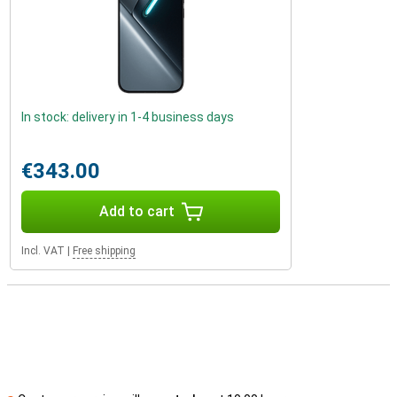
In stock: delivery in 1-4 business days
€343.00
Add to cart
Incl. VAT
|
Free shipping