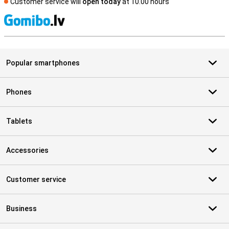
Customer service will
open today
at 10.00 hours
S
Popular smartphones
Phones
Tablets
Accessories
Customer service
Business