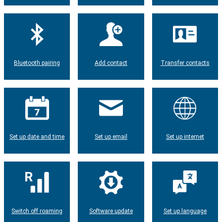
Bluetooth pairing
Add contact
Transfer contacts
Set up date and time
Set up email
Set up internet
Switch off roaming
Software update
Set up language