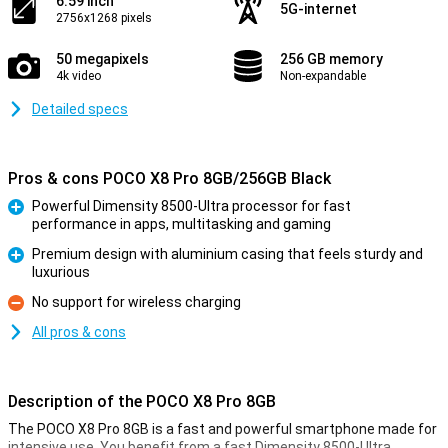
6.59 inch
5G-internet
2756x1268 pixels
50 megapixels
256 GB memory
4k video
Non-expandable
Detailed specs
Pros & cons POCO X8 Pro 8GB/256GB Black
Powerful Dimensity 8500-Ultra processor for fast
performance in apps, multitasking and gaming
Pro
Premium design with aluminium casing that feels sturdy and
luxurious
Pro
No support for wireless charging
Con
All pros & cons
Description of the POCO X8 Pro 8GB
The POCO X8 Pro 8GB is a fast and powerful smartphone made for
intensive use. You benefit from a fast Dimensity 8500-Ultra