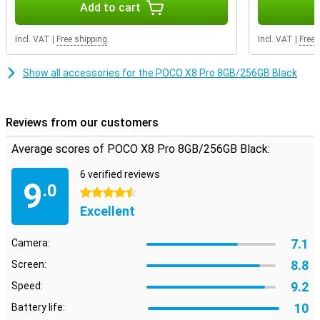
Add to cart
On the large 6.59-inch AMOLED screen, everything looks sharp and
colourful. Movies, series and videos come into their own. Thanks to
Incl. VAT
|
Free shipping
Incl. VAT
|
Free 
the 120Hz refresh rate, scrolling feels extra smooth. Even when
gaming, you will notice that the image remains smooth. So you
enjoy a pleasant viewing experience every day on your POCO X8 Pro
Show all accessories for the POCO X8 Pro 8GB/256GB Black
8GB.
Reviews from our customers
Average scores of POCO X8 Pro 8GB/256GB Black:
6 verified reviews
9
.0
4.5 stars
Excellent
7.1
Camera:
8.8
Screen:
9.2
Speed:
10
Battery life: