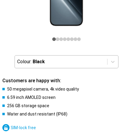
Colour:
Black
Customers are happy with:
50 megapixel camera, 4k video quality
6.59 inch AMOLED screen
256 GB storage space
Water and dust resistant (IP68)
SIM-lock free