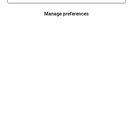
Manage preferences