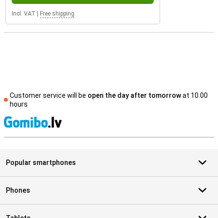
Incl. VAT
|
Free shipping
Customer service will be
open the day after tomorrow
at 10.00
hours
S
Popular smartphones
Phones