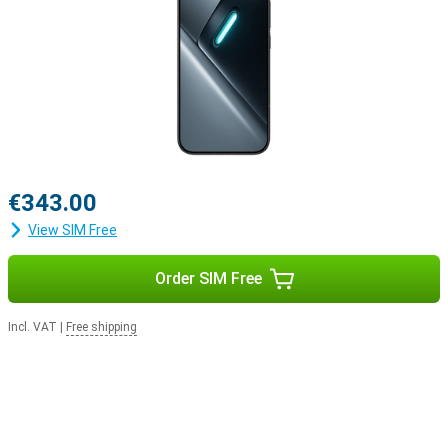
€343.00
View SIM Free
Order SIM Free
Incl. VAT
|
Free shipping