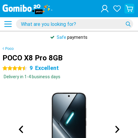
Safe
payments
Poco
POCO X8 Pro 8GB
9
Excellent
4.5 stars
Delivery in 1-4 business days