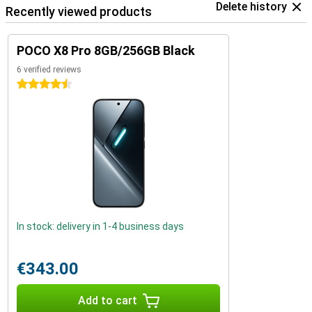
Delete history
Recently viewed products
POCO X8 Pro 8GB/256GB Black
6 verified reviews
4.5 stars
In stock: delivery in 1-4 business days
€343.00
Add to cart