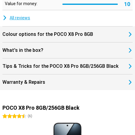
10
Value for money:
All reviews
Colour options for the POCO X8 Pro 8GB
What's in the box?
Tips & Tricks for the POCO X8 Pro 8GB/256GB Black
Warranty & Repairs
POCO X8 Pro 8GB/256GB Black
4.5 stars
(
6
)