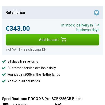
Retail price
In stock: delivery in 1-4
€343.00
business days
Add to cart
Incl. VAT
|
Free shipping
31 days free returns
Customer service available daily
Founded in 2006 in the Netherlands
Active in 30 countries
Specifications POCO X8 Pro 8GB/256GB Black