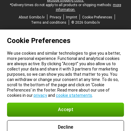
exclude shipping costs.
*Delivery times do not apply to all products or shipping methods:
more
information.
About Gomibo.lv
Privacy
Imprint
Cookie Preferences
Terms and conditions
© 2026 Gomibo.lv
Cookie Preferences
We use cookies and similar technologies to give you a better,
more personal experience. Functional and analytical cookies
are always active. By clicking “Accept” you also allow us to
collect your data and share it with 3 partners for marketing
purposes, so we can show you ads that matter to you. You
can withdraw or change your consent at any time. To do so,
scroll to the bottom of the page and click on ‘Cookie
Preferences’ in the footer. Read more about our use of
cookies in our
privacy
and
cookie statements
.
Accept
Decline