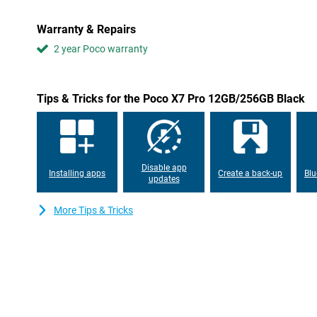
to 14.5 hours!
Warranty & Repairs
AMOLED screen
2 year Poco warranty
The screen of this Poco X7 Pro 12GB/256GB Black is nice and big,
read and you can enjoy extra movies or, for example, a game. Th
AMOLED screen, where each individual pixel can be switched off.
peak brightness of 3,200 nits. So you can read your display just f
Tips & Tricks for the Poco X7 Pro 12GB/256GB Black
Smooth performance
Since this Poco smartphone is equipped with a high-end processor
games or using other heavy apps. Moreover, it is equipped wit
phone won't crash immediately if you perform multiple tasks a
Disable app
Installing apps
Create a back-up
Blu
is also usually more than enough!
updates
Taking photos and videos underwater
More Tips & Tricks
The IP68 rating indicates that the device is waterproof and can
than 1 metre without damage. The exact depth is specified by t