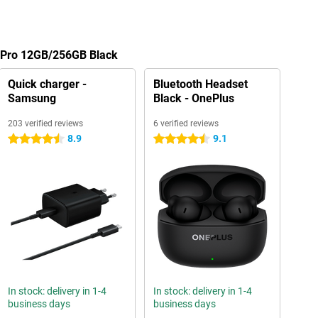
7 Pro 12GB/256GB Black
Quick charger -
Bluetooth Headset
Samsung
Black - OnePlus
203 verified reviews
6 verified reviews
8.9
9.1
4.5 stars
4.5 stars
In stock: delivery in 1-4
In stock: delivery in 1-4
business days
business days