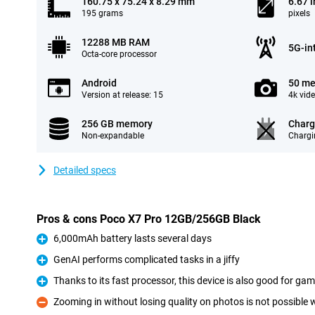
160.75 x 75.24 x 8.29 mm
6.67 
195 grams
pixels
12288 MB RAM
5G-in
Octa-core processor
Android
50 me
Version at release: 15
4k vid
256 GB memory
Charg
Non-expandable
Chargi
Detailed specs
Pros & cons Poco X7 Pro 12GB/256GB Black
6,000mAh battery lasts several days
Pro
GenAI performs complicated tasks in a jiffy
Pro
Thanks to its fast processor, this device is also good for ga
Pro
Zooming in without losing quality on photos is not possible 
Con