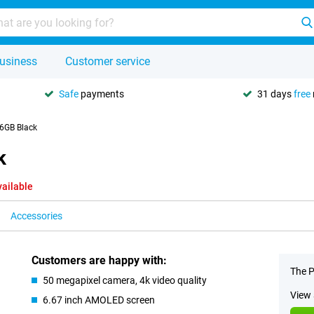
usiness
Customer service
Safe
payments
31 days
free
6GB Black
k
vailable
Accessories
Customers are happy with:
The P
50 megapixel camera, 4k video quality
View 
6.67 inch AMOLED screen