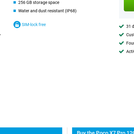
256 GB storage space
Water and dust resistant (IP68)
SIM-lock free
31 d
Cust
Foun
Acti
Buy the Poco X7 Pro 12