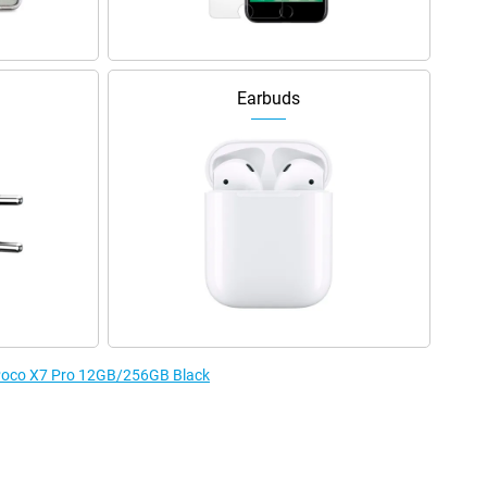
Earbuds
e Poco X7 Pro 12GB/256GB Black