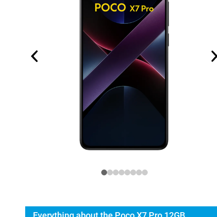
Everything about the Poco X7 Pro 12GB