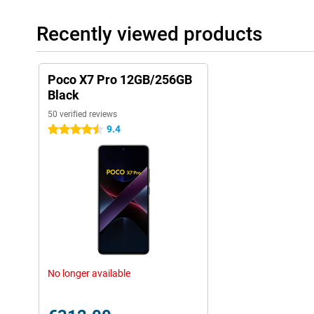
Recently viewed products
Poco X7 Pro 12GB/256GB
Black
50 verified reviews
9.4
4.5 stars
No longer available