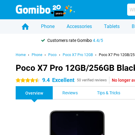
Phone
Accessories
Tablets
B
Customers rate Gomibo
4.4/5
Home
Phone
Poco
Poco X7 Pro 12GB
Poco X7 Pro 12GB/25
Poco X7 Pro 12GB/256GB Blac
9.4
Excellent
No longer a
4.5 stars
50 verified reviews
Reviews
Tips & Tricks
Overview