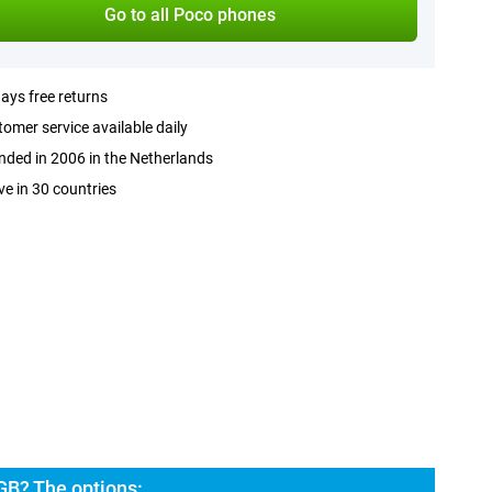
Go to all Poco phones
ays free returns
omer service available daily
ded in 2006 in the Netherlands
ve in 30 countries
GB? The options: