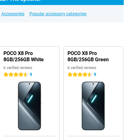
Accessories
Popular accessory categories
POCO X8 Pro
POCO X8 Pro
8GB/256GB White
8GB/256GB Green
6 verified reviews
6 verified reviews
9
9
4.5 stars
4.5 stars