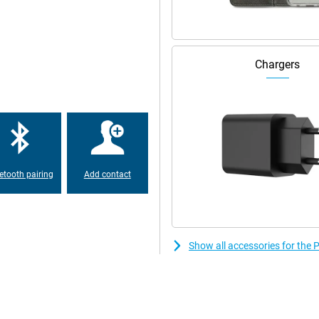
 so all your content is easy to
Chargers
is is made possible by using an
 Moreover, this device has a high
ine even in bright sunlight.
, you'll have no trouble playing
h enough working memory, so your
t once. The 256GB storage memory
etooth pairing
Add contact
 be submerged to a depth greater
he manufacturer.
Show all accessories for th