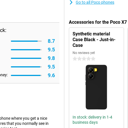
Go to all Poco phones
Accessories for the Poco X
ck:
Synthetic material
Case Black - Just-in-
8.7
Case
9.5
No reviews yet
9.8
0 stars
9.5
9.6
oney:
In stock: delivery in 1-4
hone where you get a nice
business days
es that you normally see in