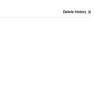
Delete history