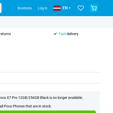
EN
Business
Log in
returns
Fast
delivery
oco X7 Pro 12GB/256GB Black is no longer available.
all Poco Phones that are in stock: