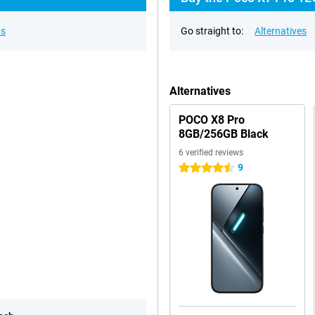
ns
Go straight to:
Alternatives
Alternatives
POCO X8 Pro
8GB/256GB Black
6 verified reviews
9
4.5 stars