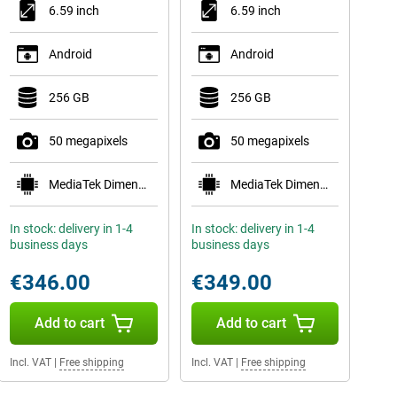
6.59 inch
6.59 inch
Android
Android
256 GB
256 GB
50 megapixels
50 megapixels
MediaTek Dimensity 8500-Ultra
MediaTek Dimensity 8500-Ultra
In stock: delivery in 1-4
In stock: delivery in 1-4
business days
business days
€346.00
€349.00
Add to cart
Add to cart
Incl. VAT
|
Free shipping
Incl. VAT
|
Free shipping