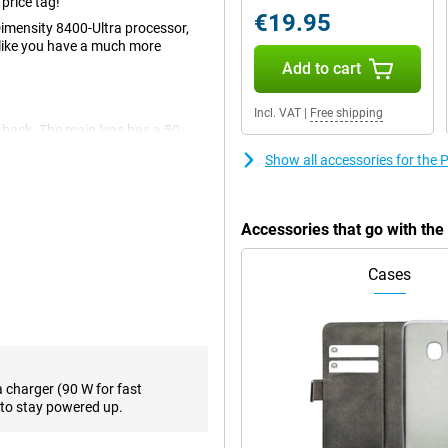
price tag!
€19.95
Dimensity 8400-Ultra processor,
 like you have a much more
Add to cart
Incl. VAT
|
Free shipping
 back. The main lens has a 50-
record videos. You use this
Show all accessories for th
 also an ultra-wide-angle lens,
 photos from a wider angle. On the
of 20 megapixels.
Accessories that go with th
e and makes many tasks you perform
Cases
 photos in no time. This device
es chat messages. Furthermore, it
able. Thus, this Poco X7 is fully
a charger (90 W for fast
ith you because you want to be
to stay powered up.
ssary with the Poco smartphone.
ou can scroll continuously for up