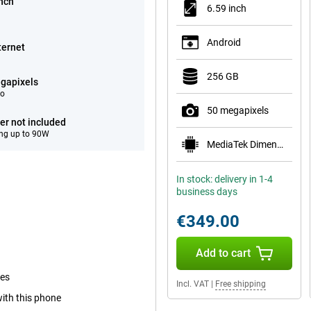
inch
6.59 inch
Android
ternet
256 GB
gapixels
eo
50 megapixels
er not included
ng up to 90W
MediaTek Dimensity 8500-Ultra
In stock: delivery in 1-4
business days
€349.00
Add to cart
mes
Incl. VAT
|
Free shipping
with this phone