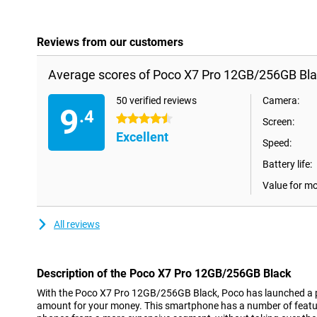
Reviews from our customers
Average scores of Poco X7 Pro 12GB/256GB Bla
50 verified reviews
Camera:
9
.4
4.5 stars
Screen:
Excellent
Speed:
Battery life:
Value for m
All reviews
Description of the Poco X7 Pro 12GB/256GB Black
With the Poco X7 Pro 12GB/256GB Black, Poco has launched a p
amount for your money. This smartphone has a number of featur