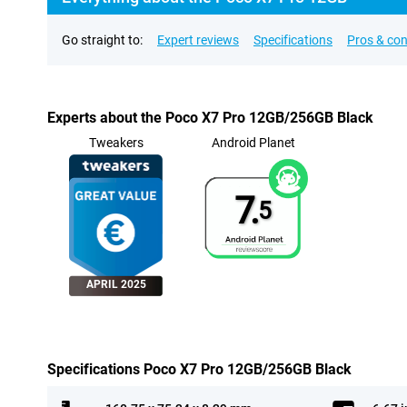
Go straight to:
Expert reviews
Specifications
Pros & co
Experts about the Poco X7 Pro 12GB/256GB Black
Tweakers
Android Planet
7.
5
APRIL 2025
Specifications Poco X7 Pro 12GB/256GB Black