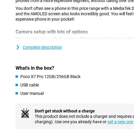
phones from a more expensive segment, without taking over the 
You don't often see a phone in this price range with a MediaTek 
and the AMOLED screen also looks incredibly good. You will feel
expensive phone in your pocket!
Camera setup with lots of options
This beautiful phone features two different camera lenses at the
megapixel resolution, which lets you shoot beautiful photos and 
Complete description
camera for all normal photos and thus use it most often! There is
which has a resolution of 8 megapixels. With this lens, you take
front of this device, we find the selfie camera, with a resolution 
What's in the box?
GenAI
Poco X7 Pro 12GB/256GB Black
AI is on the rise these days. It stands for Artificial Intelligenc
USB cable
easier. For instance, you can remove unwanted objects from your
also makes summaries of audio files and automatically translat
User manual
comes with Google Gemini, your personal AI assistant.
Extremely large battery
Don't get stuck without a charge
Charging your phone is super fast because it is fast-charging cap
This product does not include a charger and requires 
charged within 42 minutes. Do you always have a power bank w
charging). Use one you already have or
get a new one
provided with a full battery at all times? This is no longer nece
That's because it has a particularly good 6,000mAh battery. So y