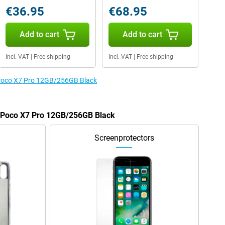
€36.95
€68.95
Add to cart
Add to cart
Incl. VAT
|
Free shipping
Incl. VAT
|
Free shipping
e Poco X7 Pro 12GB/256GB Black
e Poco X7 Pro 12GB/256GB Black
Screenprotectors