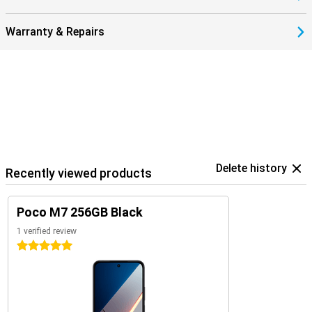
Warranty & Repairs
Delete history
Recently viewed products
Poco M7 256GB Black
1 verified review
5 stars