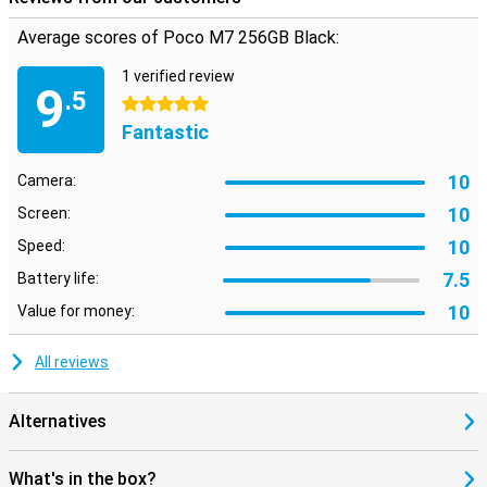
working memory, up to 16 GB. This makes your device less likely to
Average scores of Poco M7 256GB Black:
crash when multitasking or performing heavy tasks. Combined
with the energy-efficient design, your phone stays fast and cool all
1 verified review
day long. So you experience consistent performance without the
9
.5
hassle.
5 stars
Fantastic
10
Camera:
10
Screen:
10
Speed:
7.5
Battery life:
10
Value for money:
All reviews
Alternatives
What's in the box?