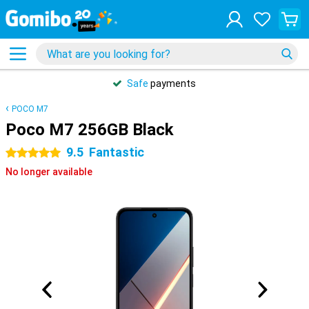
Safe
payments
POCO M7
Poco M7 256GB Black
9.5
Fantastic
5 stars
No longer available