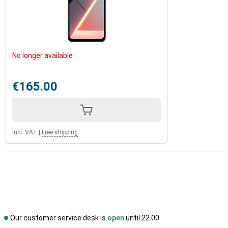
No longer available
€165.00
Incl. VAT
|
Free shipping
Our customer service desk is
open
until 22.00