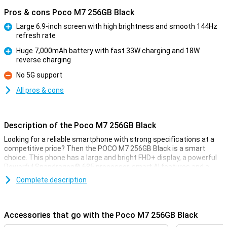
Pros & cons Poco M7 256GB Black
Large 6.9-inch screen with high brightness and smooth 144Hz
refresh rate
Pro
Huge 7,000mAh battery with fast 33W charging and 18W
reverse charging
Pro
No 5G support
Con
All pros & cons
Description of the Poco M7 256GB Black
Looking for a reliable smartphone with strong specifications at a
competitive price? Then the POCO M7 256GB Black is a smart
choice. This phone has a large and bright FHD+ display, a powerful
Powerful Snapdragon® 685 processor, smart AI features and a
50MP main camera for razor-sharp photos. Thanks to the large
Complete description
7,000mAh battery and support for fast charging, you will rarely be
without power. Add in ample working memory with Dynamic RAM
expansion and you get a device that runs surprisingly smoothly.
Accessories that go with the Poco M7 256GB Black
Large and sharp display