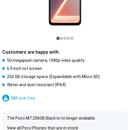
Customers are happy with:
50 megapixel camera, 1080p video quality
6.9 inch nvt screen
256 GB storage space (Expandable with Micro SD)
Water and dust resistant (IP64)
SIM-lock free
The Poco M7 256GB Black is no longer available.
View all Poco Phones that are in stock: