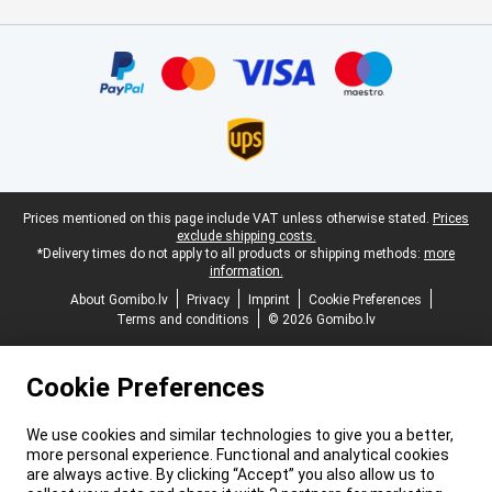
Certificates, payment methods, delivery service partners
Legal footer
Prices mentioned on this page include VAT unless otherwise stated.
Prices
exclude shipping costs.
*Delivery times do not apply to all products or shipping methods:
more
information.
About Gomibo.lv
Privacy
Imprint
Cookie Preferences
Terms and conditions
© 2026 Gomibo.lv
Cookie Preferences
We use cookies and similar technologies to give you a better,
more personal experience. Functional and analytical cookies
are always active. By clicking “Accept” you also allow us to