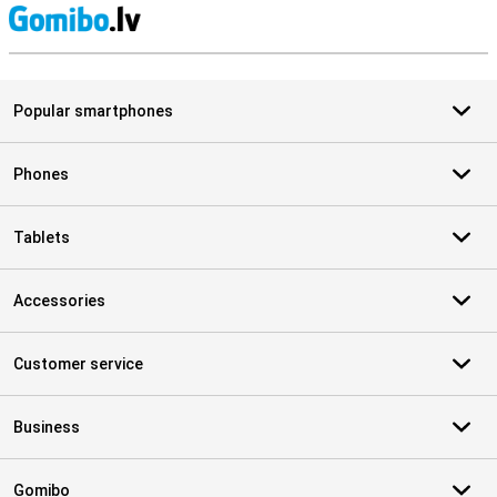
S
Popular smartphones
Phones
Tablets
Accessories
Customer service
Business
Gomibo