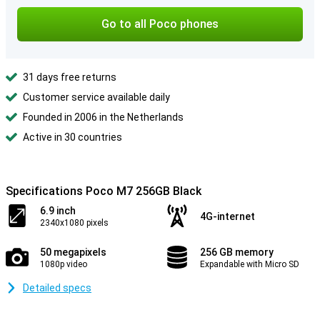
Go to all Poco phones
31 days free returns
Customer service available daily
Founded in 2006 in the Netherlands
Active in 30 countries
Specifications Poco M7 256GB Black
6.9 inch
4G-internet
2340x1080 pixels
50 megapixels
256 GB memory
1080p video
Expandable with Micro SD
Detailed specs