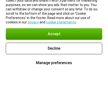
collect your data and share it with 3 partners for marketing
purposes, so we can show you ads that matter to you. You
can withdraw or change your consent at any time. To do so,
scroll to the bottom of the page and click on ‘Cookie
Preferences’ in the footer. Read more about our use of
cookies in our
privacy
and
cookie statements
.
Accept
Decline
Manage preferences