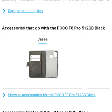
razor-sharp 6.59-inch AMOLED display and super-fast charging
with 100W, this phone is ready for any challenge. You'll enjoy extra
Complete description
storage, a smooth experience with 120Hz and a stylish, robust
finish. Whether you're gaming, streaming or multitasking, the POCO
F8 Pro always delivers top performance.
Accessories that go with the POCO F8 Pro 512GB Black
Superfast performance & long battery life
The POCO F8 Pro delivers top performance thanks to the
Cases
Snapdragon 8 Elite Mobile Platform. This processor is super-fast
and energy-efficient. Apps start up instantly, gaming is smooth
and even heavy tasks like video editing or multitasking are done
effortlessly. Everything runs smoothly, without a hitch. And if that's
not enough, you also get a large 6210mAh battery. This will easily
get you through the day. So this phone will last up to 56 hours on
calls, 16 hours in continuous use, or over 10 hours when video
calling or gaming. Running low on battery? No worries, with 100W
HyperCharge your POCO F8 Pro will be fully charged again in just 37
minutes. A quick charge and you're good to go for hours again!
Razor-sharp AMOLED screen
Show all accessories for the POCO F8 Pro 512GB Black
The screen of the POCO F8 Pro 512GB Black is big, bright and razor-
sharp. With a size of 6.59 inches and super-thin bezels, you have a
big and beautiful screen. Colours are vibrant and even in bright