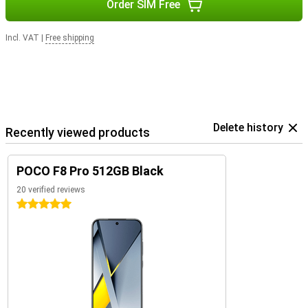
Order SIM Free
Incl. VAT
|
Free shipping
Delete history
Recently viewed products
POCO F8 Pro 512GB Black
20 verified reviews
5 stars