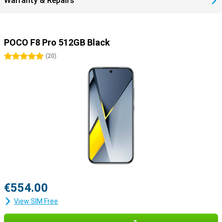
Warranty & Repairs
POCO F8 Pro 512GB Black
5 stars
(
20
)
€554.00
View SIM Free