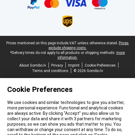
Legal footer
Prices mentioned on this page include VAT unless otherwise stated.
Prices
exclude shipping costs.
*Delivery times do not apply to all products or shipping methods:
more
information.
About Gomibo.lv
Privacy
Imprint
Cookie Preferences
Terms and conditions
© 2026 Gomibo.lv
Cookie Preferences
We use cookies and similar technologies to give you a better,
more personal experience. Functional and analytical cookies
are always active. By clicking “Accept” you also allow us to
collect your data and share it with 3 partners for marketing
purposes, so we can show you ads that matter to you. You
can withdraw or change your consent at any time. To do so,