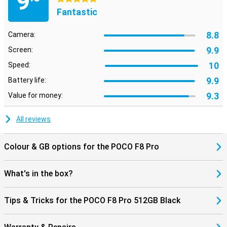
9
are looking for with AI Search at lightning speed, even within
Fantastic
images. Using AI Speech Recognition and AI Interpreter, you can
have conversations in multiple languages, handy when travelling.
Also fun: dynamic AI backgrounds give your screen a unique look.
8.8
Camera:
The AI tools work seamlessly with HyperOS 3, making everything
feel smooth and smart.
9.9
Screen:
10
Speed:
9.9
Battery life:
9.3
Value for money:
All reviews
Colour & GB options for the POCO F8 Pro
What's in the box?
Tips & Tricks for the POCO F8 Pro 512GB Black