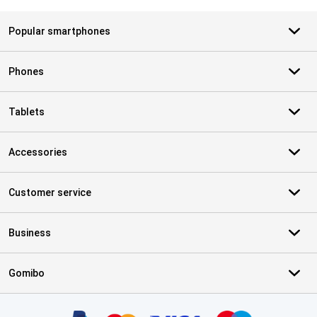
Popular smartphones
Phones
Tablets
Accessories
Customer service
Business
Gomibo
Certificates, payment methods, delivery service partners