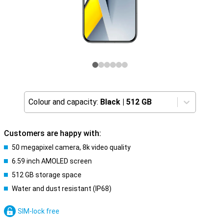
Colour and capacity:
Black
|
512 GB
Customers are happy with:
50 megapixel camera, 8k video quality
6.59 inch AMOLED screen
512 GB storage space
Water and dust resistant (IP68)
SIM-lock free