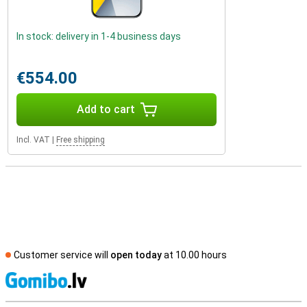
In stock: delivery in 1-4 business days
€554.00
Add to cart
Incl. VAT
|
Free shipping
Customer service will
open today
at 10.00 hours
S