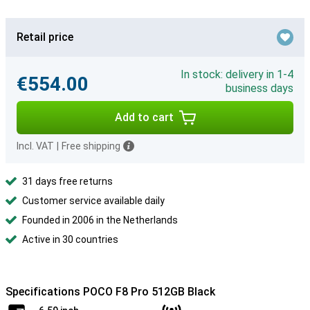
Retail price
In stock: delivery in 1-4
€554.00
business days
Add to cart
Incl. VAT
|
Free shipping
31 days free returns
Customer service available daily
Founded in 2006 in the Netherlands
Active in 30 countries
Specifications POCO F8 Pro 512GB Black