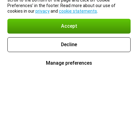
scroll to the bottom of the page and click on ‘Cookie
Preferences’ in the footer. Read more about our use of
cookies in our
privacy
and
cookie statements
.
Accept
Decline
Manage preferences