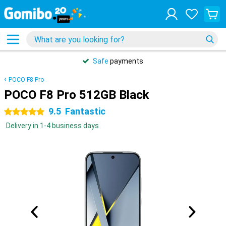
Safe
payments
POCO F8 Pro
POCO F8 Pro 512GB Black
9.5
Fantastic
5 stars
Delivery in 1-4 business days