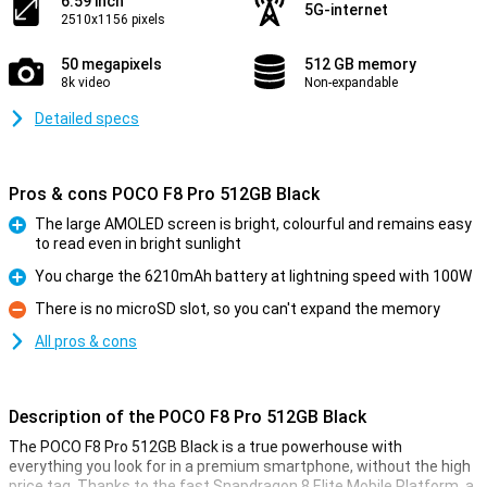
6.59 inch
5G-internet
2510x1156 pixels
50 megapixels
512 GB memory
8k video
Non-expandable
Detailed specs
Pros & cons POCO F8 Pro 512GB Black
The large AMOLED screen is bright, colourful and remains easy
to read even in bright sunlight
Pro
You charge the 6210mAh battery at lightning speed with 100W
Pro
There is no microSD slot, so you can't expand the memory
Con
All pros & cons
Description of the POCO F8 Pro 512GB Black
The POCO F8 Pro 512GB Black is a true powerhouse with
everything you look for in a premium smartphone, without the high
price tag. Thanks to the fast Snapdragon 8 Elite Mobile Platform, a