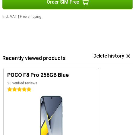
Order SIM Free
Incl. VAT
|
Free shipping
Delete history
Recently viewed products
POCO F8 Pro 256GB Blue
20 verified reviews
5 stars