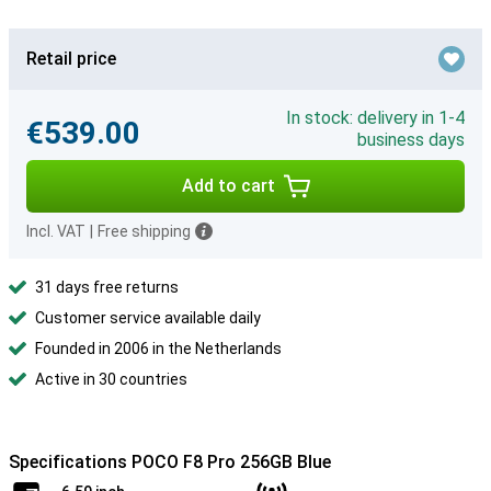
Retail price
In stock: delivery in 1-4
€539.00
business days
Add to cart
Incl. VAT
|
Free shipping
31 days free returns
Customer service available daily
Founded in 2006 in the Netherlands
Active in 30 countries
Specifications POCO F8 Pro 256GB Blue