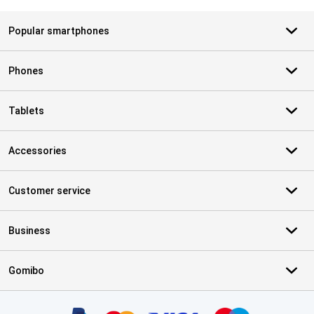
Popular smartphones
Phones
Tablets
Accessories
Customer service
Business
Gomibo
Certificates, payment methods, delivery service partners