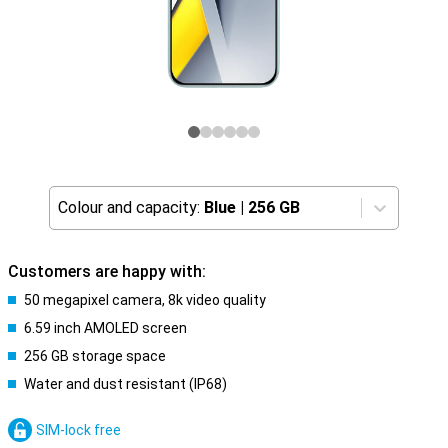
Colour and capacity:
Blue
|
256 GB
Customers are happy with:
50 megapixel camera, 8k video quality
6.59 inch AMOLED screen
256 GB storage space
Water and dust resistant (IP68)
SIM-lock free