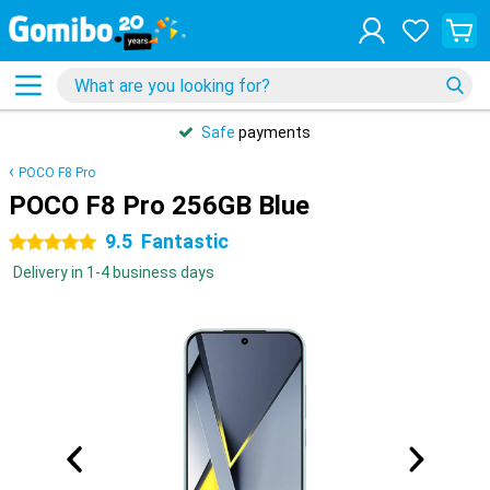
Safe
payments
POCO F8 Pro
POCO F8 Pro 256GB Blue
9.5
Fantastic
5 stars
Delivery in 1-4 business days