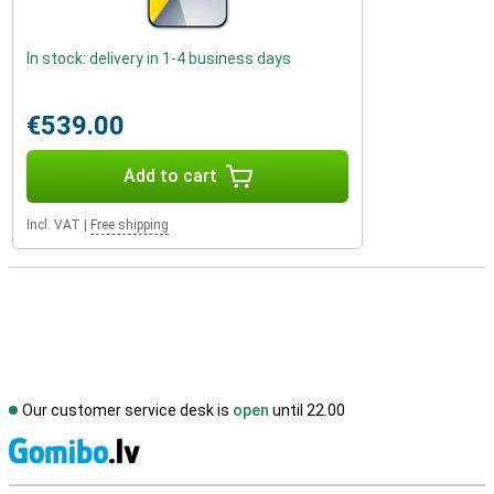
In stock: delivery in 1-4 business days
€539.00
Add to cart
Incl. VAT
|
Free shipping
Our customer service desk is
open
until 22.00
S