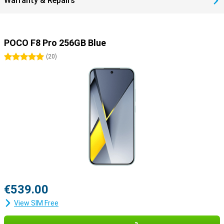
Warranty & Repairs
POCO F8 Pro 256GB Blue
5 stars
(
20
)
€539.00
View SIM Free