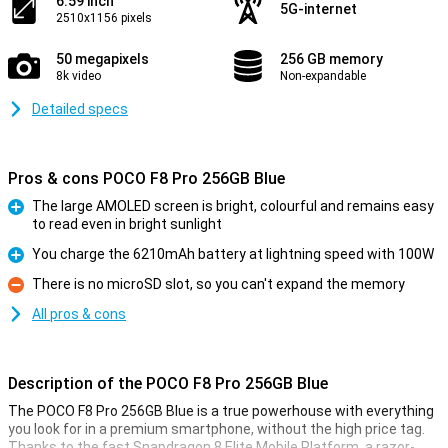
6.59 inch
5G-internet
2510x1156 pixels
50 megapixels
256 GB memory
8k video
Non-expandable
Detailed specs
Pros & cons POCO F8 Pro 256GB Blue
The large AMOLED screen is bright, colourful and remains easy
to read even in bright sunlight
Pro
You charge the 6210mAh battery at lightning speed with 100W
Pro
There is no microSD slot, so you can't expand the memory
Con
All pros & cons
Description of the POCO F8 Pro 256GB Blue
The POCO F8 Pro 256GB Blue is a true powerhouse with everything
you look for in a premium smartphone, without the high price tag.
Thanks to the fast Snapdragon 8 Elite Mobile Platform, a razor-