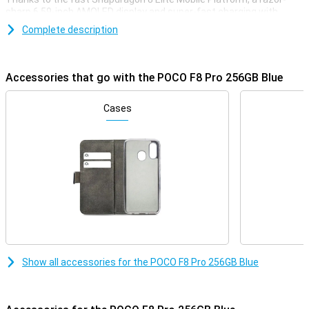
sharp 6.59-inch AMOLED display and super-fast charging with
100W, this phone is ready for any challenge. You'll enjoy extra
Complete description
storage, a smooth experience with 120Hz and a stylish, robust
finish. Whether you're gaming, streaming or multitasking, the POCO
F8 Pro always delivers top performance.
Accessories that go with the POCO F8 Pro 256GB Blue
Superfast performance & long battery life
The POCO F8 Pro delivers top performance thanks to the
Cases
Snapdragon 8 Elite Mobile Platform. This processor is super-fast
and energy-efficient. Apps start up instantly, gaming is smooth
and even heavy tasks like video editing or multitasking are done
effortlessly. Everything runs smoothly, without a hitch. And if that's
not enough, you also get a large 6210mAh battery. This will easily
get you through the day. So this phone will last up to 56 hours on
calls, 16 hours in continuous use, or over 10 hours when video
calling or gaming. Running low on battery? No worries, with 100W
HyperCharge your POCO F8 Pro will be fully charged again in just 37
minutes. A quick charge and you're good to go for hours again!
Razor-sharp AMOLED screen
Show all accessories for the POCO F8 Pro 256GB Blue
The screen of the POCO F8 Pro 256GB Blue is big, bright and razor-
sharp. With a size of 6.59 inches and super-thin bezels, you have a
big and beautiful screen. Colours are vibrant and even in bright