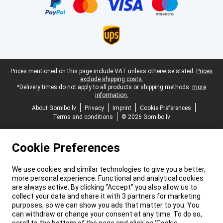
Legal footer
Prices mentioned on this page include VAT unless otherwise stated.
Prices
exclude shipping costs.
*Delivery times do not apply to all products or shipping methods:
more
information.
About Gomibo.lv
Privacy
Imprint
Cookie Preferences
Terms and conditions
© 2026 Gomibo.lv
Cookie Preferences
We use cookies and similar technologies to give you a better,
more personal experience. Functional and analytical cookies
are always active. By clicking “Accept” you also allow us to
collect your data and share it with 3 partners for marketing
purposes, so we can show you ads that matter to you. You
can withdraw or change your consent at any time. To do so,