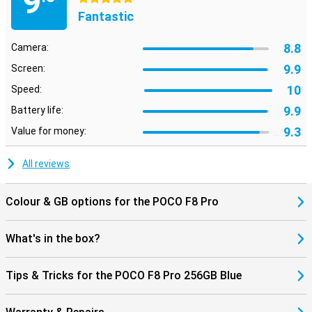
9
are looking for with AI Search at lightning speed, even within
Fantastic
images. Using AI Speech Recognition and AI Interpreter, you can
have conversations in multiple languages, handy when travelling.
Also fun: dynamic AI backgrounds give your screen a unique look.
8.8
Camera:
The AI tools work seamlessly with HyperOS 3, making everything
feel smooth and smart.
9.9
Screen:
10
Speed:
9.9
Battery life:
9.3
Value for money:
All reviews
Colour & GB options for the POCO F8 Pro
What's in the box?
Tips & Tricks for the POCO F8 Pro 256GB Blue