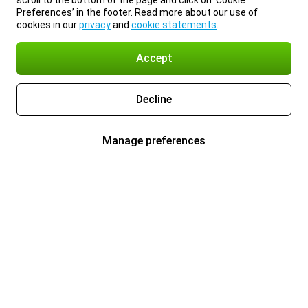
scroll to the bottom of the page and click on ‘Cookie
Preferences’ in the footer. Read more about our use of
cookies in our
privacy
and
cookie statements
.
Accept
Decline
Manage preferences