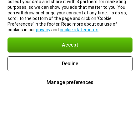
collect your data and share it with 3 partners for marketing
purposes, so we can show you ads that matter to you. You
can withdraw or change your consent at any time. To do so,
scroll to the bottom of the page and click on ‘Cookie
Preferences’ in the footer. Read more about our use of
cookies in our
privacy
and
cookie statements
.
Accept
Decline
Manage preferences