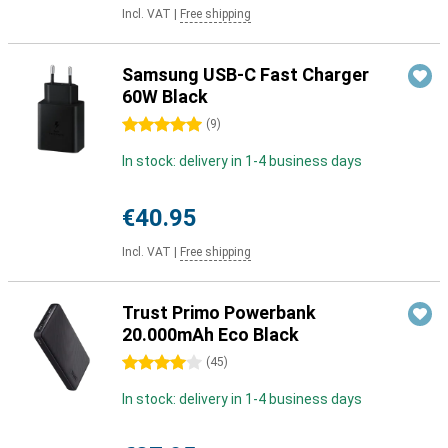
Incl. VAT
|
Free shipping
Samsung USB-C Fast Charger
60W Black
5 stars
(
9
)
In stock: delivery in 1-4 business days
€40.95
Incl. VAT
|
Free shipping
Trust Primo Powerbank
20.000mAh Eco Black
4 stars
(
45
)
In stock: delivery in 1-4 business days