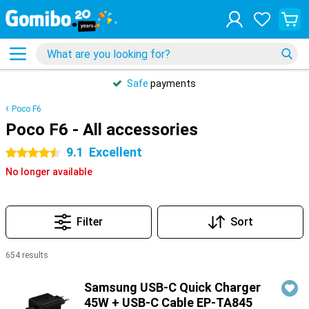
Safe
payments
Poco F6
Poco F6 - All accessories
9.1
Excellent
4.5 stars
No longer available
Filter
Sort
654 results
Products
Samsung USB-C Quick Charger
45W + USB-C Cable EP-TA845