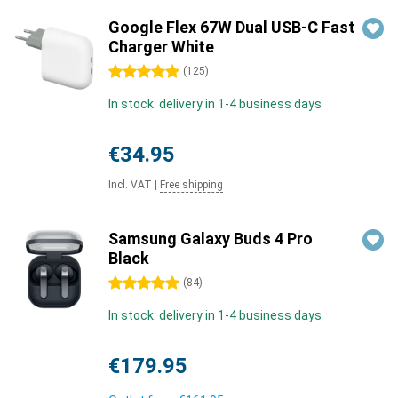
Google Flex 67W Dual USB-C Fast
Charger White
5 stars
(
125
)
In stock: delivery in 1-4 business days
€34.95
Incl. VAT
|
Free shipping
Samsung Galaxy Buds 4 Pro
Black
5 stars
(
84
)
In stock: delivery in 1-4 business days
€179.95