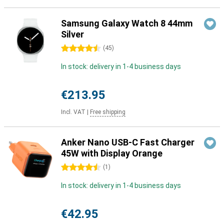
Samsung Galaxy Watch 8 44mm
Silver
4.5 stars
(
45
)
In stock: delivery in 1-4 business days
€213.95
Incl. VAT
|
Free shipping
Anker Nano USB-C Fast Charger
45W with Display Orange
4.5 stars
(
1
)
In stock: delivery in 1-4 business days
€42.95