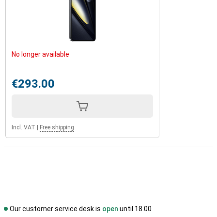
No longer available
€293.00
Incl. VAT
|
Free shipping
Our customer service desk is
open
until 18.00