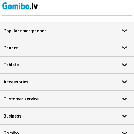
S
Popular smartphones
Phones
Tablets
Accessories
Customer service
Business
Gomibo