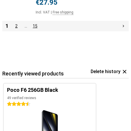
€27.95
Incl. VAT
|
Free shipping
1
2
…
15
Delete history
Recently viewed products
Poco F6 256GB Black
49 verified reviews
4.5 stars