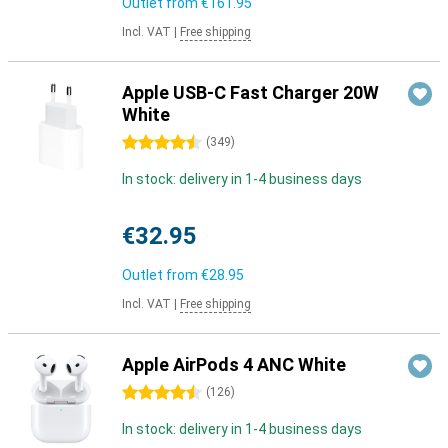
Outlet from
€161.95
Incl. VAT
|
Free shipping
Apple USB-C Fast Charger 20W
White
4.5 stars
(
349
)
In stock: delivery in 1-4 business days
€32.95
Outlet from
€28.95
Incl. VAT
|
Free shipping
Apple AirPods 4 ANC White
4.5 stars
(
126
)
In stock: delivery in 1-4 business days