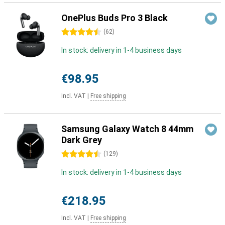
OnePlus Buds Pro 3 Black
4.5 stars
(
62
)
In stock: delivery in 1-4 business days
€98.95
Incl. VAT
|
Free shipping
Samsung Galaxy Watch 8 44mm
Dark Grey
4.5 stars
(
129
)
In stock: delivery in 1-4 business days
€218.95
Incl. VAT
|
Free shipping