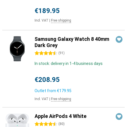
€189.95
Incl. VAT
|
Free shipping
Samsung Galaxy Watch 8 40mm
Dark Grey
4.5 stars
(
91
)
In stock: delivery in 1-4 business days
€208.95
Outlet from
€179.95
Incl. VAT
|
Free shipping
Apple AirPods 4 White
4.5 stars
(
80
)