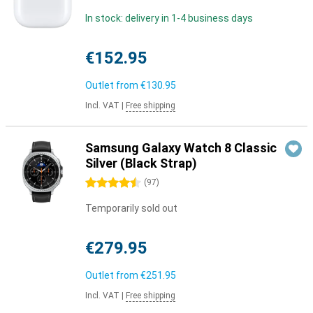
In stock: delivery in 1-4 business days
€152.95
Outlet from
€130.95
Incl. VAT
|
Free shipping
Samsung Galaxy Watch 8 Classic
Silver (Black Strap)
4.5 stars
(
97
)
Temporarily sold out
€279.95
Outlet from
€251.95
Incl. VAT
|
Free shipping