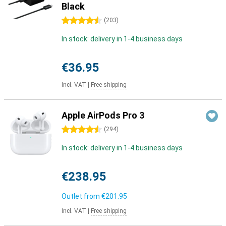
Black
4.5 stars
(
203
)
In stock: delivery in 1-4 business days
€36.95
Incl. VAT
|
Free shipping
Apple AirPods Pro 3
4.5 stars
(
294
)
In stock: delivery in 1-4 business days
€238.95
Outlet from
€201.95
Incl. VAT
|
Free shipping