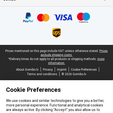
Certificates, payment methods, delivery service partners
Legal footer
Prices mentioned on this page include VAT unless otherwise stated.
Prices
exclude shipping costs.
*Delivery times do not apply to all products or shipping methods:
more
information.
About Gomibo.lv
Privacy
Imprint
Cookie Preferences
Terms and conditions
© 2026 Gomibo.lv
Cookie Preferences
We use cookies and similar technologies to give you a better,
more personal experience. Functional and analytical cookies
are always active. By clicking “Accept” you also allow us to