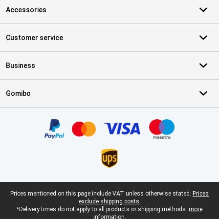
Accessories
Customer service
Business
Gomibo
Certificates, payment methods, delivery service partners
Legal footer
Prices mentioned on this page include VAT unless otherwise stated.
Prices
exclude shipping costs.
*Delivery times do not apply to all products or shipping methods:
more
information.