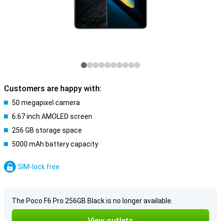
Customers are happy with:
50 megapixel camera
6.67 inch AMOLED screen
256 GB storage space
5000 mAh battery capacity
SIM-lock free
The Poco F6 Pro 256GB Black is no longer available.
View outlets