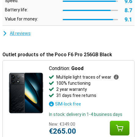
9.6
Speed:
8.7
Battery life:
9.1
Value for money:
All reviews
Outlet products of the Poco F6 Pro 256GB Black
Condition:
Good
Multiple light traces of wear
100% functioning
2 year warranty
31 days free returns
SIM-lock free
In stock: delivery in 1-4 business days
New:
€349.00
€265.00