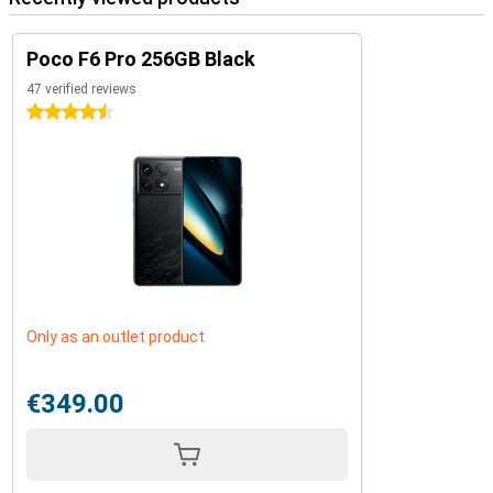
Poco F6 Pro 256GB Black
47 verified reviews
4.5 stars
Only as an outlet product
€349.00