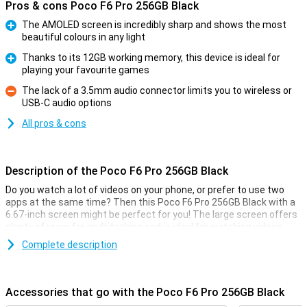
Pros & cons Poco F6 Pro 256GB Black
The AMOLED screen is incredibly sharp and shows the most
beautiful colours in any light
Pro
Thanks to its 12GB working memory, this device is ideal for
playing your favourite games
Pro
The lack of a 3.5mm audio connector limits you to wireless or
USB-C audio options
Con
All pros & cons
Description of the Poco F6 Pro 256GB Black
Do you watch a lot of videos on your phone, or prefer to use two
apps at the same time? Then this Poco F6 Pro 256GB Black with a
6.67-inch screen might be perfect for you! The large screen offers
plenty of room for multitasking and is ideal for watching videos.
This screen has a resolution of 3200x1440 pixels and a refresh
Complete description
rate of 120Hz. Furthermore, the device has a 5000mAh battery and
12GB of working memory.
Accessories that go with the Poco F6 Pro 256GB Black
Camera setup with many options