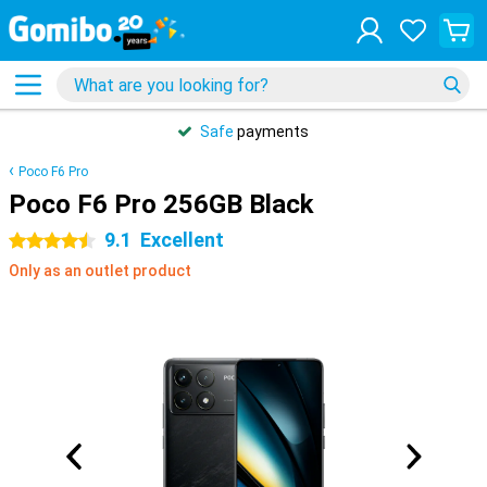
Safe
payments
Poco F6 Pro
Poco F6 Pro 256GB Black
9.1
Excellent
4.5 stars
Only as an outlet product