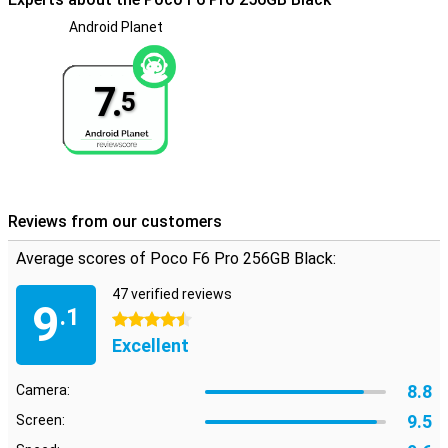
Android Planet
Toughened glass back
The glass back of the Poco F6 Pro 256GB Black gives the phone a
truly premium feel. Compared to other materials, the glass is also
7.
more resistant to scratches, keeping it beautiful for a long time.
5
Reviews from our customers
Average scores of Poco F6 Pro 256GB Black:
47 verified reviews
9
.1
4.5 stars
Excellent
8.8
Camera:
9.5
Screen: