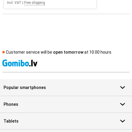
Incl. VAT
|
Free shipping
Customer service will be
open tomorrow
at 10.00 hours
S
Popular smartphones
Phones
Tablets