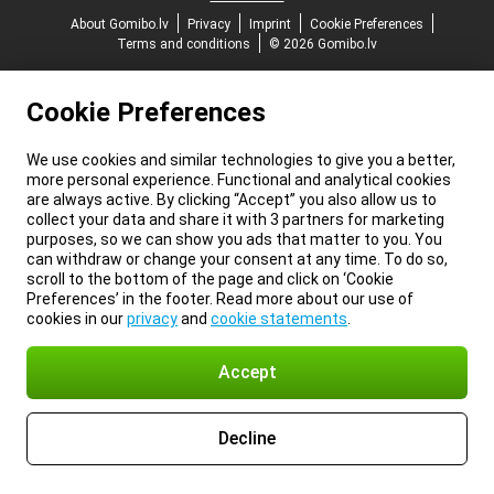
About Gomibo.lv
Privacy
Imprint
Cookie Preferences
Terms and conditions
© 2026 Gomibo.lv
Cookie Preferences
We use cookies and similar technologies to give you a better,
more personal experience. Functional and analytical cookies
are always active. By clicking “Accept” you also allow us to
collect your data and share it with 3 partners for marketing
purposes, so we can show you ads that matter to you. You
can withdraw or change your consent at any time. To do so,
scroll to the bottom of the page and click on ‘Cookie
Preferences’ in the footer. Read more about our use of
cookies in our
privacy
and
cookie statements
.
Accept
Decline