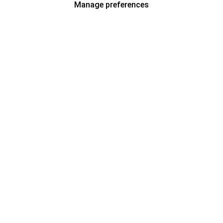
Manage preferences