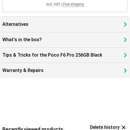
Incl. VAT
|
Free shipping
Alternatives
What's in the box?
Tips & Tricks for the Poco F6 Pro 256GB Black
Warranty & Repairs
Delete history
Recently viewed products