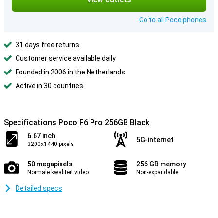
Go to all Poco phones
31 days free returns
Customer service available daily
Founded in 2006 in the Netherlands
Active in 30 countries
Specifications Poco F6 Pro 256GB Black
6.67 inch
5G-internet
3200x1440 pixels
50 megapixels
256 GB memory
Normale kwaliteit video
Non-expandable
Detailed specs