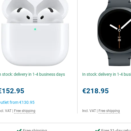
n stock: delivery in 1-4 business days
In stock: delivery in 1-4 bu
€152.95
€218.95
utlet from
€130.95
ncl. VAT
|
Free shipping
Incl. VAT
|
Free shipping
Free shipping
Free 31-day retu