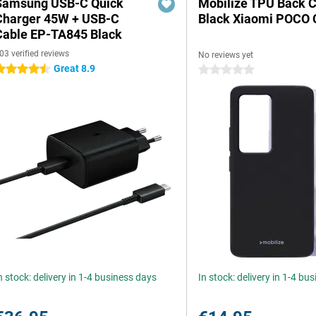
Samsung USB-C Quick
Mobilize TPU Back 
Charger 45W + USB-C
Black Xiaomi POCO 
Cable EP-TA845 Black
03 verified reviews
No reviews yet
Great 8.9
.5 stars
0 stars
n stock: delivery in 1-4 business days
In stock: delivery in 1-4 bu