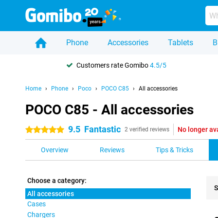
Phone
Accessories
Tablets
B
Customers rate Gomibo
4.5/5
Home
Phone
Poco
POCO C85
All accessories
POCO C85 - All accessories
9.5
Fantastic
No longer av
5 stars
2 verified reviews
Overview
Reviews
Tips & Tricks
Choose a category:
S
All accessories
Cases
Pro
Chargers