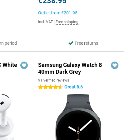
€238.95
Outlet from
€201.95
Incl. VAT
|
Free shipping
rn period
Free returns
C White
Samsung Galaxy Watch 8
40mm Dark Grey
91 verified reviews
Great 8.6
4.5 stars