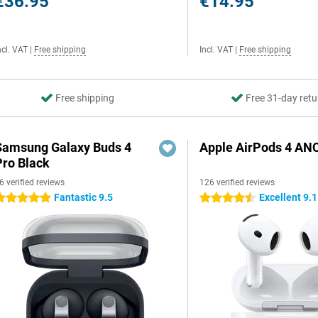
€36.95
€14.95
ncl. VAT
|
Free shipping
Incl. VAT
|
Free shipping
Free shipping
Free 31-day retu
Samsung Galaxy Buds 4
Apple AirPods 4 AN
Pro Black
6 verified reviews
126 verified reviews
Fantastic 9.5
Excellent 9.1
 stars
4.5 stars