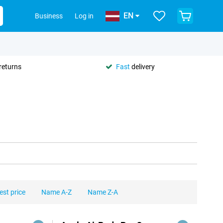
EN
Business
Log in
returns
Fast
delivery
est price
Name A-Z
Name Z-A