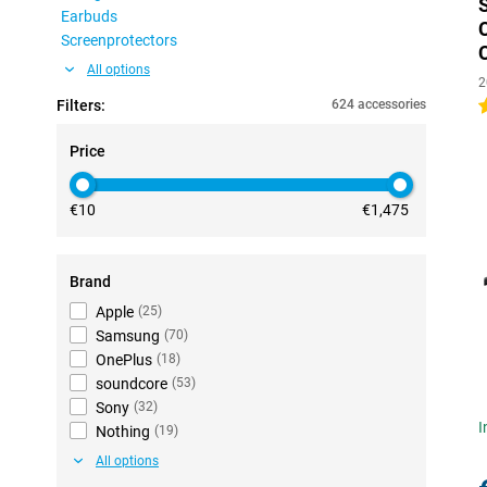
Earbuds
Screenprotectors
All options
2
Filters:
624 accessories
4
Price
€10
€1,475
Brand
Apple
(
25
)
Samsung
(
70
)
OnePlus
(
18
)
soundcore
(
53
)
Sony
(
32
)
I
Nothing
(
19
)
All options