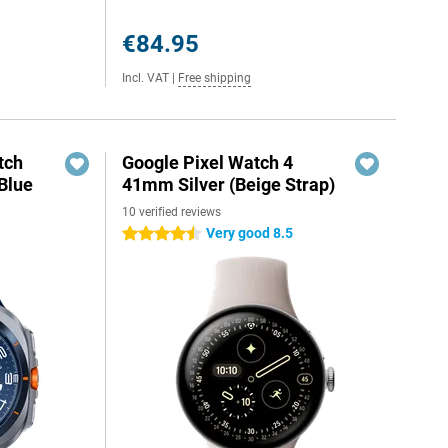
€84.95
Incl. VAT
|
Free shipping
tch
Google Pixel Watch 4
Blue
41mm Silver (Beige Strap)
10 verified reviews
Very good 8.5
4.5 stars