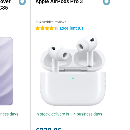
Cover
Apple AirPods Pro 3
C85
294 verified reviews
Excellent 9.1
4.5 stars
siness days
In stock: delivery in 1-4 business days