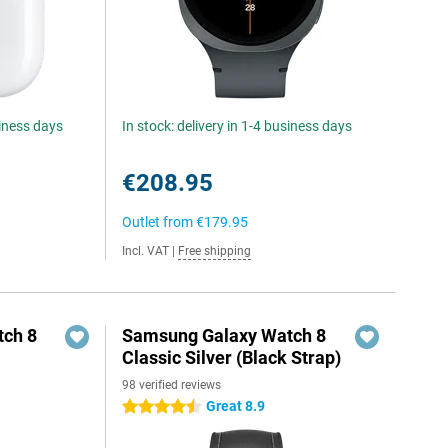
siness days
In stock: delivery in 1-4 business days
€208.95
Outlet from
€179.95
Incl. VAT
|
Free shipping
ch 8
Samsung Galaxy Watch 8
Classic Silver (Black Strap)
98 verified reviews
Great 8.9
4.5 stars