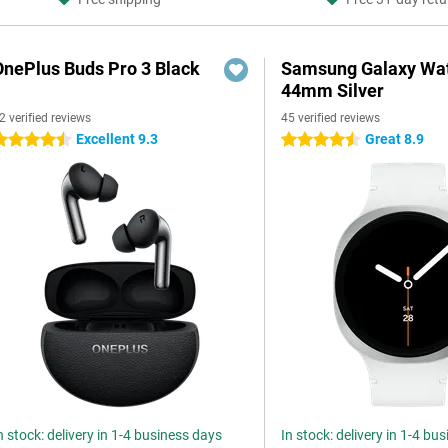
OnePlus Buds Pro 3 Black
Samsung Galaxy Wat
44mm Silver
2 verified reviews
45 verified reviews
Excellent 9.3
Great 8.9
.5 stars
4.5 stars
n stock: delivery in 1-4 business days
In stock: delivery in 1-4 bu