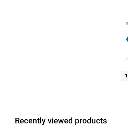
I
I
1
Recently viewed products