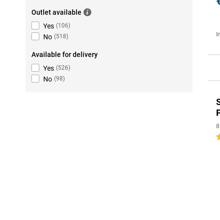
Outlet available
Yes
(
106
)
I
No
(
518
)
Available for delivery
Yes
(
526
)
No
(
98
)
8
5