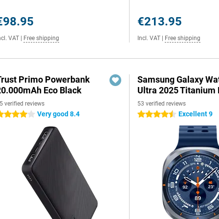
€98.95
€213.95
ncl. VAT
|
Free shipping
Incl. VAT
|
Free shipping
Trust Primo Powerbank
Samsung Galaxy Wa
20.000mAh Eco Black
Ultra 2025 Titanium 
5 verified reviews
53 verified reviews
Very good 8.4
Excellent 9
 stars
4.5 stars