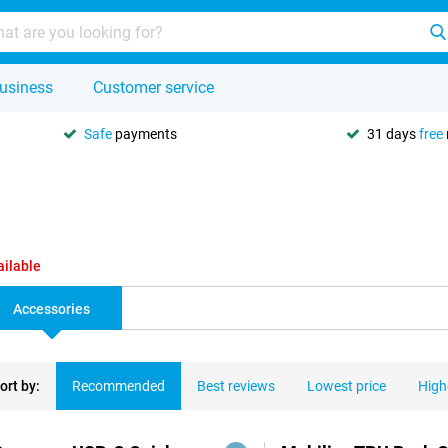
usiness
Customer service
Safe
payments
31 days
free
ailable
Accessories
ort by:
Recommended
Best reviews
Lowest price
High
ducts