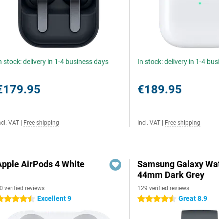
n stock: delivery in 1-4 business days
In stock: delivery in 1-4 bu
€179.95
€189.95
ncl. VAT
|
Free shipping
Incl. VAT
|
Free shipping
Apple AirPods 4 White
Samsung Galaxy Wat
44mm Dark Grey
0 verified reviews
129 verified reviews
Excellent 9
Great 8.9
.5 stars
4.5 stars