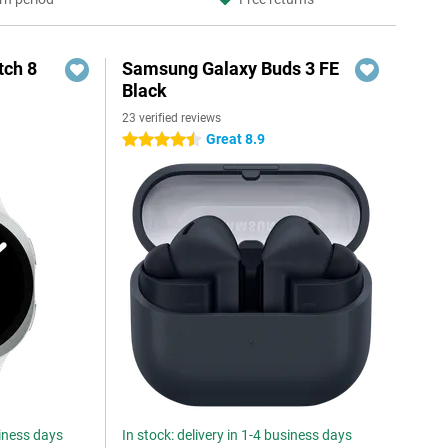
ch 8
Samsung Galaxy Buds 3 FE
Black
23 verified reviews
Great 8.9
4.5 stars
siness days
In stock: delivery in 1-4 business days