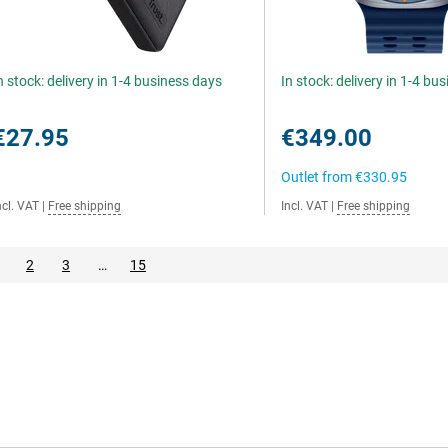
n stock: delivery in 1-4 business days
In stock: delivery in 1-4 bu
€27.95
€349.00
Outlet from
€330.95
ncl. VAT
|
Free shipping
Incl. VAT
|
Free shipping
2
3
…
15