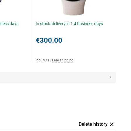
siness days
In stock: delivery in 1-4 business days
€300.00
Incl. VAT
|
Free shipping
Delete history