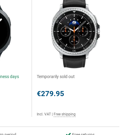
siness days
Temporarily sold out
€279.95
Incl. VAT
|
Free shipping
rn period
Free returns