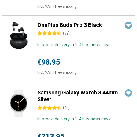
Incl. VAT
|
Free shipping
OnePlus Buds Pro 3 Black
4.5 stars
(
62
)
In stock: delivery in 1-4 business days
€98.95
Incl. VAT
|
Free shipping
Samsung Galaxy Watch 8 44mm
Silver
4.5 stars
(
45
)
In stock: delivery in 1-4 business days
€213.95