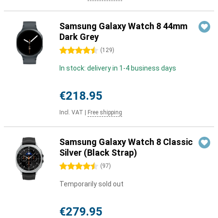
Samsung Galaxy Watch 8 44mm
Dark Grey
4.5 stars
(
129
)
In stock: delivery in 1-4 business days
€218.95
Incl. VAT
|
Free shipping
Samsung Galaxy Watch 8 Classic
Silver (Black Strap)
4.5 stars
(
97
)
Temporarily sold out
€279.95