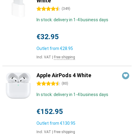
White
4.5 stars
(
349
)
In stock: delivery in 1-4 business days
€32.95
Outlet from
€28.95
Incl. VAT
|
Free shipping
Apple AirPods 4 White
4.5 stars
(
80
)
In stock: delivery in 1-4 business days
€152.95
Outlet from
€130.95
Incl. VAT
|
Free shipping