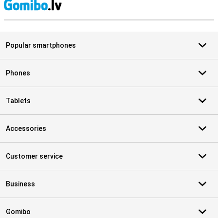
S
Popular smartphones
Phones
Tablets
Accessories
Customer service
Business
Gomibo