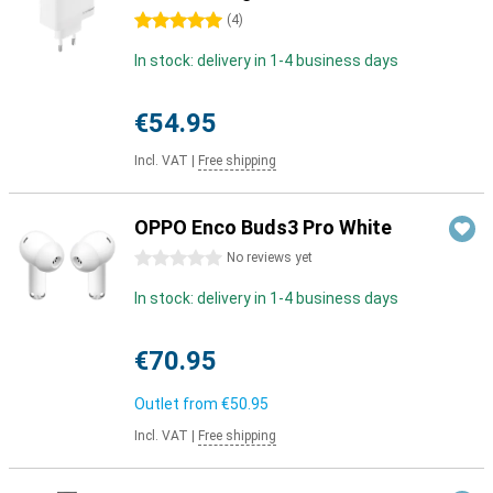
5 stars
(
4
)
In stock: delivery in 1-4 business days
€54.95
Incl. VAT
|
Free shipping
OPPO Enco Buds3 Pro White
0 stars
No reviews yet
In stock: delivery in 1-4 business days
€70.95
Outlet from
€50.95
Incl. VAT
|
Free shipping