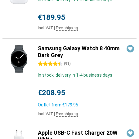
€189.95
Incl. VAT
|
Free shipping
Samsung Galaxy Watch 8 40mm
Dark Grey
4.5 stars
(
91
)
In stock: delivery in 1-4 business days
€208.95
Outlet from
€179.95
Incl. VAT
|
Free shipping
Apple USB-C Fast Charger 20W