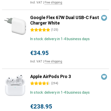
Incl. VAT
|
Free shipping
Google Flex 67W Dual USB-C Fast
Charger White
5 stars
(
125
)
In stock: delivery in 1-4 business days
€34.95
Incl. VAT
|
Free shipping
Apple AirPods Pro 3
4.5 stars
(
294
)
In stock: delivery in 1-4 business days
€238.95