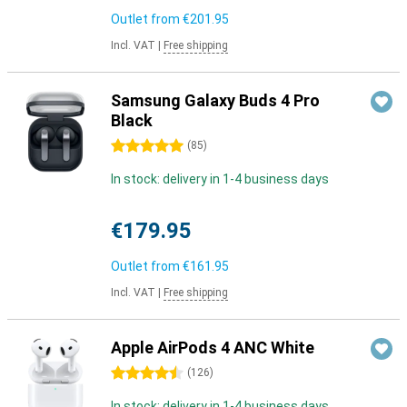
Outlet from
€201.95
Incl. VAT
|
Free shipping
Samsung Galaxy Buds 4 Pro
Black
5 stars
(
85
)
In stock: delivery in 1-4 business days
€179.95
Outlet from
€161.95
Incl. VAT
|
Free shipping
Apple AirPods 4 ANC White
4.5 stars
(
126
)
In stock: delivery in 1-4 business days