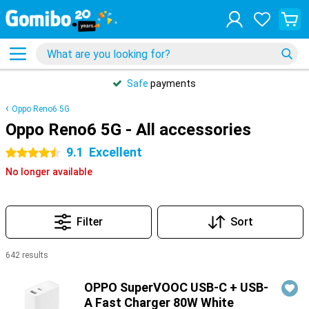
Safe
payments
Oppo Reno6 5G
Oppo Reno6 5G - All accessories
9.1
Excellent
4.5 stars
No longer available
Filter
Sort
642 results
Products
OPPO SuperVOOC USB-C + USB-
A Fast Charger 80W White