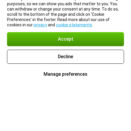
purposes, so we can show you ads that matter to you. You
can withdraw or change your consent at any time. To do so,
scroll to the bottom of the page and click on ‘Cookie
Preferences’ in the footer. Read more about our use of
cookies in our
privacy
and
cookie statements
.
Accept
Decline
Manage preferences