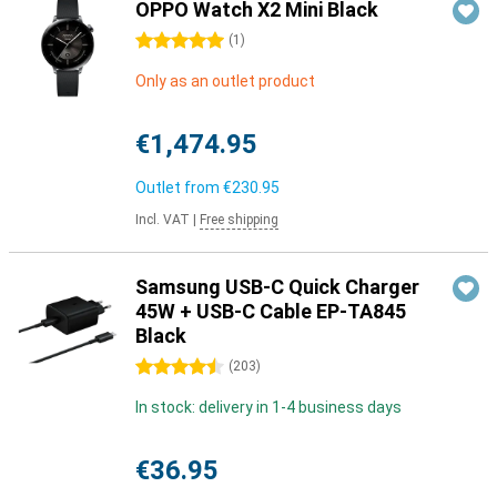
OPPO Watch X2 Mini Black
5 stars
(
1
)
Only as an outlet product
€1,474.95
Outlet from
€230.95
Incl. VAT
|
Free shipping
Samsung USB-C Quick Charger
45W + USB-C Cable EP-TA845
Black
4.5 stars
(
203
)
In stock: delivery in 1-4 business days
€36.95