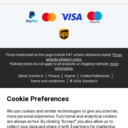
Certificates, payment methods, delivery service partners
Legal footer
Prices mentioned on this page include VAT unless otherwise stated.
Prices
exclude shipping costs.
*Delivery times do not apply to all products or shipping methods:
more
information.
About Gomibo.lv
Privacy
Imprint
Cookie Preferences
Terms and conditions
© 2026 Gomibo.lv
Cookie Preferences
We use cookies and similar technologies to give you a better,
more personal experience. Functional and analytical cookies
are always active. By clicking “Accept” you also allow us to
collect your data and share it with 3 partners for marketing