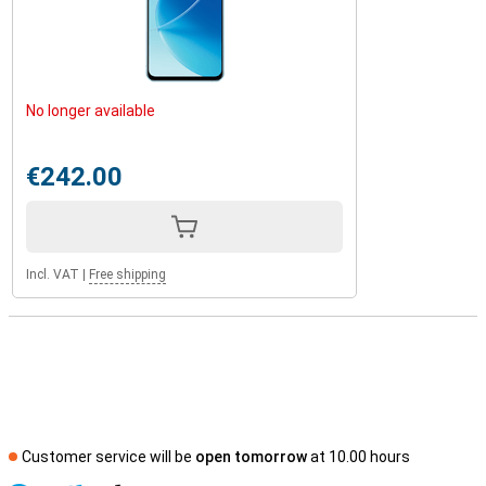
No longer available
€242.00
Incl. VAT
|
Free shipping
Customer service will be
open tomorrow
at 10.00 hours