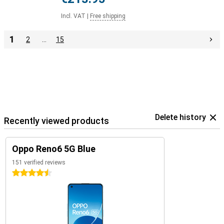
Incl. VAT
|
Free shipping
1
2
…
15
Delete history
Recently viewed products
Oppo Reno6 5G Blue
151 verified reviews
4.5 stars