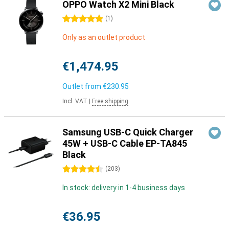
OPPO Watch X2 Mini Black
5 stars
(
1
)
Only as an outlet product
€1,474.95
Outlet from
€230.95
Incl. VAT
|
Free shipping
Samsung USB-C Quick Charger
45W + USB-C Cable EP-TA845
Black
4.5 stars
(
203
)
In stock: delivery in 1-4 business days
€36.95