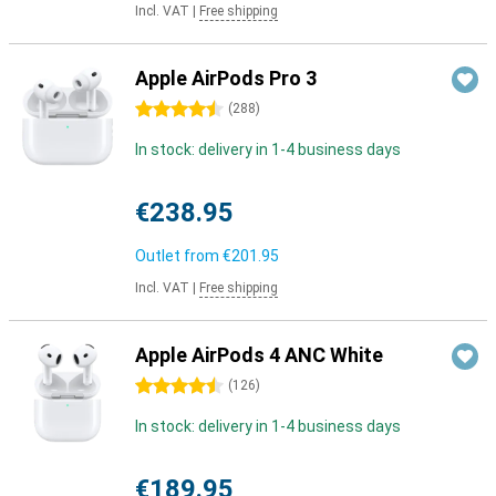
Incl. VAT
|
Free shipping
Apple AirPods Pro 3
4.5 stars
(
288
)
In stock: delivery in 1-4 business days
€238.95
Outlet from
€201.95
Incl. VAT
|
Free shipping
Apple AirPods 4 ANC White
4.5 stars
(
126
)
In stock: delivery in 1-4 business days
€189.95