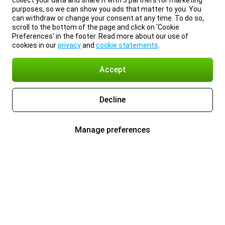
collect your data and share it with 3 partners for marketing
purposes, so we can show you ads that matter to you. You
can withdraw or change your consent at any time. To do so,
scroll to the bottom of the page and click on ‘Cookie
Preferences’ in the footer. Read more about our use of
cookies in our
privacy
and
cookie statements
.
Accept
Decline
Manage preferences