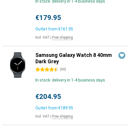
In stock: delivery in 1-4 business days
€179.95
Outlet from
€161.95
Incl. VAT
|
Free shipping
Samsung Galaxy Watch 8 40mm
Dark Grey
4.5 stars
(
90
)
In stock: delivery in 1-4 business days
€204.95
Outlet from
€189.95
Incl. VAT
|
Free shipping