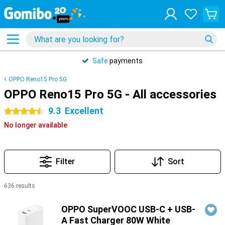
Safe
payments
OPPO Reno15 Pro 5G
OPPO Reno15 Pro 5G - All accessories
9.3
Excellent
4.5 stars
No longer available
Filter
Sort
636 results
Products
OPPO SuperVOOC USB-C + USB-
A Fast Charger 80W White