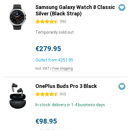
Samsung Galaxy Watch 8 Classic
Silver (Black Strap)
4.5 stars
(
96
)
Temporarily sold out
€279.95
Outlet from
€251.95
Incl. VAT
|
Free shipping
OnePlus Buds Pro 3 Black
4.5 stars
(
62
)
In stock: delivery in 1-4 business days
€98.95