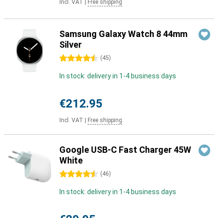
Incl. VAT
|
Free shipping
Samsung Galaxy Watch 8 44mm
Silver
4.5 stars
(
45
)
In stock: delivery in 1-4 business days
€212.95
Incl. VAT
|
Free shipping
Google USB-C Fast Charger 45W
White
4.5 stars
(
46
)
In stock: delivery in 1-4 business days