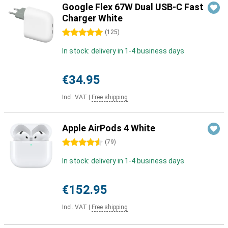
Google Flex 67W Dual USB-C Fast
Charger White
5 stars
(
125
)
In stock: delivery in 1-4 business days
€34.95
Incl. VAT
|
Free shipping
Apple AirPods 4 White
4.5 stars
(
79
)
In stock: delivery in 1-4 business days
€152.95
Incl. VAT
|
Free shipping