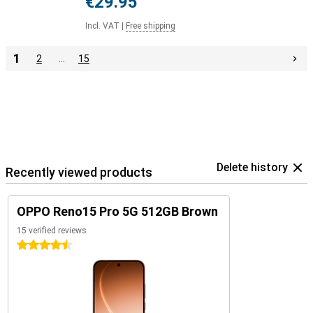
€29.95
Incl. VAT
|
Free shipping
1
2
…
15
Delete history
Recently viewed products
OPPO Reno15 Pro 5G 512GB Brown
15 verified reviews
4.5 stars