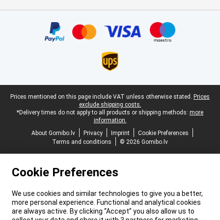
Certificates, payment methods, delivery service partners
Legal footer
Prices mentioned on this page include VAT unless otherwise stated.
Prices
exclude shipping costs.
*Delivery times do not apply to all products or shipping methods:
more
information.
About Gomibo.lv
Privacy
Imprint
Cookie Preferences
Terms and conditions
© 2026 Gomibo.lv
Cookie Preferences
We use cookies and similar technologies to give you a better,
more personal experience. Functional and analytical cookies
are always active. By clicking “Accept” you also allow us to