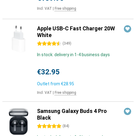
Incl. VAT
|
Free shipping
Apple USB-C Fast Charger 20W
White
4.5 stars
(
349
)
In stock: delivery in 1-4 business days
€32.95
Outlet from
€28.95
Incl. VAT
|
Free shipping
Samsung Galaxy Buds 4 Pro
Black
5 stars
(
84
)