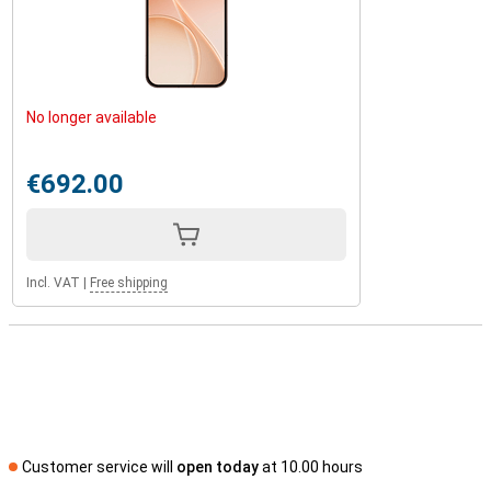
No longer available
€692.00
Incl. VAT
|
Free shipping
Customer service will
open today
at 10.00 hours