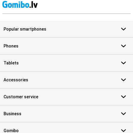
S
Popular smartphones
Phones
Tablets
Accessories
Customer service
Business
Gomibo