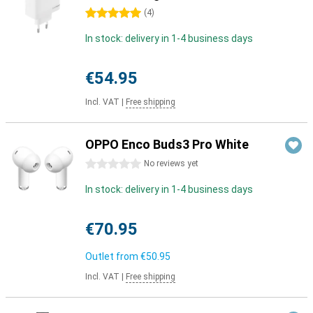
5 stars
(
4
)
In stock: delivery in 1-4 business days
€54.95
Incl. VAT
|
Free shipping
OPPO Enco Buds3 Pro White
0 stars
No reviews yet
In stock: delivery in 1-4 business days
€70.95
Outlet from
€50.95
Incl. VAT
|
Free shipping