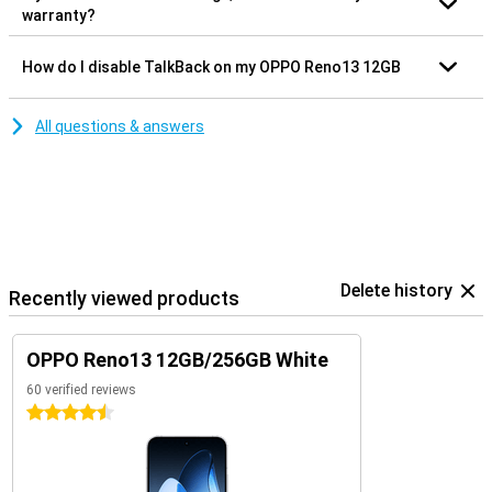
warranty?
How do I disable TalkBack on my OPPO Reno13 12GB
All questions & answers
Delete history
Recently viewed products
OPPO Reno13 12GB/256GB White
60 verified reviews
4.5 stars