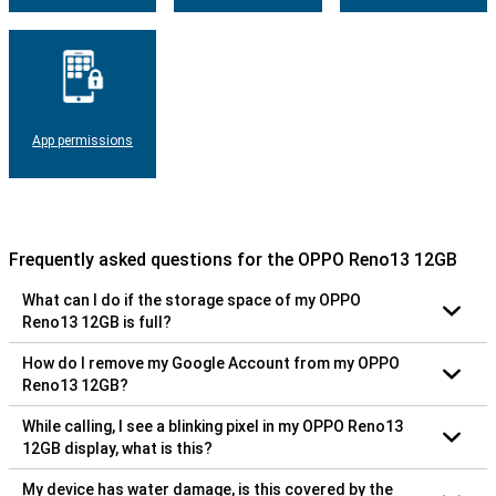
App permissions
Frequently asked questions for the OPPO Reno13 12GB
What can I do if the storage space of my OPPO
Reno13 12GB is full?
How do I remove my Google Account from my OPPO
Reno13 12GB?
While calling, I see a blinking pixel in my OPPO Reno13
12GB display, what is this?
My device has water damage, is this covered by the