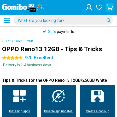
Safe
payments
OPPO Reno13 12GB
OPPO Reno13 12GB - Tips & Tricks
9.1
Excellent
4.5 stars
Delivery in 1-4 business days
Tips & Tricks for the OPPO Reno13 12GB/256GB White
Installing apps
Disable app updates
Create a back-up