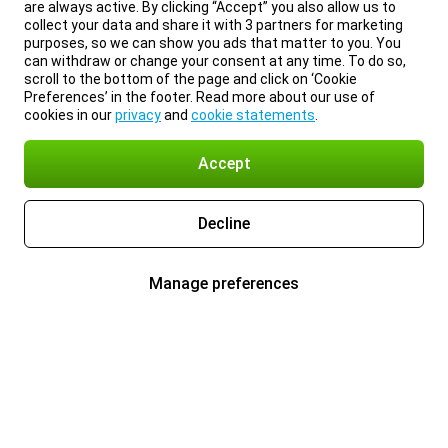
are always active. By clicking “Accept” you also allow us to
collect your data and share it with 3 partners for marketing
purposes, so we can show you ads that matter to you. You
can withdraw or change your consent at any time. To do so,
scroll to the bottom of the page and click on ‘Cookie
Preferences’ in the footer. Read more about our use of
cookies in our
privacy
and
cookie statements
.
Accept
Decline
Manage preferences