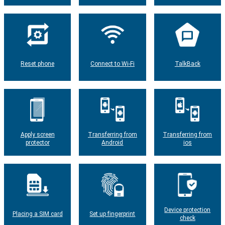
Reset phone
Connect to Wi-Fi
TalkBack
Apply screen
Transferring from
Transferring from
protector
Android
ios
Device protection
Placing a SIM card
Set up fingerprint
check