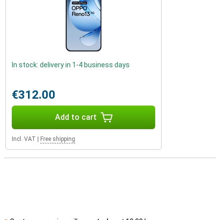
In stock: delivery in 1-4 business days
€312.00
Add to cart
Incl. VAT
|
Free shipping