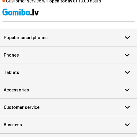
Customer service will
open today
at 10.00 hours
S
Popular smartphones
Phones
Tablets
Accessories
Customer service
Business