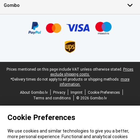
Gomibo
Certificates, payment methods, delivery service partners
Legal footer
Prices mentioned on this page include VAT unless otherwise stated.
Prices
exclude shipping costs.
*Delivery times do not apply to all products or shipping methods:
more
information.
About Gomibo.lv
Privacy
Imprint
Cookie Preferences
Terms and conditions
© 2026 Gomibo.lv
Cookie Preferences
We use cookies and similar technologies to give you a better,
more personal experience. Functional and analytical cookies