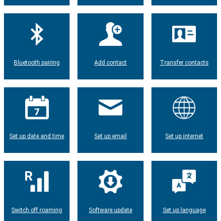
Bluetooth pairing
Add contact
Transfer contacts
Set up date and time
Set up email
Set up internet
Switch off roaming
Software update
Set up language