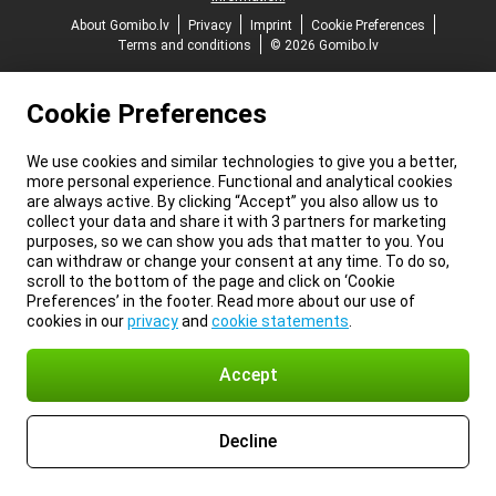
About Gomibo.lv
Privacy
Imprint
Cookie Preferences
Terms and conditions
© 2026 Gomibo.lv
Cookie Preferences
We use cookies and similar technologies to give you a better,
more personal experience. Functional and analytical cookies
are always active. By clicking “Accept” you also allow us to
collect your data and share it with 3 partners for marketing
purposes, so we can show you ads that matter to you. You
can withdraw or change your consent at any time. To do so,
scroll to the bottom of the page and click on ‘Cookie
Preferences’ in the footer. Read more about our use of
cookies in our
privacy
and
cookie statements
.
Accept
Decline