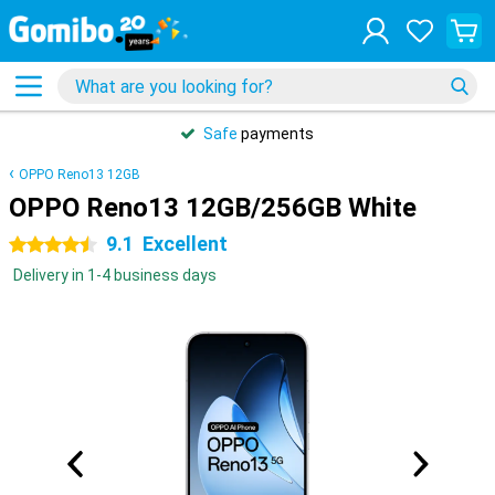
Safe
payments
OPPO Reno13 12GB
OPPO Reno13 12GB/256GB White
9.1
Excellent
4.5 stars
Delivery in 1-4 business days