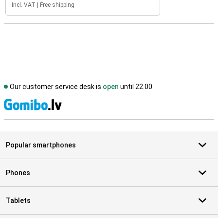
Incl. VAT
|
Free shipping
Our customer service desk is
open
until 22.00
S
Popular smartphones
Phones
Tablets