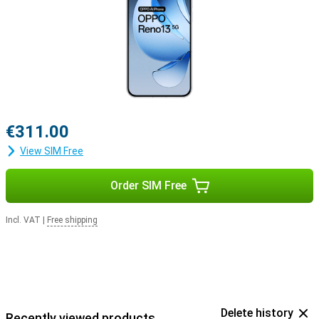
€311.00
View SIM Free
Order SIM Free
Incl. VAT
|
Free shipping
Delete history
Recently viewed products