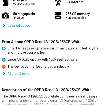
6.59 inch
5G-internet
2760x1256 pixels
50 megapixels
256 GB memory
4k video
Non-expandable
Detailed specs
Pros & cons OPPO Reno13 12GB/256GB White
Smart AI features optimise performance, extend battery life
and improve your photos
Pro
Large AMOLED display with 120Hz refresh rate
Pro
The device cannot be charged wirelessly
Con
All pros & cons
Description of the OPPO Reno13 12GB/256GB White
The OPPO Reno13 12GB/256GB White combines a sleek design
with powerful performance and smart AI features. With 12GB of
working memory and 256GB of storage, you'll switch smoothly