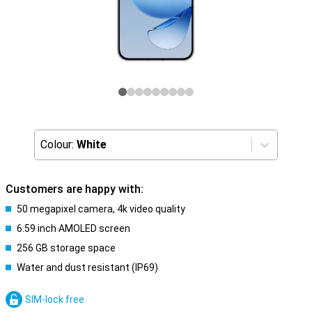
Colour:
White
Customers are happy with:
50 megapixel camera, 4k video quality
6.59 inch AMOLED screen
256 GB storage space
Water and dust resistant (IP69)
SIM-lock free