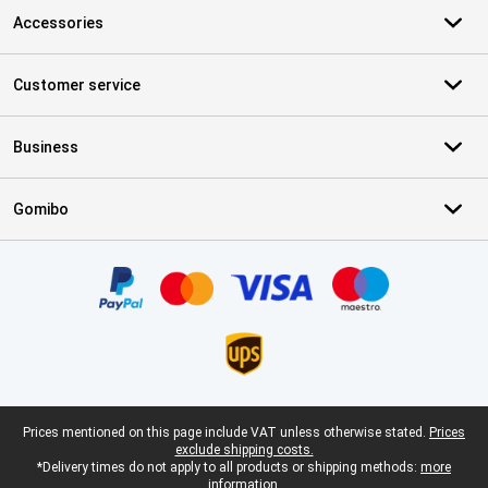
Accessories
Customer service
Business
Gomibo
Certificates, payment methods, delivery service partners
Legal footer
Prices mentioned on this page include VAT unless otherwise stated.
Prices
exclude shipping costs.
*Delivery times do not apply to all products or shipping methods:
more
information.