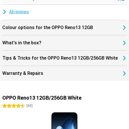
All reviews
Colour options for the OPPO Reno13 12GB
What's in the box?
Tips & Tricks for the OPPO Reno13 12GB/256GB White
Warranty & Repairs
OPPO Reno13 12GB/256GB White
4.5 stars
(
60
)