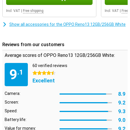
Advanced software
Incl. VAT
|
Free shipping
Incl. VAT
|
Free 
The Reno13 runs on ColorOS, OPPO's own software based on
Android. This operating system offers useful AI features, such as
Show all accessories for the OPPO Reno13 12GB/256GB White
smart notifications and advanced battery saving. With facial
recognition and an in-display fingerprint scanner, you unlock your
device quickly and securely. You also get access to handy features
like split-screen multitasking and extensive privacy protection. In
Reviews from our customers
addition, the OPPO Reno13 offers 5G support.
Average scores of OPPO Reno13 12GB/256GB White:
60 verified reviews
9
.1
4.5 stars
Excellent
8.9
Camera:
9.2
Screen:
9.3
Speed:
9.0
Battery life:
9.2
Value for money: