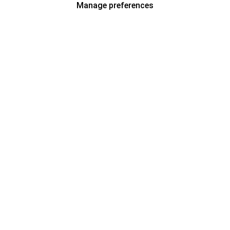
Manage preferences