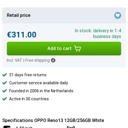
Retail price
In stock: delivery in 1-4
€311.00
business days
Add to cart
Incl. VAT
|
Free shipping
31 days free returns
Customer service available daily
Founded in 2006 in the Netherlands
Active in 30 countries
Specifications OPPO Reno13 12GB/256GB White