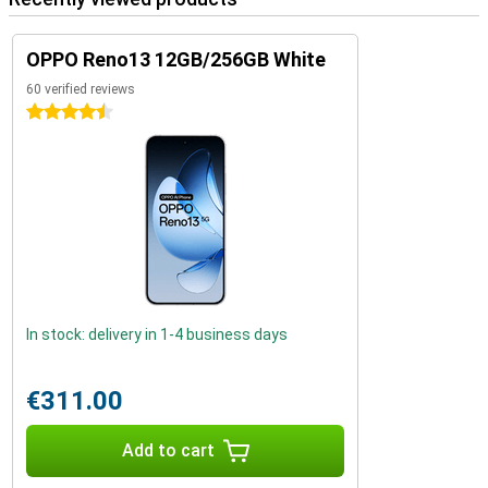
OPPO Reno13 12GB/256GB White
60 verified reviews
4.5 stars
In stock: delivery in 1-4 business days
€311.00
Add to cart