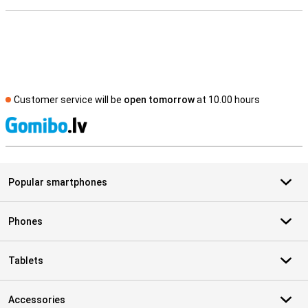
Customer service will be
open tomorrow
at 10.00 hours
S
Popular smartphones
Phones
Tablets
Accessories