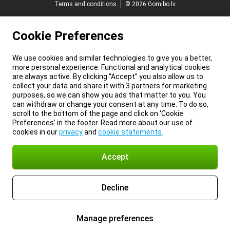
Terms and conditions
© 2026 Gomibo.lv
Cookie Preferences
We use cookies and similar technologies to give you a better,
more personal experience. Functional and analytical cookies
are always active. By clicking “Accept” you also allow us to
collect your data and share it with 3 partners for marketing
purposes, so we can show you ads that matter to you. You
can withdraw or change your consent at any time. To do so,
scroll to the bottom of the page and click on ‘Cookie
Preferences’ in the footer. Read more about our use of
cookies in our
privacy
and
cookie statements
.
Accept
Decline
Manage preferences