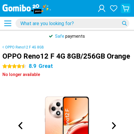
Safe
payments
OPPO Reno12 F 4G 8GB
OPPO Reno12 F 4G 8GB/256GB Orange
8.9
Great
4.5 stars
No longer available