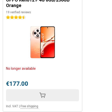
Orange
19 verified reviews
4.5 stars
No longer available
€177.00
Incl. VAT
|
Free shipping