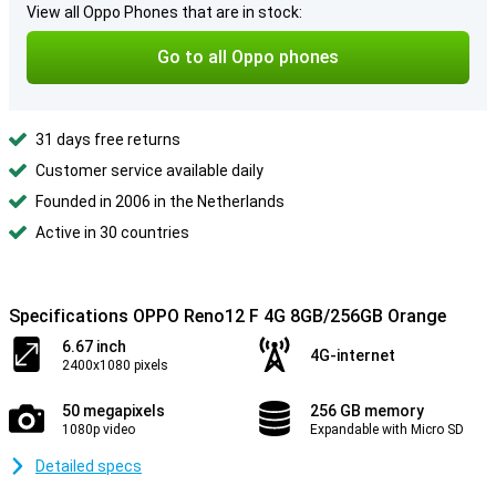
View all Oppo Phones that are in stock:
Go to all Oppo phones
31 days free returns
Customer service available daily
Founded in 2006 in the Netherlands
Active in 30 countries
Specifications OPPO Reno12 F 4G 8GB/256GB Orange
6.67 inch
4G-internet
2400x1080 pixels
50 megapixels
256 GB memory
1080p video
Expandable with Micro SD
Detailed specs