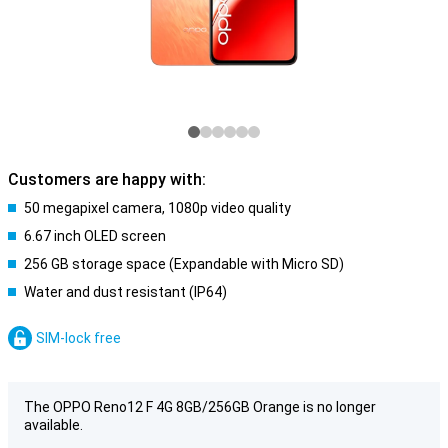
Customers are happy with:
50 megapixel camera, 1080p video quality
6.67 inch OLED screen
256 GB storage space (Expandable with Micro SD)
Water and dust resistant (IP64)
SIM-lock free
The OPPO Reno12 F 4G 8GB/256GB Orange is no longer
available.