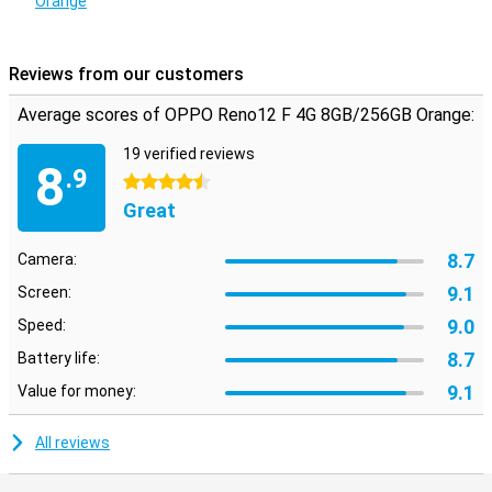
Orange
built-in fingerprint scanner and facial recognition, you ensure that
only you have access to your phone. Your data and personal
information are always well protected, so you can use your phone
with peace of mind.
Reviews from our customers
Average scores of OPPO Reno12 F 4G 8GB/256GB Orange:
19 verified reviews
8
.9
4.5 stars
Great
8.7
Camera:
9.1
Screen:
9.0
Speed:
8.7
Battery life:
9.1
Value for money:
All reviews