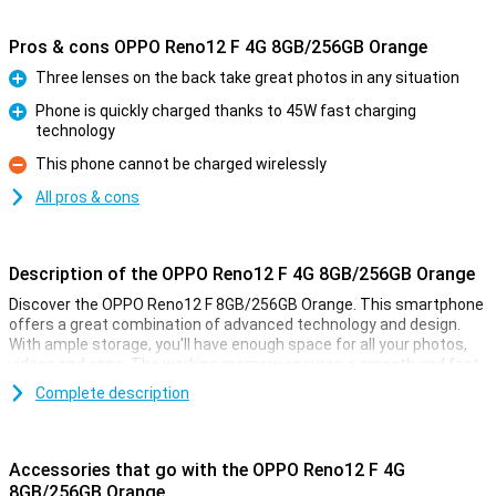
Pros & cons OPPO Reno12 F 4G 8GB/256GB Orange
Three lenses on the back take great photos in any situation
Pro
Phone is quickly charged thanks to 45W fast charging
technology
Pro
This phone cannot be charged wirelessly
Con
All pros & cons
Description of the OPPO Reno12 F 4G 8GB/256GB Orange
Discover the OPPO Reno12 F 8GB/256GB Orange. This smartphone
offers a great combination of advanced technology and design.
With ample storage, you'll have enough space for all your photos,
videos and apps. The working memory ensures a smooth and fast
user experience for all your games, for example. Enjoy breathtaking
Complete description
images thanks to the AI-assisted camera and a long battery life
that powers you throughout the day.
Accessories that go with the OPPO Reno12 F 4G
AI-assisted camera
8GB/256GB Orange