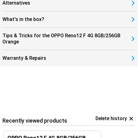
Alternatives
What's in the box?
Tips & Tricks for the OPPO Reno12 F 4G 8GB/256GB
Orange
Warranty & Repairs
Delete history
Recently viewed products
OPPO Reno12 F 4G 8GB/256GB