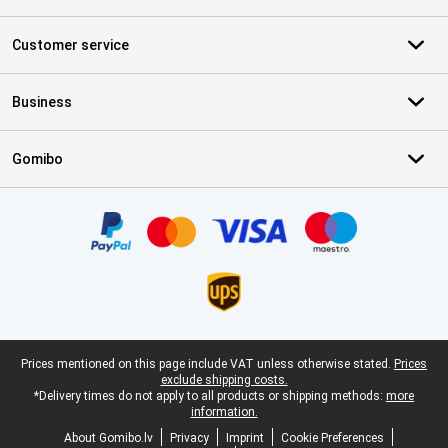
Customer service
Business
Gomibo
Certificates, payment methods, delivery service partners
Legal footer
Prices mentioned on this page include VAT unless otherwise stated.
Prices
exclude shipping costs.
*Delivery times do not apply to all products or shipping methods:
more
information.
About Gomibo.lv
Privacy
Imprint
Cookie Preferences