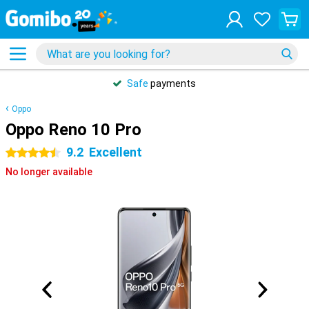
Safe
payments
Oppo
Oppo Reno 10 Pro
9.2
Excellent
4.5 stars
No longer available