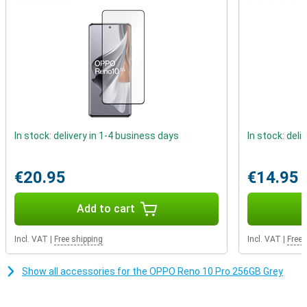
fingerprint sensor on the front, but want such a beautiful
borderless screen, the Oppo Reno 10 Pro 256GB Grey is for you. In
fact, the scanner is under the screen!
In stock: delivery in 1-4 business days
In stock: deli
€20.95
€14.95
Add to cart
Incl. VAT
|
Free shipping
Incl. VAT
|
Free 
Show all accessories for the OPPO Reno 10 Pro 256GB Grey