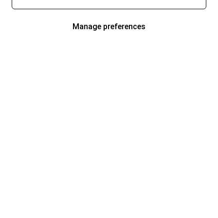
Manage preferences