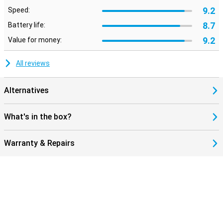
9.2
Speed:
8.7
Battery life:
9.2
Value for money:
All reviews
Alternatives
What's in the box?
Warranty & Repairs