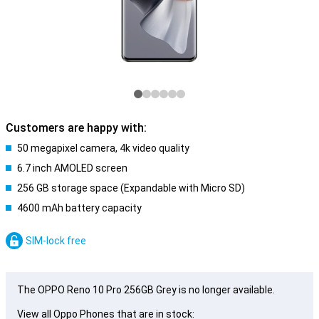
Customers are happy with:
50 megapixel camera, 4k video quality
6.7 inch AMOLED screen
256 GB storage space (Expandable with Micro SD)
4600 mAh battery capacity
SIM-lock free
The OPPO Reno 10 Pro 256GB Grey is no longer available.
View all Oppo Phones that are in stock: