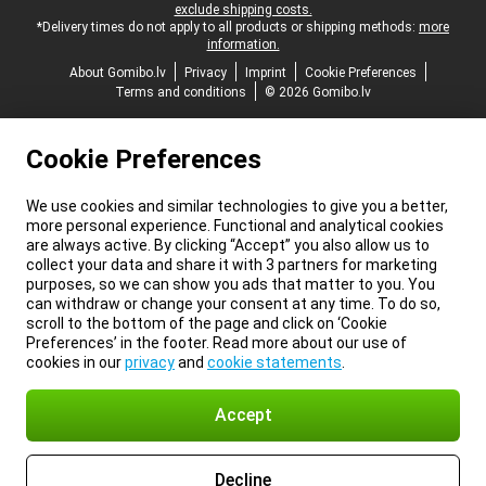
exclude shipping costs.
*Delivery times do not apply to all products or shipping methods:
more
information.
About Gomibo.lv
Privacy
Imprint
Cookie Preferences
Terms and conditions
© 2026 Gomibo.lv
Cookie Preferences
We use cookies and similar technologies to give you a better,
more personal experience. Functional and analytical cookies
are always active. By clicking “Accept” you also allow us to
collect your data and share it with 3 partners for marketing
purposes, so we can show you ads that matter to you. You
can withdraw or change your consent at any time. To do so,
scroll to the bottom of the page and click on ‘Cookie
Preferences’ in the footer. Read more about our use of
cookies in our
privacy
and
cookie statements
.
Accept
Decline