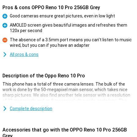
Pros & cons OPPO Reno 10 Pro 256GB Grey
Good cameras ensure great pictures, even in low light
Pro
AMOLED screen gives beautiful images and refreshes them
120x per second
Pro
The absence of a 3.5mm port means you can't listen to music
wired, but you can if you have an adapter
Con
All pros & cons
Description of the Oppo Reno 10 Pro
This phone has a total of three camera lenses. The bulk of the
work is done by the 50-megapixel main sensor, which takes nice
sharp pictures. We also find another tele sensor with a resolution
of 32 megapixels and an 8 megapixel ultra-wide-angle lens. The
most important camera of all, of course, is the main lens! This 50-
Complete description
megapixel camera takes great photos in most conditions that you
can post on social media. On the front of the Oppo Reno 10 Pro
256GB Grey, you'll find one front camera, which lets you take fun
selfies!
Accessories that go with the OPPO Reno 10 Pro 256GB
Grey