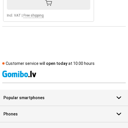
Incl. VAT
|
Free shipping
Customer service will
open today
at 10.00 hours
S
Popular smartphones
Phones