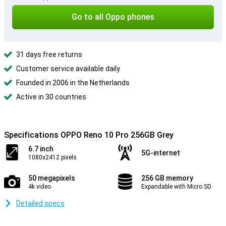
Go to all Oppo phones
31 days free returns
Customer service available daily
Founded in 2006 in the Netherlands
Active in 30 countries
Specifications OPPO Reno 10 Pro 256GB Grey
6.7 inch
5G-internet
1080x2412 pixels
50 megapixels
256 GB memory
4k video
Expandable with Micro SD
Detailed specs