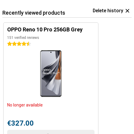
Delete history
Recently viewed products
OPPO Reno 10 Pro 256GB Grey
151 verified reviews
4.5 stars
No longer available
€327.00