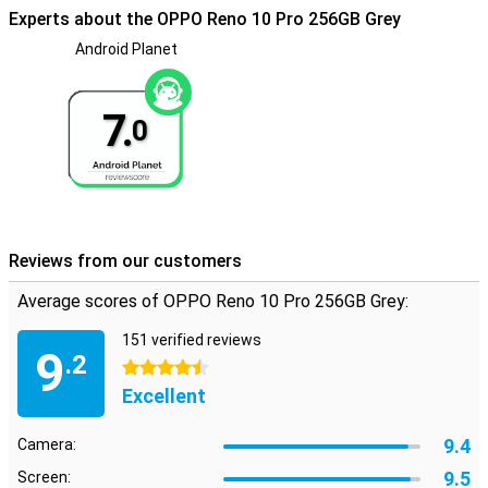
Experts about the OPPO Reno 10 Pro 256GB Grey
Android Planet
7.
0
Reviews from our customers
Average scores of OPPO Reno 10 Pro 256GB Grey:
151 verified reviews
9
.2
4.5 stars
Excellent
9.4
Camera:
9.5
Screen: