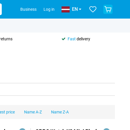
EN
Business
Log in
returns
Fast
delivery
est price
Name A-Z
Name Z-A