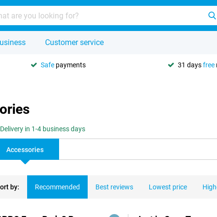
usiness
Customer service
Safe
payments
31 days
free
ories
Delivery in 1-4 business days
Accessories
ort by:
Recommended
Best reviews
Lowest price
High
ducts