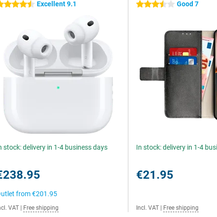
Excellent 9.1
Good 7
.5 stars
3.5 stars
n stock: delivery in 1-4 business days
In stock: delivery in 1-4 bu
€238.95
€21.95
utlet from
€201.95
ncl. VAT
|
Free shipping
Incl. VAT
|
Free shipping