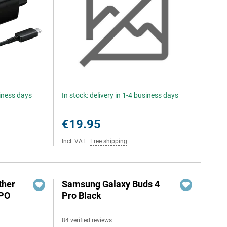
siness days
In stock: delivery in 1-4 business days
€19.95
Incl. VAT
|
Free shipping
ther
Samsung Galaxy Buds 4
PPO
Pro Black
84 verified reviews