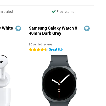
rn period
Free returns
C White
Samsung Galaxy Watch 8
40mm Dark Grey
90 verified reviews
Great 8.6
4.5 stars