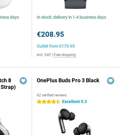
siness days
In stock: delivery in 1-4 business days
€208.95
Outlet from
€179.95
Incl. VAT
|
Free shipping
ch 8
OnePlus Buds Pro 3 Black
 Strap)
62 verified reviews
Excellent 9.3
4.5 stars