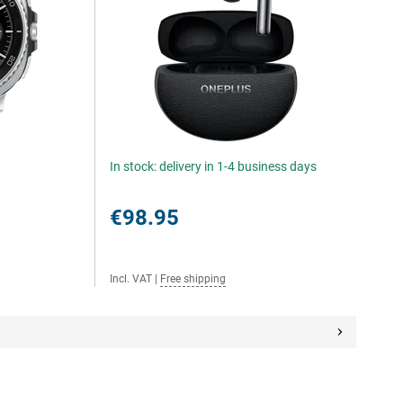
In stock: delivery in 1-4 business days
€98.95
Incl. VAT
|
Free shipping