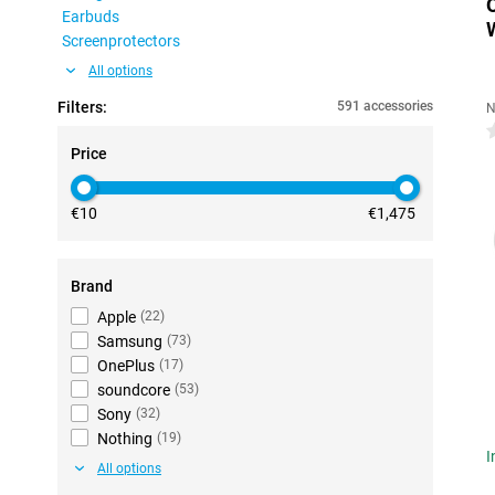
Earbuds
Screenprotectors
All options
Filters:
591 accessories
N
0
Price
€10
€1,475
Brand
Apple
(
22
)
Samsung
(
73
)
OnePlus
(
17
)
soundcore
(
53
)
Sony
(
32
)
Nothing
(
19
)
I
All options