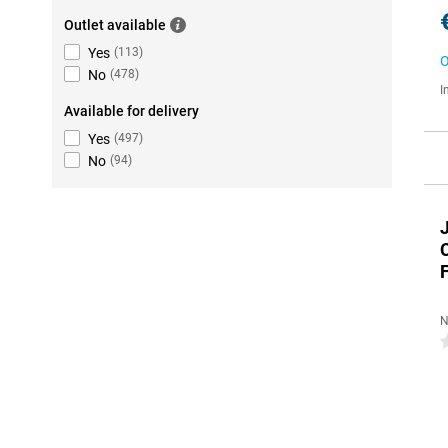
Outlet available
Yes
(
113
)
O
No
(
478
)
I
Available for delivery
Yes
(
497
)
No
(
94
)
F
N
0