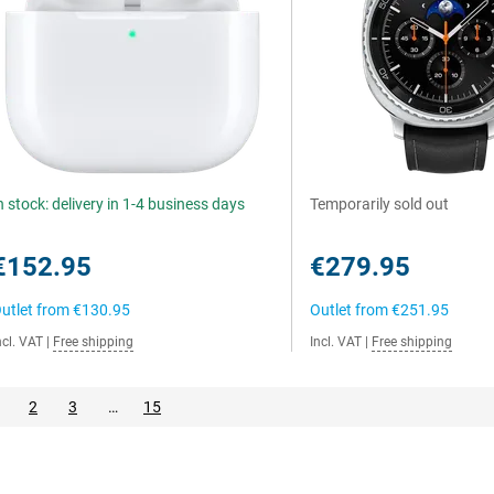
n stock: delivery in 1-4 business days
Temporarily sold out
€152.95
€279.95
utlet from
€130.95
Outlet from
€251.95
ncl. VAT
|
Free shipping
Incl. VAT
|
Free shipping
2
3
…
15