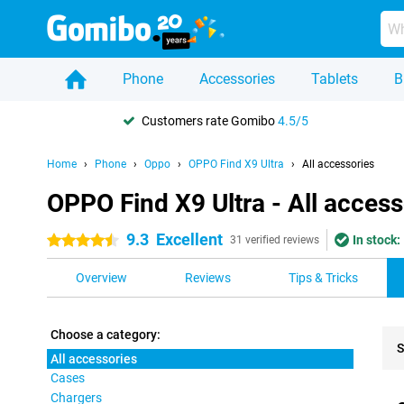
Phone
Accessories
Tablets
B
Customers rate Gomibo
4.5/5
Home
Phone
Oppo
OPPO Find X9 Ultra
All accessories
OPPO Find X9 Ultra - All access
9.3
Excellent
In stock:
4.5 stars
31 verified reviews
Overview
Reviews
Tips & Tricks
Choose a category:
S
All accessories
Cases
Pro
Chargers