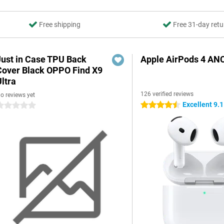
Free shipping
Free 31-day retu
Just in Case TPU Back
Apple AirPods 4 AN
Cover Black OPPO Find X9
ltra
126 verified reviews
o reviews yet
Excellent 9.1
4.5 stars
 stars