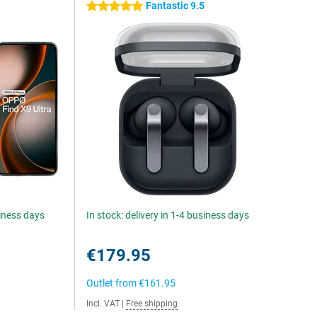
Fantastic 9.5
5 stars
siness days
In stock: delivery in 1-4 business days
€179.95
Outlet from
€161.95
Incl. VAT
|
Free shipping