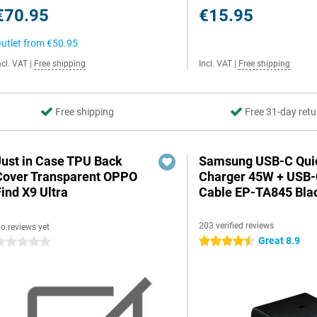
€70.95
€15.95
utlet from
€50.95
ncl. VAT
|
Free shipping
Incl. VAT
|
Free shipping
Free shipping
Free 31-day retu
Just in Case TPU Back
Samsung USB-C Qui
Cover Transparent OPPO
Charger 45W + USB
ind X9 Ultra
Cable EP-TA845 Bla
203 verified reviews
o reviews yet
Great 8.9
4.5 stars
 stars