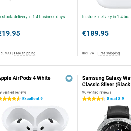
n stock: delivery in 1-4 business days
In stock: delivery in 1-4 bu
€19.95
€189.95
ncl. VAT
|
Free shipping
Incl. VAT
|
Free shipping
Apple AirPods 4 White
Samsung Galaxy Wat
Classic Silver (Black
9 verified reviews
96 verified reviews
Excellent 9
Great 8.9
.5 stars
4.5 stars