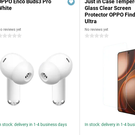
OPPO Enco Buds3 Pro
Just in Case Tempe
White
Glass Clear Screen
Protector OPPO Find
Ultra
o reviews yet
No reviews yet
 stars
0 stars
n stock: delivery in 1-4 business days
In stock: delivery in 1-4 bu