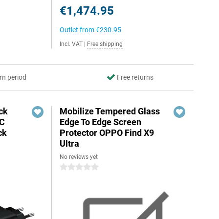
€1,474.95
Outlet from
€230.95
Incl. VAT
|
Free shipping
rn period
Free returns
ck
Mobilize Tempered Glass
-C
Edge To Edge Screen
ck
Protector OPPO Find X9
Ultra
No reviews yet
0 stars