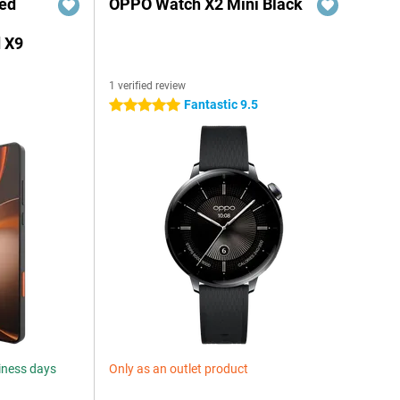
red
OPPO Watch X2 Mini Black
 X9
1 verified review
Fantastic 9.5
5 stars
siness days
Only as an outlet product