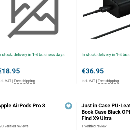
n stock: delivery in 1-4 business days
In stock: delivery in 1-4 bu
€18.95
€36.95
ncl. VAT
|
Free shipping
Incl. VAT
|
Free shipping
Apple AirPods Pro 3
Just in Case PU-Lea
Book Case Black O
Find X9 Ultra
90 verified reviews
1 verified review