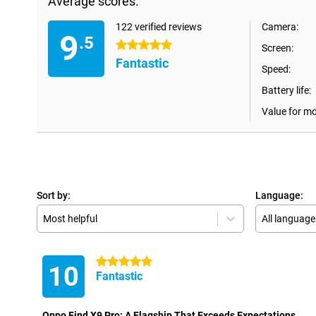
Average scores:
122 verified reviews
Camera:
9
.5
5 stars
Screen:
Fantastic
Speed:
Battery life:
Value for m
Sort by:
Language:
Most helpful
All language
5 stars
10
Fantastic
Oppo Find X9 Pro: A Flagship That Exceeds Expectations