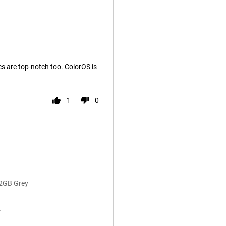
cs are top-notch too. ColorOS is
1
0
12GB Grey
r