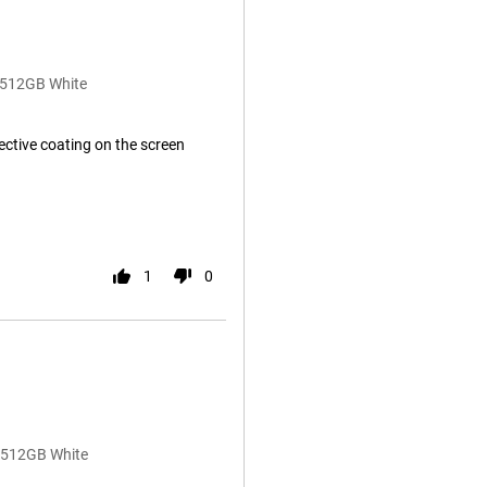
B/512GB White
lective coating on the screen
1
0
B/512GB White