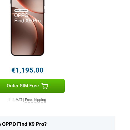
€1,195.00
Order SIM Free
Incl. VAT
|
Free shipping
he OPPO Find X9 Pro?