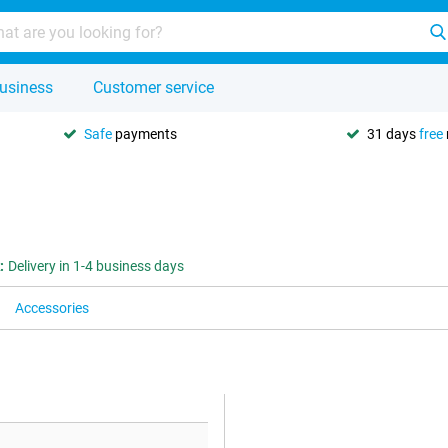
usiness
Customer service
Safe
payments
31 days
free
:
Delivery in 1-4 business days
Accessories