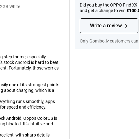
Did you buy the OPPO Find X9 
12GB White
and get a change to win
€100.
Write a review
Only Gomibo.lv customers can 
g step for me, especially
 stock Android is hard to beat,
ment. Fortunately, those worries
sily one of its strongest points.
ng about charging, which is a
erything runs smoothly, apps
t for speed and efficiency.
ock Android, Oppo’s ColorOS is
g bloated. It’s intuitive and
cellent, with sharp details,