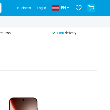
EN
Business
Log in
returns
Fast
delivery