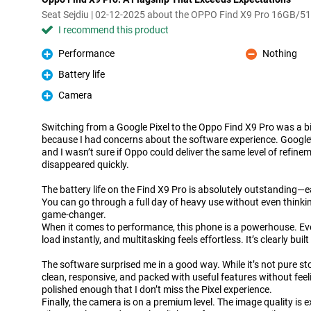
Seat Sejdiu | 02-12-2025 about the OPPO Find X9 Pro 16GB/5
I recommend this product
Performance
Nothing
Pro
Con
Battery life
Pro
Camera
Pro
Switching from a Google Pixel to the Oppo Find X9 Pro was a bi
because I had concerns about the software experience. Google’s
and I wasn’t sure if Oppo could deliver the same level of refine
disappeared quickly.
The battery life on the Find X9 Pro is absolutely outstanding—ea
You can go through a full day of heavy use without even thinki
game-changer.
When it comes to performance, this phone is a powerhouse. Ev
load instantly, and multitasking feels effortless. It’s clearly buil
The software surprised me in a good way. While it’s not pure st
clean, responsive, and packed with useful features without feelin
polished enough that I don’t miss the Pixel experience.
Finally, the camera is on a premium level. The image quality is ex