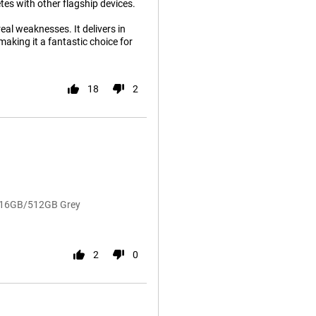
tes with other flagship devices.
eal weaknesses. It delivers in
king it a fantastic choice for
18
2
o 16GB/512GB Grey
2
0