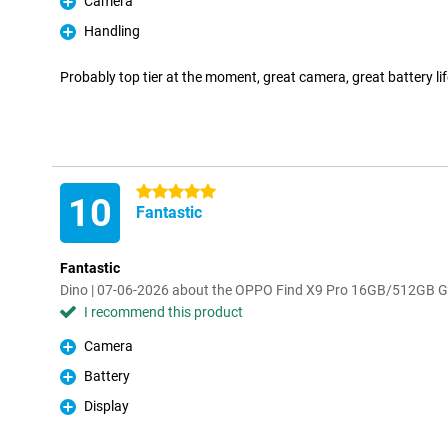
Camera
Pro
Handling
Pro
Probably top tier at the moment, great camera, great battery life
5 stars
10
Fantastic
Fantastic
Dino | 07-06-2026 about the OPPO Find X9 Pro 16GB/512GB G
I recommend this product
Camera
Pro
Battery
Pro
Display
Pro