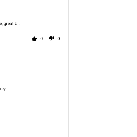
, great UI.
0
0
rey