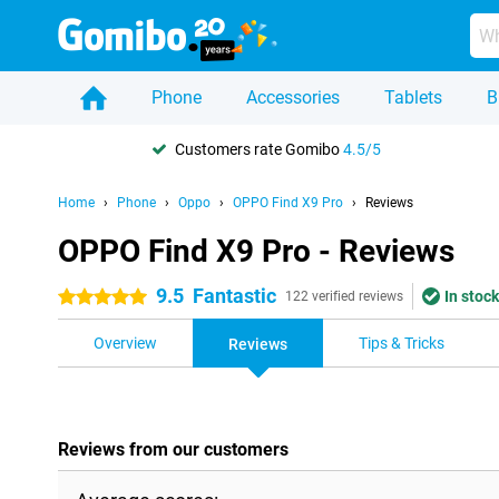
Phone
Accessories
Tablets
B
Customers rate Gomibo
4.5/5
Home
Phone
Oppo
OPPO Find X9 Pro
Reviews
OPPO Find X9 Pro - Reviews
9.5
Fantastic
In stock
5 stars
122 verified reviews
Overview
Tips & Tricks
Reviews
Reviews from our customers