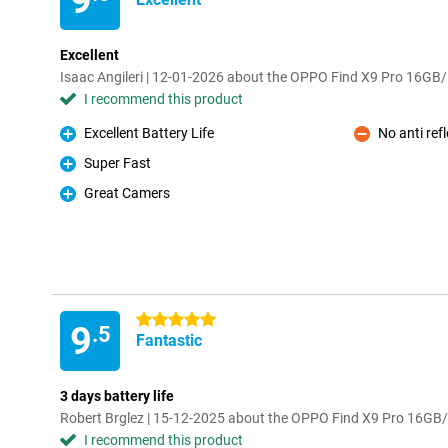
9
Excellent
Isaac Angileri | 12-01-2026 about the OPPO Find X9 Pro 16G
I recommend this product
Excellent Battery Life
No anti ref
Pro
Con
Super Fast
Pro
Great Camers
Pro
5 stars
9
.5
Fantastic
3 days battery life
Robert Brglez | 15-12-2025 about the OPPO Find X9 Pro 16G
I recommend this product