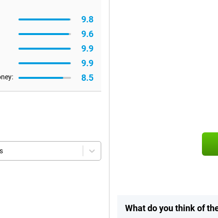
9.8
9.6
9.9
9.9
8.5
oney:
s
What do you think of t