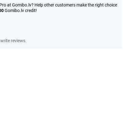
Pro at Gomibo.lv? Help other customers make the right choice
00
Gomibo.lv credit!
write reviews.