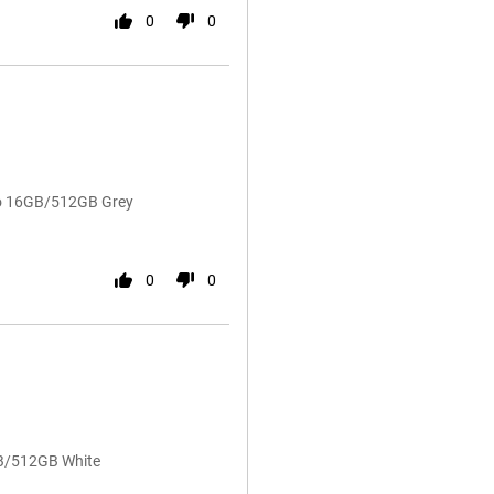
0
0
ro 16GB/512GB Grey
0
0
GB/512GB White