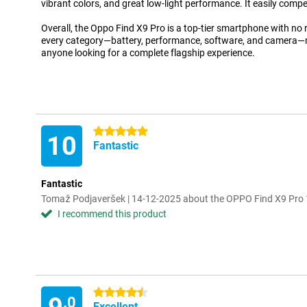
vibrant colors, and great low-light performance. It easily compe
Overall, the Oppo Find X9 Pro is a top-tier smartphone with no r
every category—battery, performance, software, and camera—ma
anyone looking for a complete flagship experience.
5 stars
10
Fantastic
Fantastic
Tomaž Podjaveršek | 14-12-2025 about the OPPO Find X9 Pr
I recommend this product
4.5 stars
.0
Excellent