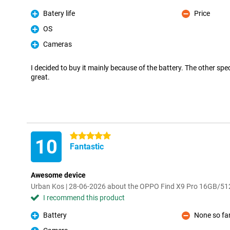
Batery life
Price
Pro
Con
OS
Pro
Cameras
Pro
I decided to buy it mainly because of the battery. The other spe
great.
5 stars
10
Fantastic
Awesome device
Urban Kos | 28-06-2026 about the OPPO Find X9 Pro 16GB/5
I recommend this product
Battery
None so fa
Pro
Con