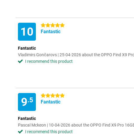
5 stars
10
Fantastic
Fantastic
Vladimirs Gončarovs | 25-04-2026 about the OPPO Find X9 P
I recommend this product
5 stars
9
.5
Fantastic
Fantastic
Pascal Mckeon | 10-04-2026 about the OPPO Find X9 Pro 16
I recommend this product