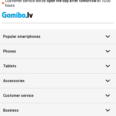
Customer service will be
open the day after tomorrow
at 10.00
hours
S
Popular smartphones
Phones
Tablets
Accessories
Customer service
Business