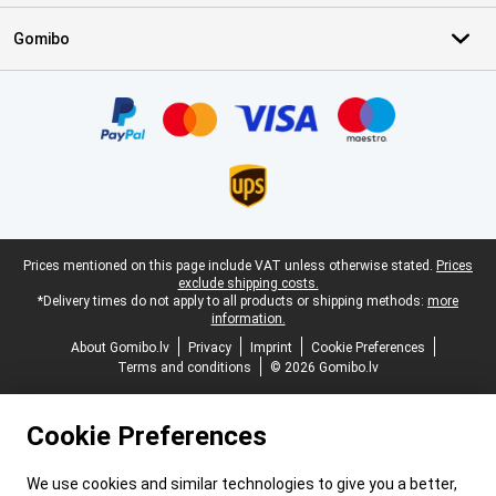
Gomibo
Certificates, payment methods, delivery service partners
Legal footer
Prices mentioned on this page include VAT unless otherwise stated.
Prices
exclude shipping costs.
*Delivery times do not apply to all products or shipping methods:
more
information.
About Gomibo.lv
Privacy
Imprint
Cookie Preferences
Terms and conditions
© 2026 Gomibo.lv
Cookie Preferences
We use cookies and similar technologies to give you a better,