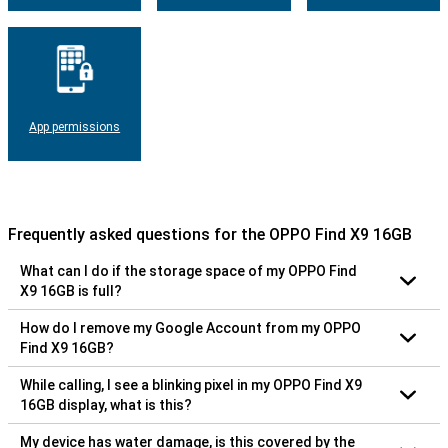
App permissions
Frequently asked questions for the OPPO Find X9 16GB
What can I do if the storage space of my OPPO Find
X9 16GB is full?
How do I remove my Google Account from my OPPO
Find X9 16GB?
While calling, I see a blinking pixel in my OPPO Find X9
16GB display, what is this?
My device has water damage, is this covered by the