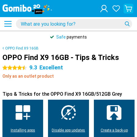
Safe
payments
OPPO Find X9 16GB
OPPO Find X9 16GB - Tips & Tricks
9.3
Excellent
4.5 stars
Only as an outlet product
Tips & Tricks for the OPPO Find X9 16GB/512GB Grey
Installing apps
Disable app updates
Create a back-up