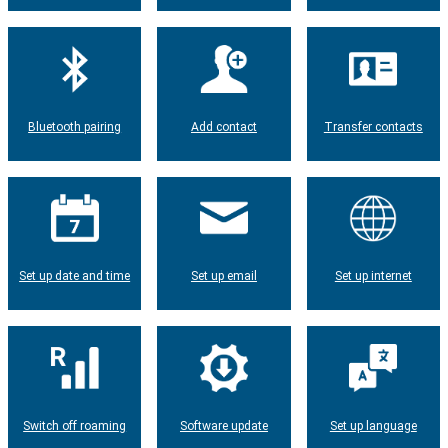
Bluetooth pairing
Add contact
Transfer contacts
Set up date and time
Set up email
Set up internet
Switch off roaming
Software update
Set up language