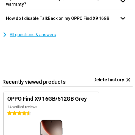
warranty?
How do I disable TalkBack on my OPPO Find X9 16GB
All questions & answers
Delete history
Recently viewed products
OPPO Find X9 16GB/512GB Grey
14 verified reviews
4.5 stars