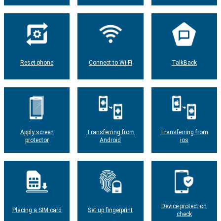
Reset phone
Connect to Wi-Fi
TalkBack
Apply screen
Transferring from
Transferring from
protector
Android
ios
Device protection
Placing a SIM card
Set up fingerprint
check