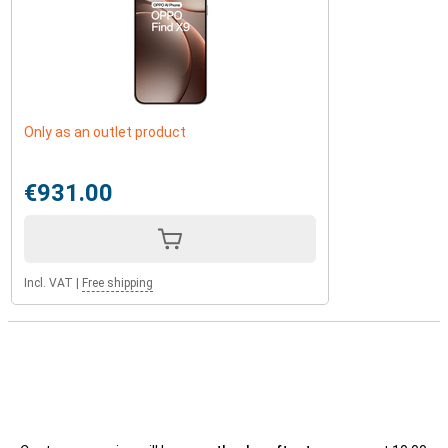
Only as an outlet product
€931.00
Incl. VAT
|
Free shipping