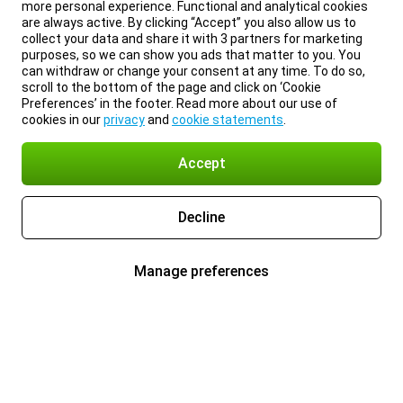
more personal experience. Functional and analytical cookies
are always active. By clicking “Accept” you also allow us to
collect your data and share it with 3 partners for marketing
purposes, so we can show you ads that matter to you. You
can withdraw or change your consent at any time. To do so,
scroll to the bottom of the page and click on ‘Cookie
Preferences’ in the footer. Read more about our use of
cookies in our
privacy
and
cookie statements
.
Accept
Decline
Manage preferences