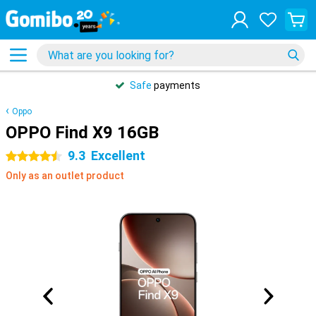
Safe
payments
Oppo
OPPO Find X9 16GB
9.3
Excellent
4.5 stars
Only as an outlet product