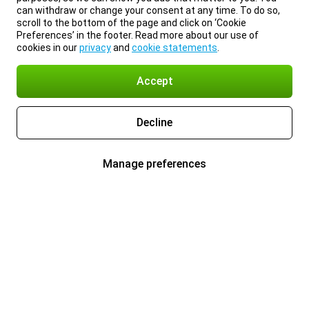
can withdraw or change your consent at any time. To do so,
scroll to the bottom of the page and click on ‘Cookie
Preferences’ in the footer. Read more about our use of
cookies in our
privacy
and
cookie statements
.
Accept
Decline
Manage preferences