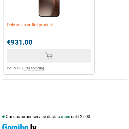
Only as an outlet product
€931.00
Incl. VAT
|
Free shipping
Our customer service desk is
open
until 22.00