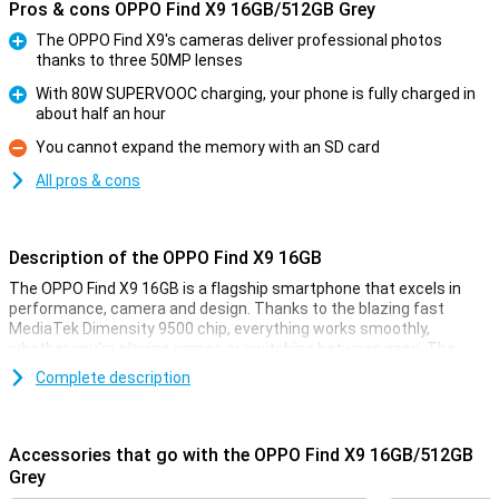
Pros & cons OPPO Find X9 16GB/512GB Grey
The OPPO Find X9's cameras deliver professional photos
thanks to three 50MP lenses
Pro
With 80W SUPERVOOC charging, your phone is fully charged in
about half an hour
Pro
You cannot expand the memory with an SD card
Con
All pros & cons
Description of the OPPO Find X9 16GB
The OPPO Find X9 16GB is a flagship smartphone that excels in
performance, camera and design. Thanks to the blazing fast
MediaTek Dimensity 9500 chip, everything works smoothly,
whether you're playing games or switching between apps. The
razor-sharp 6.59-inch AMOLED display with 120Hz ensures smooth
Complete description
images and vibrant colours. The collaboration with Hasselblad
delivers impressive photos, day and night. With 80W SUPERVOOC
charging, your battery will be back to full in no time. The stylish
body looks sleek and is IP68 certified, which means it is water and
Accessories that go with the OPPO Find X9 16GB/512GB
dust resistant. In short, this is a device for those looking for only
Grey
the best.