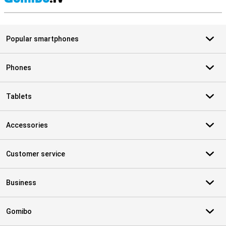
S
Popular smartphones
Phones
Tablets
Accessories
Customer service
Business
Gomibo