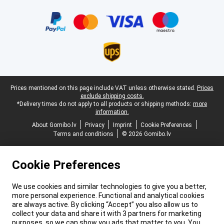
Certificates, payment methods, delivery service partners
Legal footer
Prices mentioned on this page include VAT unless otherwise stated.
Prices
exclude shipping costs.
*Delivery times do not apply to all products or shipping methods:
more
information.
About Gomibo.lv
Privacy
Imprint
Cookie Preferences
Terms and conditions
© 2026 Gomibo.lv
Cookie Preferences
We use cookies and similar technologies to give you a better,
more personal experience. Functional and analytical cookies
are always active. By clicking “Accept” you also allow us to
collect your data and share it with 3 partners for marketing
purposes, so we can show you ads that matter to you. You