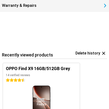
Warranty & Repairs
Delete history
Recently viewed products
OPPO Find X9 16GB/512GB Grey
14 verified reviews
4.5 stars