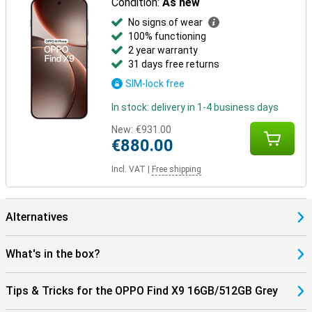
Condition:
As new
No signs of wear
100% functioning
2 year warranty
31 days free returns
SIM-lock free
In stock: delivery in 1-4 business days
New:
€931.00
€880.00
Incl. VAT
|
Free shipping
Alternatives
What's in the box?
Tips & Tricks for the OPPO Find X9 16GB/512GB Grey