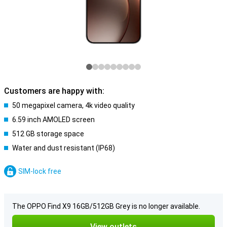
Customers are happy with:
50 megapixel camera, 4k video quality
6.59 inch AMOLED screen
512 GB storage space
Water and dust resistant (IP68)
SIM-lock free
The OPPO Find X9 16GB/512GB Grey is no longer available.
View outlets