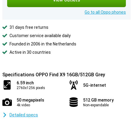
Go to all Oppo phones
31 days free returns
Customer service available daily
Founded in 2006 in the Netherlands
Active in 30 countries
Specifications OPPO Find X9 16GB/512GB Grey
6.59 inch
5G-internet
2760x1256 pixels
50 megapixels
512 GB memory
4k video
Non-expandable
Detailed specs