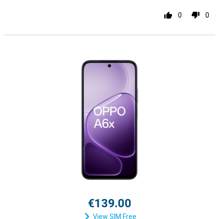
0
0
€139.00
View SIM Free