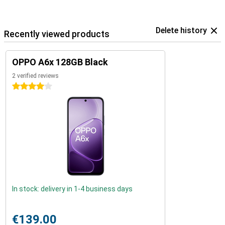
Delete history
Recently viewed products
OPPO A6x 128GB Black
2 verified reviews
4 stars
In stock: delivery in 1-4 business days
€139.00