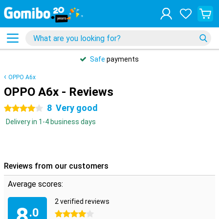
Safe
payments
OPPO A6x
OPPO A6x - Reviews
8
Very good
4 stars
Delivery in 1-4 business days
Reviews from our customers
Average scores:
2 verified reviews
8
.0
4 stars