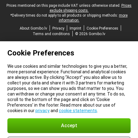
Legal footer
Prices mentioned on this page include VAT unless otherwise stated.
Prices
exclude shipping costs.
*Delivery times do not apply to all products or shipping methods:
more
information.
About Gomibo.lv
Privacy
Imprint
Cookie Preferences
Terms and conditions
© 2026 Gomibo.lv
Cookie Preferences
We use cookies and similar technologies to give you a better,
more personal experience. Functional and analytical cookies
are always active. By clicking “Accept” you also allow us to
collect your data and share it with 3 partners for marketing
purposes, so we can show you ads that matter to you. You
can withdraw or change your consent at any time. To do so,
scroll to the bottom of the page and click on ‘Cookie
Preferences’ in the footer. Read more about our use of
cookies in our
privacy
and
cookie statements
.
Accept