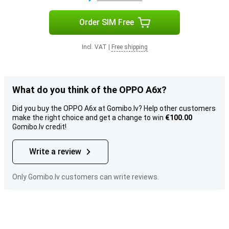
Order SIM Free
Incl. VAT
|
Free shipping
What do you think of the OPPO A6x?
Did you buy the OPPO A6x at Gomibo.lv? Help other customers
make the right choice and get a change to win
€100.00
Gomibo.lv credit!
Write a review
Only Gomibo.lv customers can write reviews.