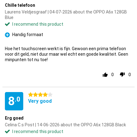
Chille telefoon
Laurens Veldjesgraaf | 04-07-2026 about the OPPO A6x 128GB
Blue
I recommend this product
Handig formaat
Pro
Hoe het touchscreen werkt is fijn. Gewoon een prima telefoon
voor dit geld, niet duur maar wel echt een goede kwaliteit. Geen
minpunten tot nu toe!
0
0
4 stars
8
.0
Very good
Erg goed
Celina C.s Post | 14-06-2026 about the OPPO A6x 128GB Black
I recommend this product