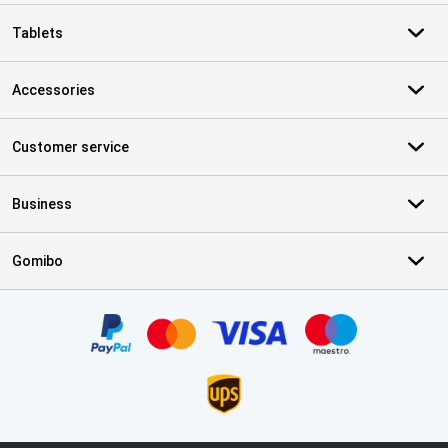
Tablets
Accessories
Customer service
Business
Gomibo
Certificates, payment methods, delivery service partners