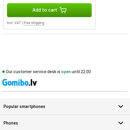
Add to cart
Incl. VAT
|
Free shipping
Our customer service desk is
open
until 22.00
S
Popular smartphones
Phones