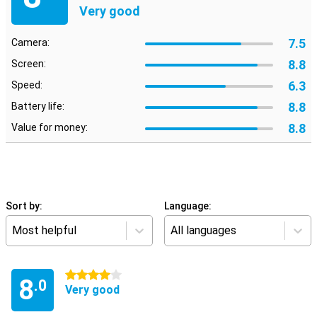
Very good
7.5
Camera:
8.8
Screen:
6.3
Speed:
8.8
Battery life:
8.8
Value for money:
Sort by:
Language:
Most helpful
All languages
4 stars
8
.0
Very good