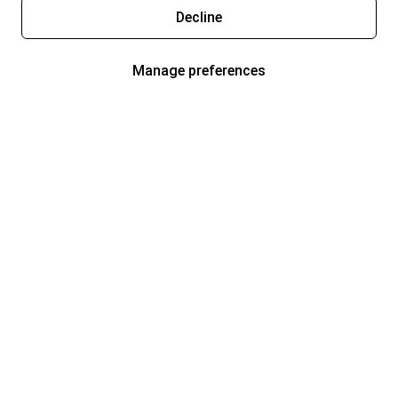
Decline
Manage preferences