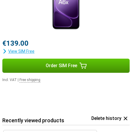
€139.00
View SIM Free
Order SIM Free
Incl. VAT
|
Free shipping
Delete history
Recently viewed products