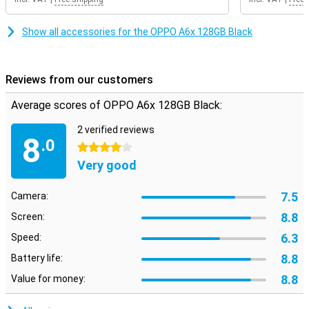
Show all accessories for the OPPO A6x 128GB Black
Reviews from our customers
Average scores of OPPO A6x 128GB Black:
2 verified reviews
8
.0
4 stars
Very good
7.5
Camera:
8.8
Screen:
6.3
Speed:
8.8
Battery life:
8.8
Value for money: