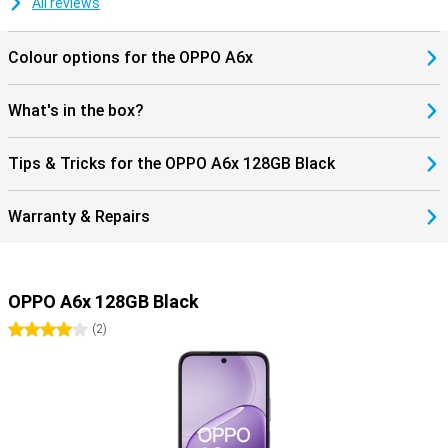
All reviews
Colour options for the OPPO A6x
What's in the box?
Tips & Tricks for the OPPO A6x 128GB Black
Warranty & Repairs
OPPO A6x 128GB Black
4 stars
(
2
)