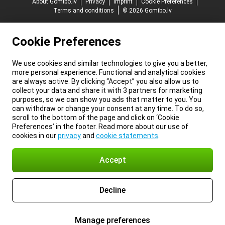
About Gomibo.lv
Privacy
Imprint
Cookie Preferences
Terms and conditions
© 2026 Gomibo.lv
Cookie Preferences
We use cookies and similar technologies to give you a better,
more personal experience. Functional and analytical cookies
are always active. By clicking “Accept” you also allow us to
collect your data and share it with 3 partners for marketing
purposes, so we can show you ads that matter to you. You
can withdraw or change your consent at any time. To do so,
scroll to the bottom of the page and click on ‘Cookie
Preferences’ in the footer. Read more about our use of
cookies in our
privacy
and
cookie statements
.
Accept
Decline
Manage preferences