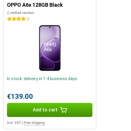
OPPO A6x 128GB Black
2 verified reviews
4 stars
In stock: delivery in 1-4 business days
€139.00
Add to cart
Incl. VAT
|
Free shipping