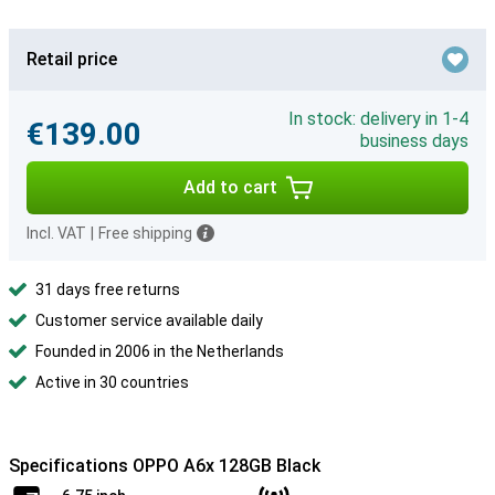
Retail price
In stock: delivery in 1-4
€139.00
business days
Add to cart
Incl. VAT
|
Free shipping
31 days free returns
Customer service available daily
Founded in 2006 in the Netherlands
Active in 30 countries
Specifications OPPO A6x 128GB Black