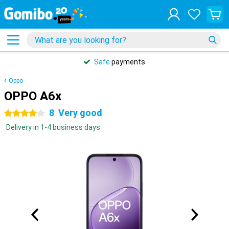
Safe
payments
Oppo
OPPO A6x
8
Very good
4 stars
Delivery in 1-4 business days