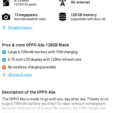
6.75 inch
4G-internet
1570x720 pixels
13 megapixels
128 GB memory
Normale kwaliteit video
Expandable with Micro SD
Detailed specs
Pros & cons OPPO A6x 128GB Black
Large 6,100mAh battery with 15W charging
Pro
6.75-inch LCD display with 120Hz refresh rate
Pro
No wireless charging possible
Con
All pros & cons
Description of the OPPO A6x
The OPPO A6x is made to go with you, day after day. Thanks to its
huge 6,100mAh battery, you'll last for days without recharging in
between. Still run out of power? No worries: the 15W charger will
get you going again quickly. Plus, with plenty of storage space,