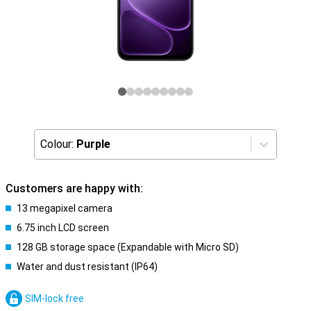
Colour:
Purple
Customers are happy with:
13 megapixel camera
6.75 inch LCD screen
128 GB storage space (Expandable with Micro SD)
Water and dust resistant (IP64)
SIM-lock free