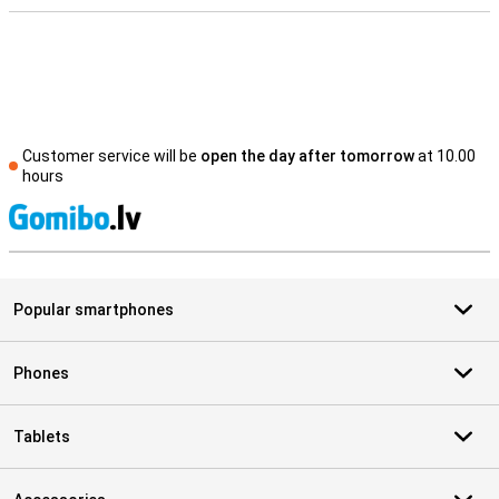
Customer service will be
open the day after tomorrow
at 10.00
hours
S
Popular smartphones
Phones
Tablets