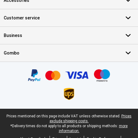
Accessories
Customer service
Business
Gomibo
Certificates, payment methods, delivery service partners
Legal footer
Prices mentioned on this page include VAT unless otherwise stated.
Prices
exclude shipping costs.
*Delivery times do not apply to all products or shipping methods:
more
information.