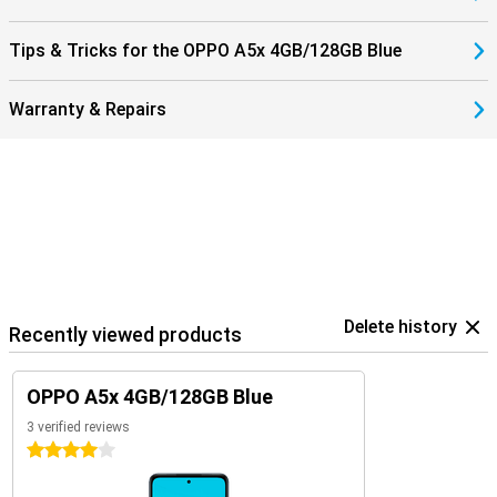
Tips & Tricks for the OPPO A5x 4GB/128GB Blue
Warranty & Repairs
Delete history
Recently viewed products
OPPO A5x 4GB/128GB Blue
3 verified reviews
4 stars