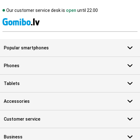
Our customer service desk is
open
until 22.00
S
Popular smartphones
Phones
Tablets
Accessories
Customer service
Business