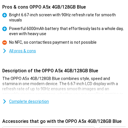
Pros & cons OPPO A5x 4GB/128GB Blue
Bright 6.67-inch screen with 90Hz refresh rate for smooth
visuals
Pro
Powerful 6000mAh battery that effortlessly lasts a whole day,
even with heavy use
Pro
No NFC, so contactless payment is not possible
Con
All pros & cons
Description of the OPPO A5x 4GB/128GB Blue
The OPPO A5x 4GB/128GB Blue combines style, speed and
stamina in one modern device. The 6.67-inch LCD display with a
refresh rate of up to 90Hz ensures smooth images and an
enjoyable viewing experience, whether you are scrolling, gaming or
watching videos. Under the bonnet is the Snapdragon 6s 4G Gen 1
Complete description
processor, which handles everyday apps and multitasking
effortlessly. The powerful 6000mAh battery easily lasts an entire
day of intensive use. Thanks to the 45W SUPERVOOC fast-
charging technology, you can almost fully charge your phone in a
Accessories that go with the OPPO A5x 4GB/128GB Blue
short time, ideal if you're in a hurry. This makes the OPPO A5x a