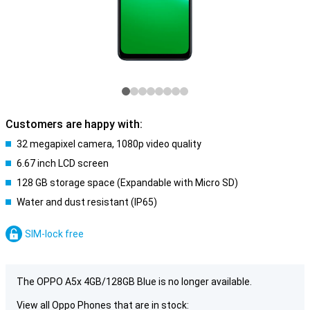
Customers are happy with:
32 megapixel camera, 1080p video quality
6.67 inch LCD screen
128 GB storage space (Expandable with Micro SD)
Water and dust resistant (IP65)
SIM-lock free
The OPPO A5x 4GB/128GB Blue is no longer available.
View all Oppo Phones that are in stock: