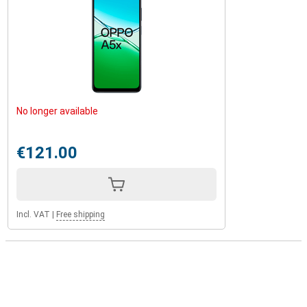
No longer available
€121.00
Incl. VAT
|
Free shipping