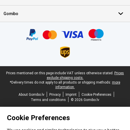
Gomibo
Certificates, payment methods, delivery service partners
Legal footer
Prices mentioned on this page include VAT unless otherwise stated.
Prices
exclude shipping costs.
*Delivery times do not apply to all products or shipping methods:
more
information.
About Gomibo.lv
Privacy
Imprint
Cookie Preferences
Terms and conditions
© 2026 Gomibo.lv
Cookie Preferences