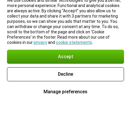
We use cookies and similar technologies to give you a better,
more personal experience. Functional and analytical cookies
are always active. By clicking “Accept” you also allow us to
collect your data and share it with 3 partners for marketing
purposes, so we can show you ads that matter to you. You
can withdraw or change your consent at any time. To do so,
scroll to the bottom of the page and click on ‘Cookie
Preferences’ in the footer. Read more about our use of
cookies in our
privacy
and
cookie statements
.
Accept
Decline
Manage preferences