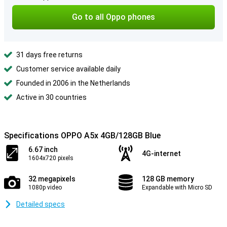
Go to all Oppo phones
31 days free returns
Customer service available daily
Founded in 2006 in the Netherlands
Active in 30 countries
Specifications OPPO A5x 4GB/128GB Blue
6.67 inch
4G-internet
1604x720 pixels
32 megapixels
128 GB memory
1080p video
Expandable with Micro SD
Detailed specs