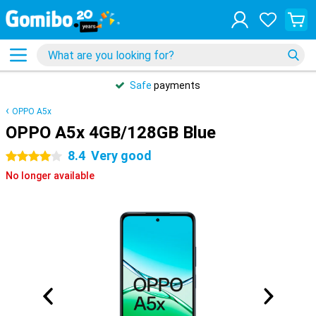
Safe
payments
OPPO A5x
OPPO A5x 4GB/128GB Blue
8.4
Very good
4 stars
No longer available