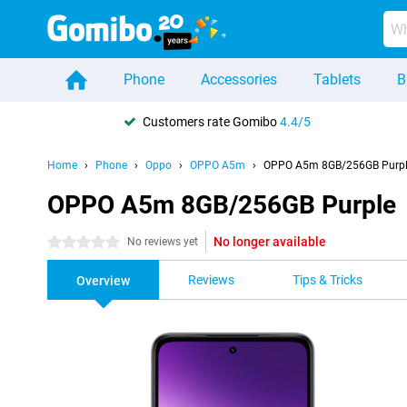
Phone
Accessories
Tablets
B
Customers rate Gomibo
4.4/5
Home
Phone
Oppo
OPPO A5m
OPPO A5m 8GB/256GB Purp
OPPO A5m 8GB/256GB Purple
No longer available
0 stars
No reviews yet
Reviews
Tips & Tricks
Overview