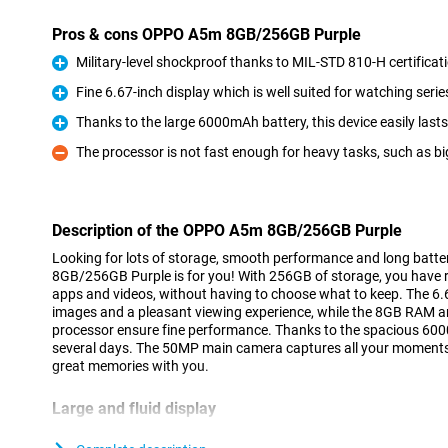
Pros & cons OPPO A5m 8GB/256GB Purple
Military-level shockproof thanks to MIL-STD 810-H certificat
Pro
Fine 6.67-inch display which is well suited for watching serie
Pro
Thanks to the large 6000mAh battery, this device easily last
Pro
The processor is not fast enough for heavy tasks, such as b
Con
Description of the OPPO A5m 8GB/256GB Purple
Looking for lots of storage, smooth performance and long batt
8GB/256GB Purple is for you! With 256GB of storage, you have 
apps and videos, without having to choose what to keep. The 6.6
images and a pleasant viewing experience, while the 8GB RAM
processor ensure fine performance. Thanks to the spacious 6000m
several days. The 50MP main camera captures all your moments 
great memories with you.
Large and fluid display
The OPPO A5m 8GB/256GB Purple's 6.67-inch screen is perfect f