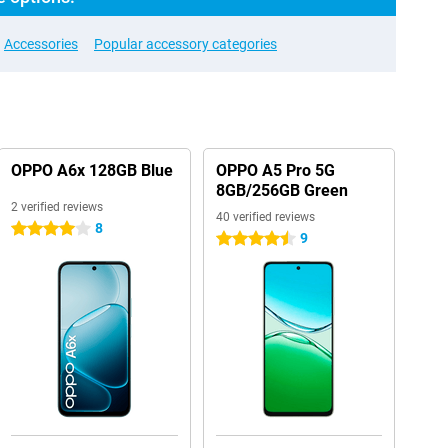
Accessories
Popular accessory categories
OPPO A6x 128GB Blue
OPPO A5 Pro 5G
8GB/256GB Green
2 verified reviews
40 verified reviews
8
4 stars
9
4.5 stars