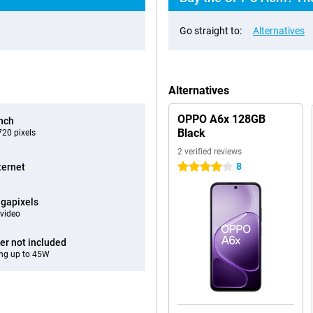
Go straight to:
Alternatives
Alternatives
OPPO A6x 128GB
inch
Black
20 pixels
2 verified reviews
8
ternet
4 stars
gapixels
video
er not included
ng up to 45W