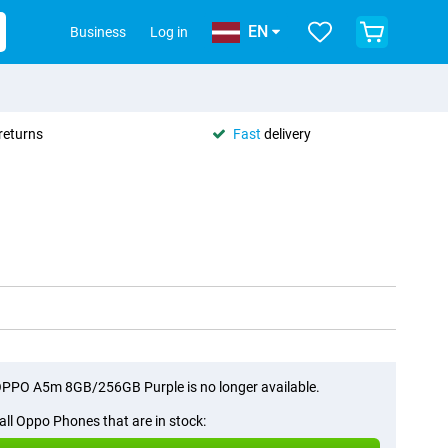
EN
Business
Log in
returns
Fast
delivery
PPO A5m 8GB/256GB Purple is no longer available.
all Oppo Phones that are in stock: