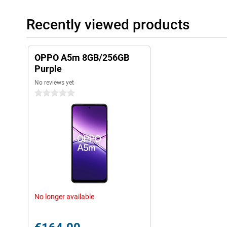
Recently viewed products
OPPO A5m 8GB/256GB
Purple
No reviews yet
0 stars
No longer available