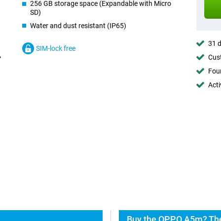
256 GB storage space (Expandable with Micro
SD)
Water and dust resistant (IP65)
31 d
SIM-lock free
Cust
Foun
Acti
Buy the OPPO A5m? The