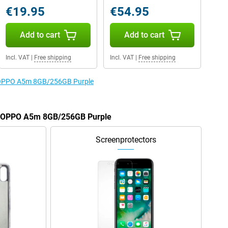
€19.95
€54.95
Add to cart
Add to cart
Incl. VAT
|
Free shipping
Incl. VAT
|
Free shipping
he OPPO A5m 8GB/256GB Purple
he OPPO A5m 8GB/256GB Purple
Screenprotectors