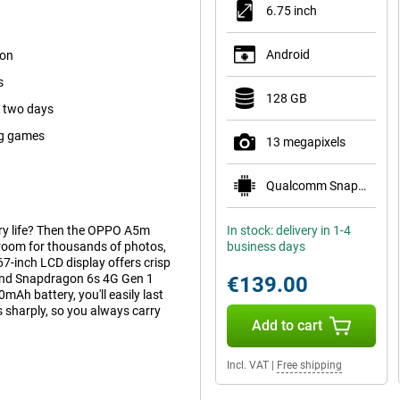
6.75 inch
Android
ion
s
128 GB
s two days
ig games
13 megapixels
Qualcomm Snapdragon 685
ery life? Then the OPPO A5m
In stock: delivery in 1-4
room for thousands of photos,
business days
7-inch LCD display offers crisp
 and Snapdragon 6s 4G Gen 1
€139.00
Ah battery, you'll easily last
sharply, so you always carry
Add to cart
Incl. VAT
|
Free shipping
or scrolling, gaming or watching