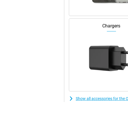
Chargers
Show all accessories for t