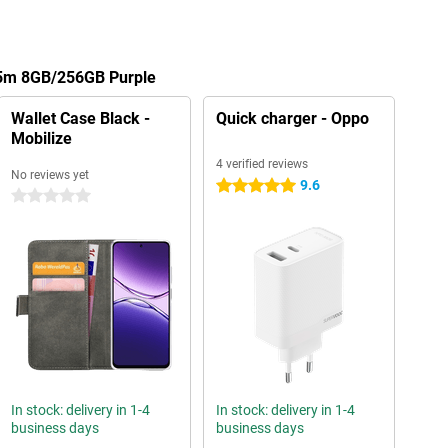
A5m 8GB/256GB Purple
Wallet Case Black -
Quick charger - Oppo
Mobilize
4 verified reviews
No reviews yet
9.6
5 stars
0 stars
In stock: delivery in 1-4
In stock: delivery in 1-4
business days
business days