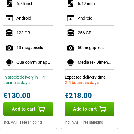
6.75 inch
6.67 inch
Android
Android
128 GB
256 GB
13 megapixels
50 megapixels
Qualcomm Snapdragon 685
MediaTek Dimensity 6300
In stock: delivery in 1-4
Expected delivery time:
business days
2-4 business days
€130.00
€218.00
Add to cart
Add to cart
Incl. VAT
|
Free shipping
Incl. VAT
|
Free shipping