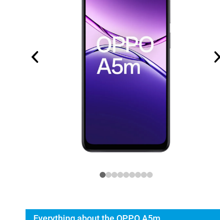
Everything about the OPPO A5m