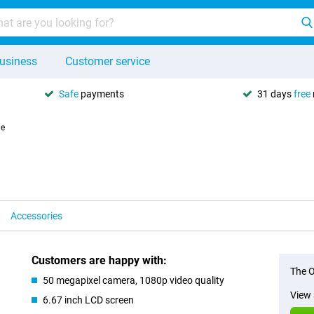
usiness
Customer service
Safe
payments
31 days
free
le
Accessories
Customers are happy with:
The O
50 megapixel camera, 1080p video quality
View 
6.67 inch LCD screen