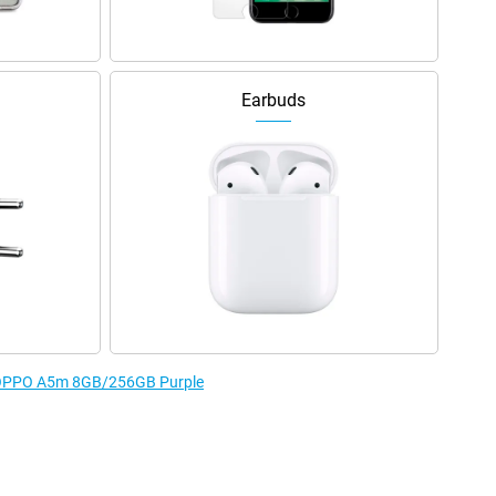
Earbuds
he OPPO A5m 8GB/256GB Purple