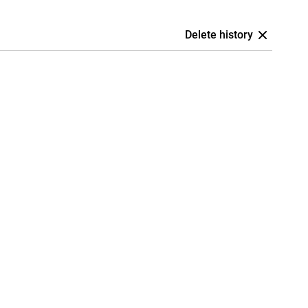
Delete history