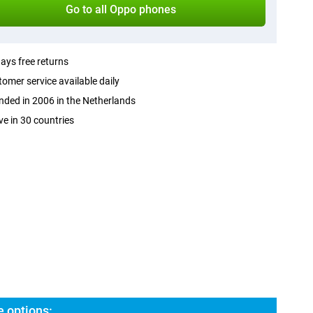
Go to all Oppo phones
ays free returns
omer service available daily
ded in 2006 in the Netherlands
ve in 30 countries
 options: