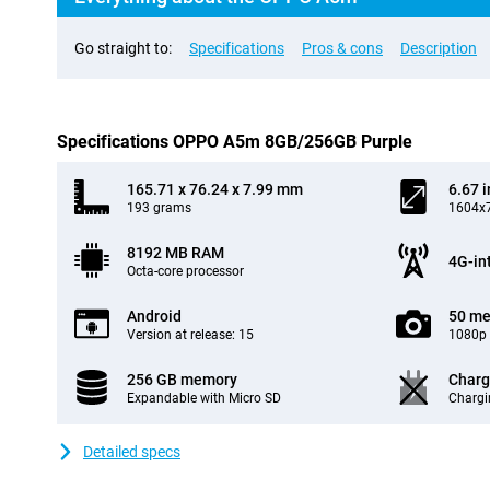
Go straight to:
Specifications
Pros & cons
Description
Specifications OPPO A5m 8GB/256GB Purple
165.71 x 76.24 x 7.99 mm
6.67 
193 grams
1604x7
8192 MB RAM
4G-in
Octa-core processor
Android
50 me
Version at release: 15
1080p 
256 GB memory
Charg
Expandable with Micro SD
Chargi
Detailed specs