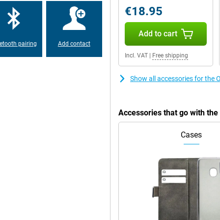
€18.95
hin and fits comfortably in the
Add to cart
ater resistance means you won't
hanks to its military MIL-STD 810-H
etooth pairing
Add contact
Incl. VAT
|
Free shipping
Show all accessories for t
rprint scanner on the side. With
ng and a comprehensive file
d 256GB storage already offers
 microSD card. Personalise the
Accessories that go with t
 your style.
Cases