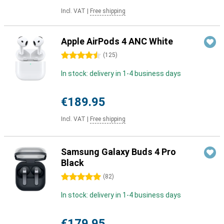
Incl. VAT
|
Free shipping
Apple AirPods 4 ANC White
4.5 stars
(
125
)
In stock: delivery in 1-4 business days
€189.95
Incl. VAT
|
Free shipping
Samsung Galaxy Buds 4 Pro
Black
5 stars
(
82
)
In stock: delivery in 1-4 business days
€179.95