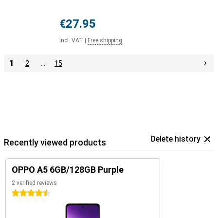
€27.95
Incl. VAT
|
Free shipping
1
2
…
15
Delete history
Recently viewed products
OPPO A5 6GB/128GB Purple
2 verified reviews
4.5 stars