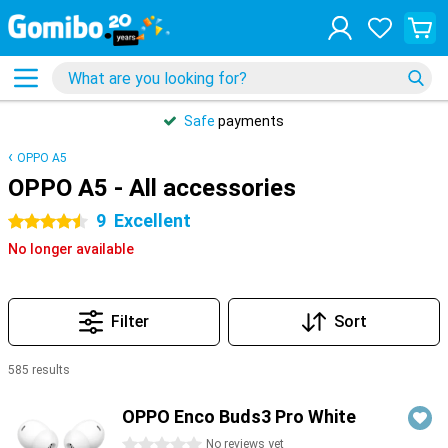
Safe
payments
OPPO A5
OPPO A5 - All accessories
9
Excellent
4.5 stars
No longer available
Filter
Sort
585 results
Products
OPPO Enco Buds3 Pro White
0 stars
No reviews yet