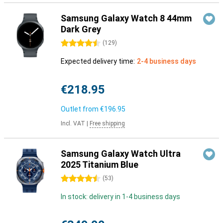
Samsung Galaxy Watch 8 44mm
Dark Grey
4.5 stars
(
129
)
Expected delivery time:
2-4 business days
€218.95
Outlet from
€196.95
Incl. VAT
|
Free shipping
Samsung Galaxy Watch Ultra
2025 Titanium Blue
4.5 stars
(
53
)
In stock: delivery in 1-4 business days