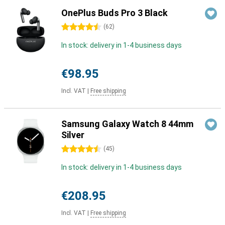
OnePlus Buds Pro 3 Black
4.5 stars
(
62
)
In stock: delivery in 1-4 business days
€98.95
Incl. VAT
|
Free shipping
Samsung Galaxy Watch 8 44mm
Silver
4.5 stars
(
45
)
In stock: delivery in 1-4 business days
€208.95
Incl. VAT
|
Free shipping