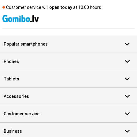
Customer service will
open today
at 10.00 hours
S
Popular smartphones
Phones
Tablets
Accessories
Customer service
Business