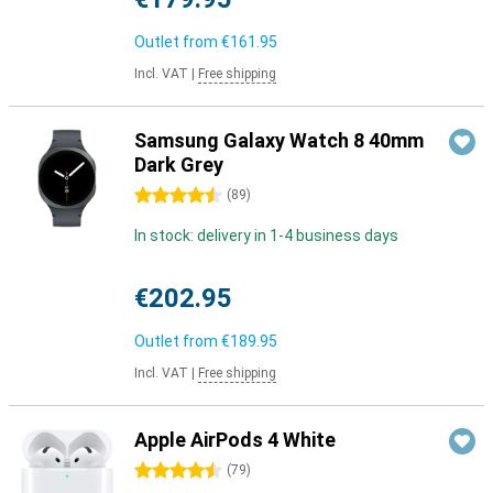
Outlet from
€161.95
Incl. VAT
|
Free shipping
Samsung Galaxy Watch 8 40mm
Dark Grey
4.5 stars
(
89
)
In stock: delivery in 1-4 business days
€202.95
Outlet from
€189.95
Incl. VAT
|
Free shipping
Apple AirPods 4 White
4.5 stars
(
79
)