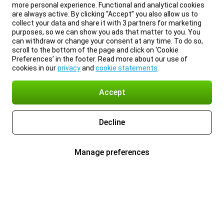
more personal experience. Functional and analytical cookies
are always active. By clicking “Accept” you also allow us to
collect your data and share it with 3 partners for marketing
purposes, so we can show you ads that matter to you. You
can withdraw or change your consent at any time. To do so,
scroll to the bottom of the page and click on ‘Cookie
Preferences’ in the footer. Read more about our use of
cookies in our
privacy
and
cookie statements
.
Accept
Decline
Manage preferences