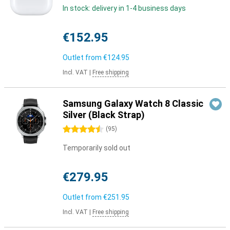
In stock: delivery in 1-4 business days
€152.95
Outlet from
€124.95
Incl. VAT
|
Free shipping
Samsung Galaxy Watch 8 Classic
Silver (Black Strap)
4.5 stars
(
95
)
Temporarily sold out
€279.95
Outlet from
€251.95
Incl. VAT
|
Free shipping