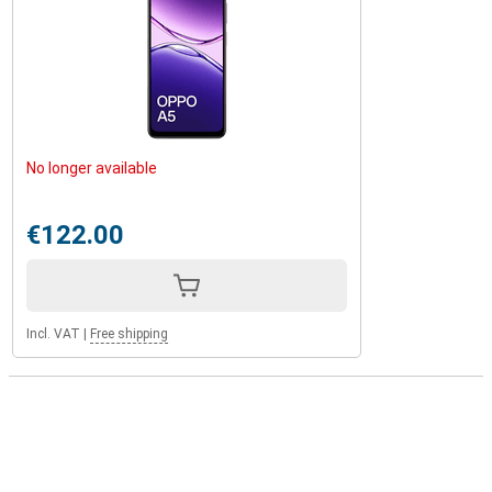
No longer available
€122.00
Incl. VAT
|
Free shipping