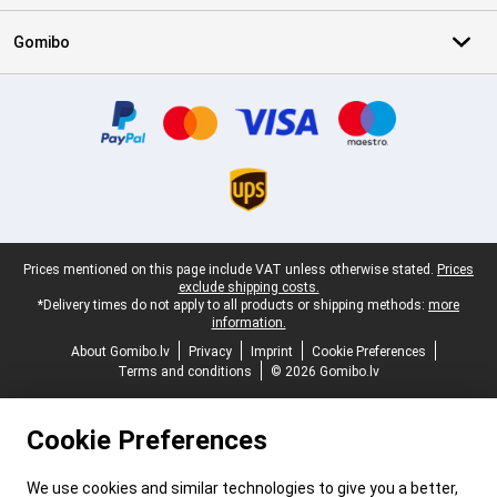
Gomibo
Certificates, payment methods, delivery service partners
Legal footer
Prices mentioned on this page include VAT unless otherwise stated.
Prices
exclude shipping costs.
*Delivery times do not apply to all products or shipping methods:
more
information.
About Gomibo.lv
Privacy
Imprint
Cookie Preferences
Terms and conditions
© 2026 Gomibo.lv
Cookie Preferences
We use cookies and similar technologies to give you a better,