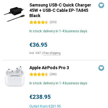
Samsung USB-C Quick Charger
45W + USB-C Cable EP-TA845
Black
4.5 stars
(
203
)
In stock: delivery in 1-4 business days
€36.95
Incl. VAT
|
Free shipping
Apple AirPods Pro 3
4.5 stars
(
286
)
In stock: delivery in 1-4 business days
€238.95
Outlet from
€201.95