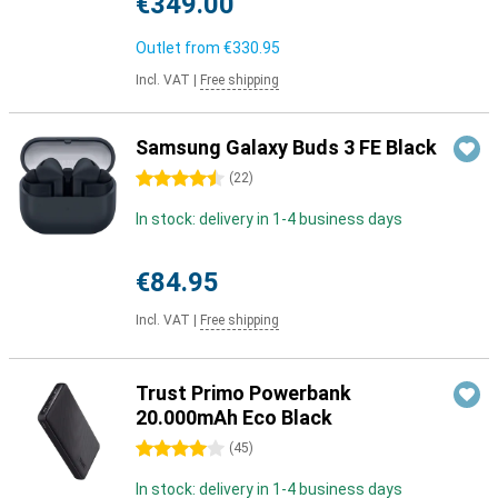
€349.00
Outlet from
€330.95
Incl. VAT
|
Free shipping
Samsung Galaxy Buds 3 FE Black
4.5 stars
(
22
)
In stock: delivery in 1-4 business days
€84.95
Incl. VAT
|
Free shipping
Trust Primo Powerbank
20.000mAh Eco Black
4 stars
(
45
)
In stock: delivery in 1-4 business days