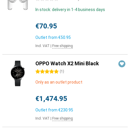
In stock: delivery in 1-4 business days
€70.95
Outlet from
€50.95
Incl. VAT
|
Free shipping
OPPO Watch X2 Mini Black
5 stars
(
1
)
Only as an outlet product
€1,474.95
Outlet from
€230.95
Incl. VAT
|
Free shipping