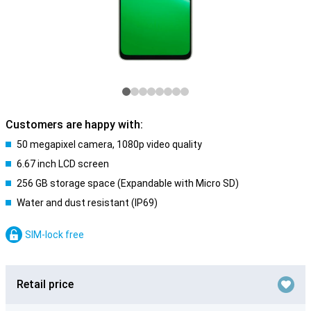
Customers are happy with:
50 megapixel camera, 1080p video quality
6.67 inch LCD screen
256 GB storage space (Expandable with Micro SD)
Water and dust resistant (IP69)
SIM-lock free
Retail price