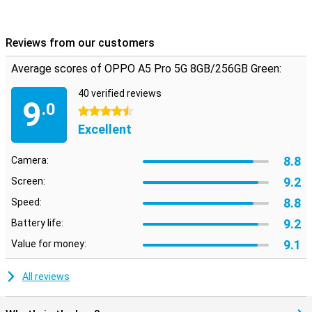
Thist device is also suitable for games, so smart features for
smooth performance, minimal lag and cooling your device.
Reviews from our customers
Average scores of OPPO A5 Pro 5G 8GB/256GB Green:
40 verified reviews
9
.0
4.5 stars
Excellent
8.8
Camera:
9.2
Screen:
8.8
Speed:
9.2
Battery life:
9.1
Value for money:
All reviews