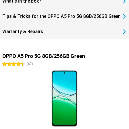
What's in the box?
Tips & Tricks for the OPPO A5 Pro 5G 8GB/256GB Green
Warranty & Repairs
OPPO A5 Pro 5G 8GB/256GB Green
4.5 stars
(
40
)