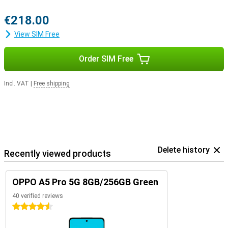
€218.00
View SIM Free
Order SIM Free
Incl. VAT
|
Free shipping
Delete history
Recently viewed products
OPPO A5 Pro 5G 8GB/256GB Green
40 verified reviews
4.5 stars