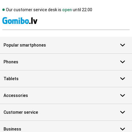
Our customer service desk is
open
until 22.00
S
Popular smartphones
Phones
Tablets
Accessories
Customer service
Business