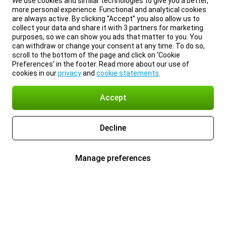
We use cookies and similar technologies to give you a better,
more personal experience. Functional and analytical cookies
are always active. By clicking “Accept” you also allow us to
collect your data and share it with 3 partners for marketing
purposes, so we can show you ads that matter to you. You
can withdraw or change your consent at any time. To do so,
scroll to the bottom of the page and click on ‘Cookie
Preferences’ in the footer. Read more about our use of
cookies in our
privacy
and
cookie statements
.
Accept
Decline
Manage preferences