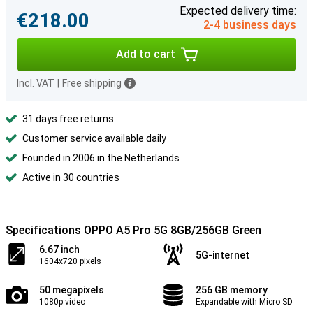
Expected delivery time:
€218.00
2-4 business days
Add to cart
Incl. VAT
|
Free shipping
31 days free returns
Customer service available daily
Founded in 2006 in the Netherlands
Active in 30 countries
Specifications OPPO A5 Pro 5G 8GB/256GB Green
6.67 inch
5G-internet
1604x720 pixels
50 megapixels
256 GB memory
1080p video
Expandable with Micro SD