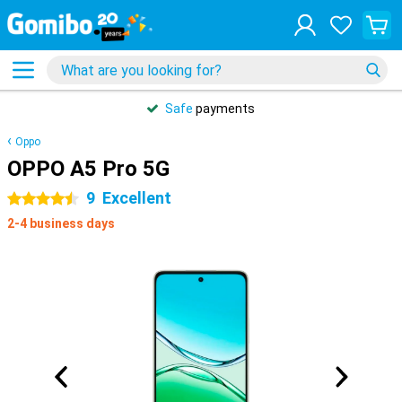
Safe
payments
Oppo
OPPO A5 Pro 5G
9
Excellent
4.5 stars
2-4 business days