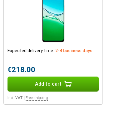
Expected delivery time:
2-4 business days
€218.00
Add to cart
Incl. VAT
|
Free shipping