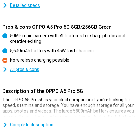
Detailed specs
Pros & cons OPPO A5 Pro 5G 8GB/256GB Green
50MP main camera with AI features for sharp photos and
creative editing
Pro
5,640mAh battery with 45W fast charging
Pro
No wireless charging possible
Con
All pros & cons
Description of the OPPO A5 Pro 5G
The OPPO A5 Pro 5G is your ideal companion if you're looking for
speed, stamina and storage. You have enough storage for all your
apps, photos and videos. The large 5800mAh battery ensures you
can go all day without recharging in between. Add to that the bright
6.67-inch LCD screen and 50MP camera, and you have a good
Complete description
device for your daily activities.