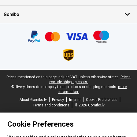
Gomibo
Certificates, payment methods, delivery service partners
Legal footer
Prices mentioned on this page include VAT unless otherwise stated.
Prices
exclude shipping costs.
*Delivery times do not apply to all products or shipping methods:
more
information.
About Gomibo.lv
Privacy
Imprint
Cookie Preferences
Terms and conditions
© 2026 Gomibo.lv
Cookie Preferences