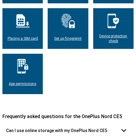
Device protection
Placing a SIM card
Set up fingerprint
check
App permissions
Frequently asked questions for the OnePlus Nord CE5
Can I use online storage with my OnePlus Nord CE5