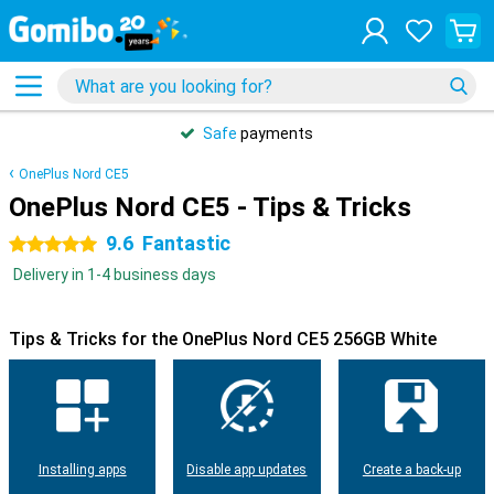
Safe
payments
OnePlus Nord CE5
OnePlus Nord CE5 - Tips & Tricks
9.6
Fantastic
5 stars
Delivery in 1-4 business days
Tips & Tricks for the OnePlus Nord CE5 256GB White
Installing apps
Disable app updates
Create a back-up