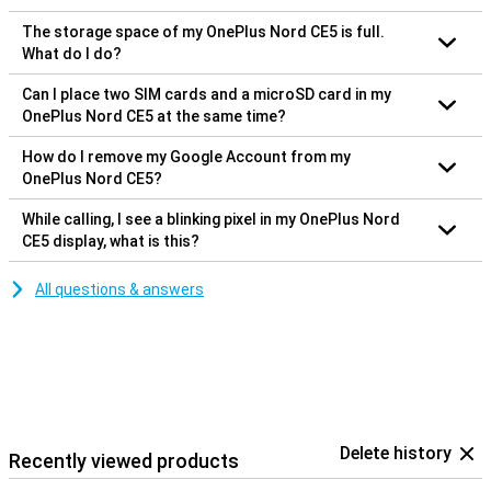
The storage space of my OnePlus Nord CE5 is full.
What do I do?
Can I place two SIM cards and a microSD card in my
OnePlus Nord CE5 at the same time?
How do I remove my Google Account from my
OnePlus Nord CE5?
While calling, I see a blinking pixel in my OnePlus Nord
CE5 display, what is this?
All questions & answers
Delete history
Recently viewed products