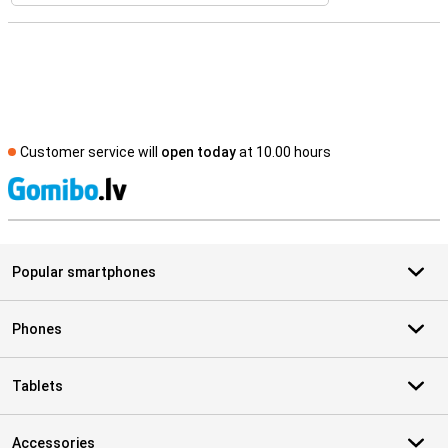
Customer service will
open today
at 10.00 hours
S
Popular smartphones
Phones
Tablets
Accessories