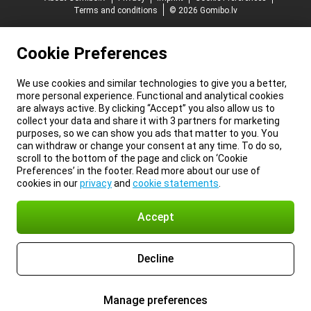
Terms and conditions
© 2026 Gomibo.lv
Cookie Preferences
We use cookies and similar technologies to give you a better,
more personal experience. Functional and analytical cookies
are always active. By clicking “Accept” you also allow us to
collect your data and share it with 3 partners for marketing
purposes, so we can show you ads that matter to you. You
can withdraw or change your consent at any time. To do so,
scroll to the bottom of the page and click on ‘Cookie
Preferences’ in the footer. Read more about our use of
cookies in our
privacy
and
cookie statements
.
Accept
Decline
Manage preferences