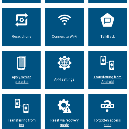
Reset phone
Connect to Wi-Fi
TalkBack
Apply screen
Transferring from
APN settings
protector
Android
Transferring from
Reset via recovery
Forgotten access
ios
mode
code