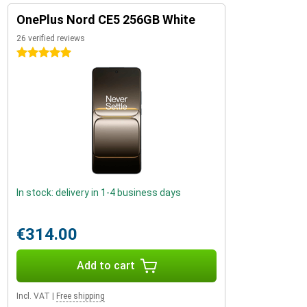
OnePlus Nord CE5 256GB White
26 verified reviews
5 stars
In stock: delivery in 1-4 business days
€314.00
Add to cart
Incl. VAT
|
Free shipping