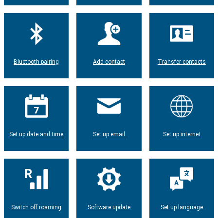
Bluetooth pairing
Add contact
Transfer contacts
Set up date and time
Set up email
Set up internet
Switch off roaming
Software update
Set up language