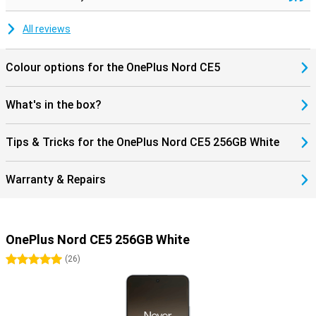
All reviews
Colour options for the OnePlus Nord CE5
What's in the box?
Tips & Tricks for the OnePlus Nord CE5 256GB White
Warranty & Repairs
OnePlus Nord CE5 256GB White
5 stars
(
26
)