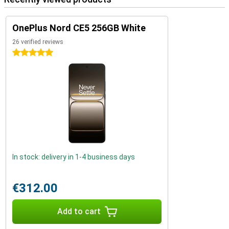
OnePlus Nord CE5 256GB White
26 verified reviews
5 stars
In stock: delivery in 1-4 business days
€312.00
Add to cart