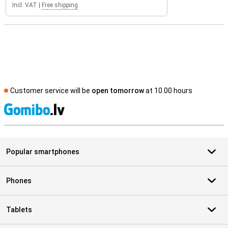
Incl. VAT
|
Free shipping
Customer service will be
open tomorrow
at 10.00 hours
S
Popular smartphones
Phones
Tablets