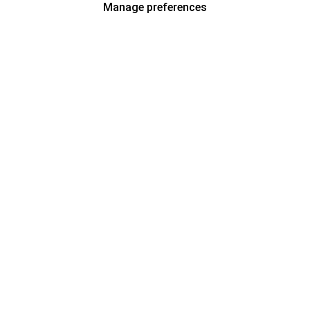
Manage preferences