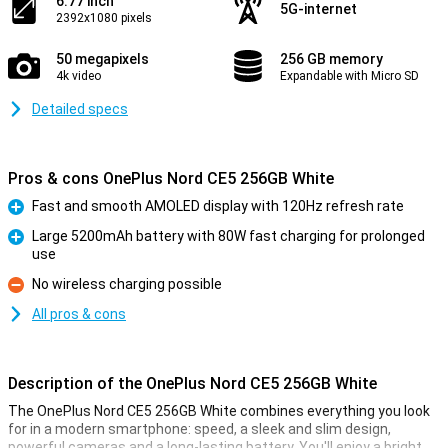
6.77 inch
5G-internet
2392x1080 pixels
50 megapixels
256 GB memory
4k video
Expandable with Micro SD
Detailed specs
Pros & cons OnePlus Nord CE5 256GB White
Fast and smooth AMOLED display with 120Hz refresh rate
Pro
Large 5200mAh battery with 80W fast charging for prolonged
use
Pro
No wireless charging possible
Con
All pros & cons
Description of the OnePlus Nord CE5 256GB White
The OnePlus Nord CE5 256GB White combines everything you look
for in a modern smartphone: speed, a sleek and slim design,
powerful cameras and a long-lasting battery. You'll enjoy a bright