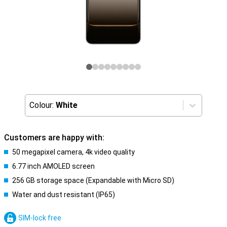
Colour:
White
Customers are happy with:
50 megapixel camera, 4k video quality
6.77 inch AMOLED screen
256 GB storage space (Expandable with Micro SD)
Water and dust resistant (IP65)
SIM-lock free