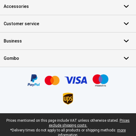
Accessories
Customer service
Business
Gomibo
Certificates, payment methods, delivery service partners
Legal footer
Prices mentioned on this page include VAT unless otherwise stated.
Prices
exclude shipping costs.
*Delivery times do not apply to all products or shipping methods:
more
information.