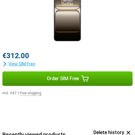
€312.00
View SIM Free
Order SIM Free
Incl. VAT
|
Free shipping
Delete history
Recently viewed products