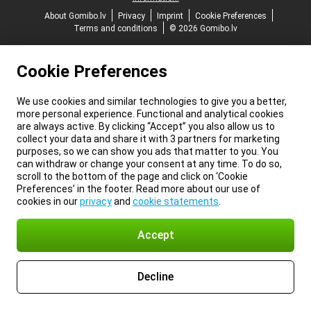
About Gomibo.lv
Privacy
Imprint
Cookie Preferences
Terms and conditions
© 2026 Gomibo.lv
Cookie Preferences
We use cookies and similar technologies to give you a better,
more personal experience. Functional and analytical cookies
are always active. By clicking “Accept” you also allow us to
collect your data and share it with 3 partners for marketing
purposes, so we can show you ads that matter to you. You
can withdraw or change your consent at any time. To do so,
scroll to the bottom of the page and click on ‘Cookie
Preferences’ in the footer. Read more about our use of
cookies in our
privacy
and
cookie statements
.
Accept
Decline