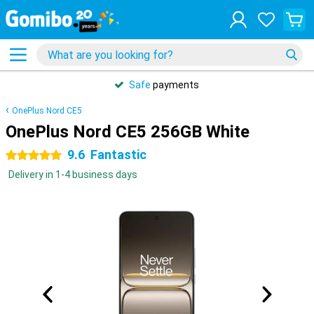
Safe
payments
OnePlus Nord CE5
OnePlus Nord CE5 256GB White
9.6
Fantastic
5 stars
Delivery in 1-4 business days