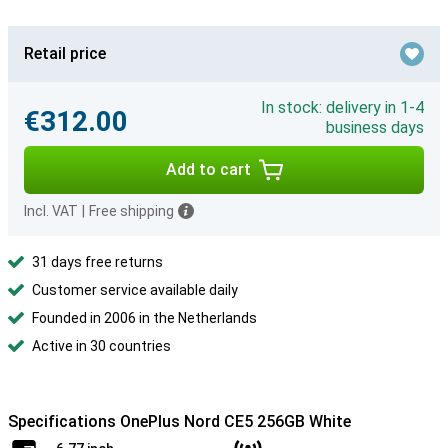
Retail price
In stock: delivery in 1-4
€312.00
business days
Add to cart
Incl. VAT
|
Free shipping
31 days free returns
Customer service available daily
Founded in 2006 in the Netherlands
Active in 30 countries
Specifications OnePlus Nord CE5 256GB White