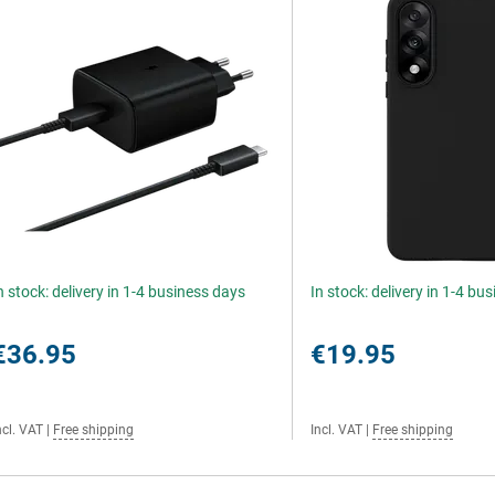
n stock: delivery in 1-4 business days
In stock: delivery in 1-4 bu
€36.95
€19.95
ncl. VAT
|
Free shipping
Incl. VAT
|
Free shipping