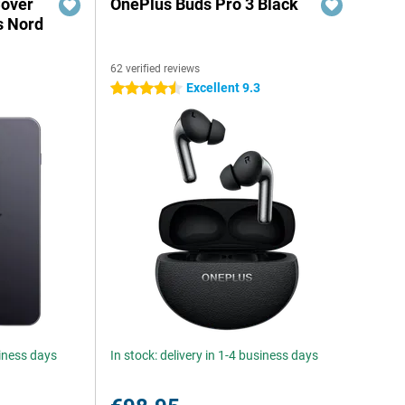
Cover
OnePlus Buds Pro 3 Black
s Nord
62 verified reviews
Excellent 9.3
4.5 stars
siness days
In stock: delivery in 1-4 business days