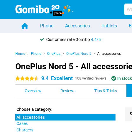
Phone
Accessories
Tablets
B
Customers rate Gomibo
4.4/5
Home
Phone
OnePlus
OnePlus Nord 5
All accessories
OnePlus Nord 5 - All accessori
9.4
Excellent
In stock
4.5 stars
108 verified reviews
Overview
Reviews
Tips & Tricks
Choose a category:
S
All accessories
Cases
Pro
Chargers