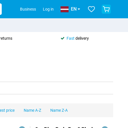
EN
Business
Log in
returns
Fast
delivery
est price
Name A-Z
Name Z-A