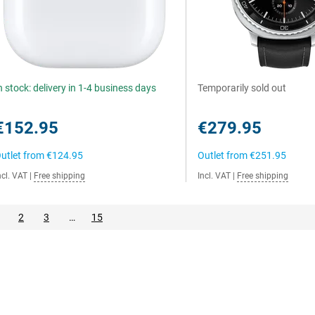
n stock: delivery in 1-4 business days
Temporarily sold out
€152.95
€279.95
utlet from
€124.95
Outlet from
€251.95
ncl. VAT
|
Free shipping
Incl. VAT
|
Free shipping
2
3
…
15