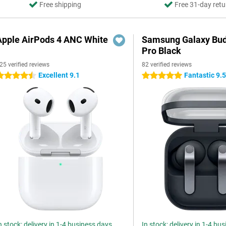
Free shipping
Free 31-day retu
Apple AirPods 4 ANC White
Samsung Galaxy Bud
Pro Black
25 verified reviews
82 verified reviews
Excellent 9.1
Fantastic 9.
.5 stars
5 stars
n stock: delivery in 1-4 business days
In stock: delivery in 1-4 bu