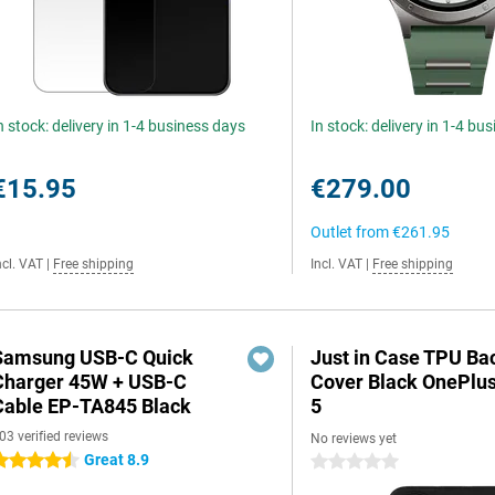
n stock: delivery in 1-4 business days
In stock: delivery in 1-4 bu
€15.95
€279.00
Outlet from
€261.95
ncl. VAT
|
Free shipping
Incl. VAT
|
Free shipping
Samsung USB-C Quick
Just in Case TPU Ba
Charger 45W + USB-C
Cover Black OnePlu
Cable EP-TA845 Black
5
03 verified reviews
No reviews yet
Great 8.9
.5 stars
0 stars