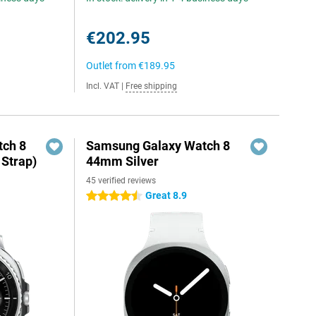
€202.95
Outlet from
€189.95
Incl. VAT
|
Free shipping
ch 8
Samsung Galaxy Watch 8
 Strap)
44mm Silver
45 verified reviews
Great 8.9
4.5 stars