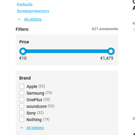
Earbuds
Screenprotectors
All options
N
Filters:
621 accessories
0
Price
€10
€1,475
Brand
Apple
(
23
)
Samsung
(
70
)
OnePlus
(
20
)
soundcore
(
53
)
Sony
(
32
)
I
Nothing
(
19
)
All options