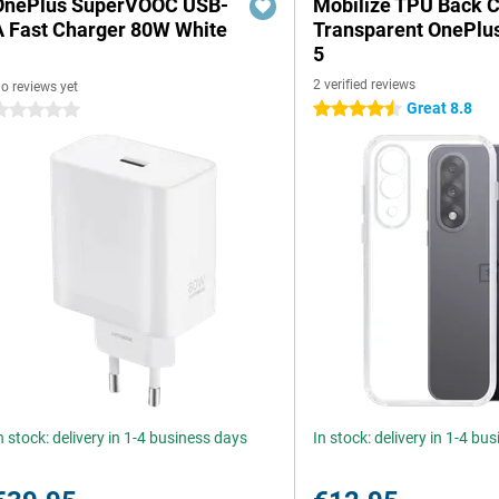
OnePlus SuperVOOC USB-
Mobilize TPU Back 
A Fast Charger 80W White
Transparent OnePlu
5
2 verified reviews
o reviews yet
Great 8.8
4.5 stars
 stars
n stock: delivery in 1-4 business days
In stock: delivery in 1-4 bu