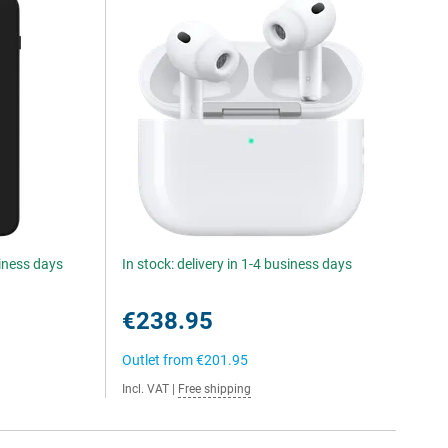
siness days
In stock: delivery in 1-4 business days
€238.95
Outlet from
€201.95
Incl. VAT
|
Free shipping