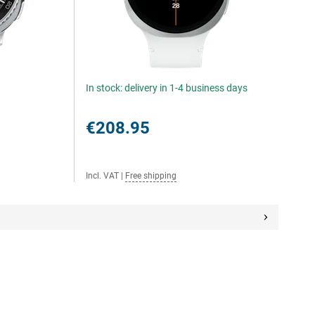
In stock: delivery in 1-4 business days
€208.95
Incl. VAT
|
Free shipping