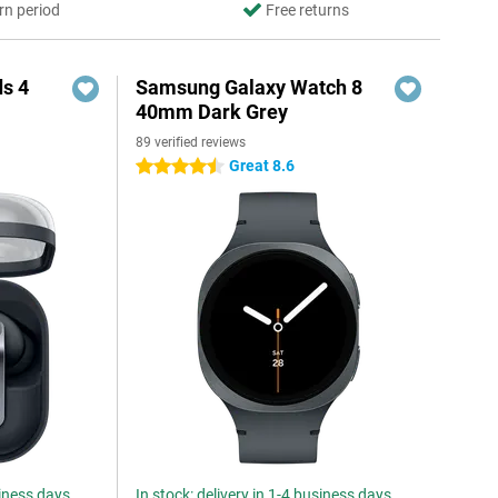
rn period
Free returns
s 4
Samsung Galaxy Watch 8
40mm Dark Grey
89 verified reviews
5
Great 8.6
4.5 stars
siness days
In stock: delivery in 1-4 business days