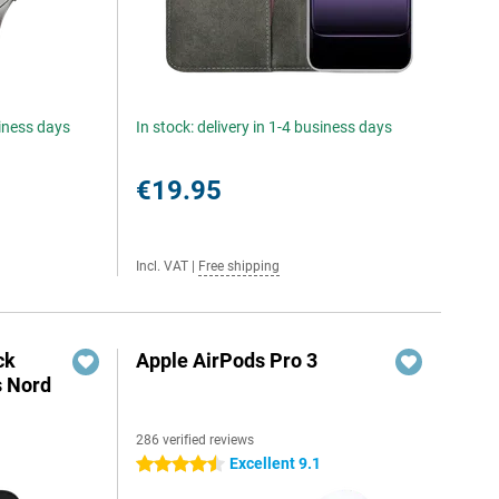
siness days
In stock: delivery in 1-4 business days
€19.95
Incl. VAT
|
Free shipping
ck
Apple AirPods Pro 3
s Nord
286 verified reviews
Excellent 9.1
4.5 stars