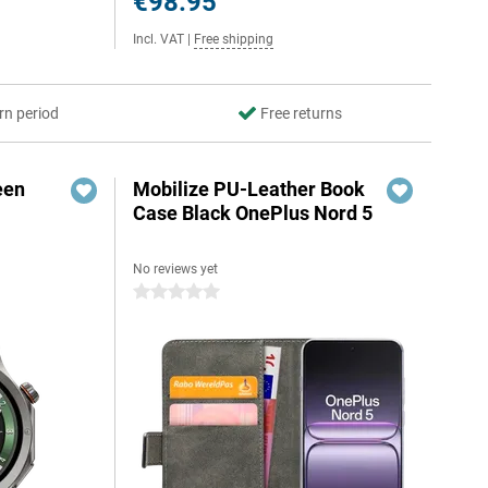
€98.95
Incl. VAT
|
Free shipping
rn period
Free returns
een
Mobilize PU-Leather Book
Case Black OnePlus Nord 5
No reviews yet
0 stars