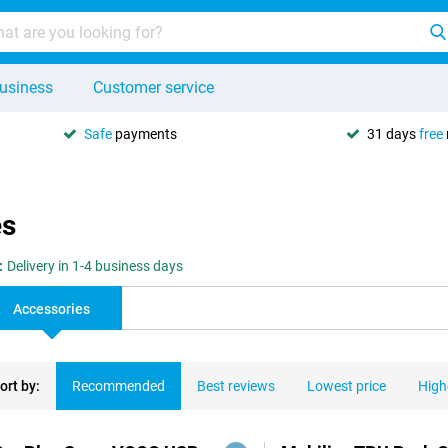
usiness
Customer service
Safe
payments
31 days
free
es
:
Delivery in 1-4 business days
Accessories
ort by:
Recommended
Best reviews
Lowest price
High
ducts