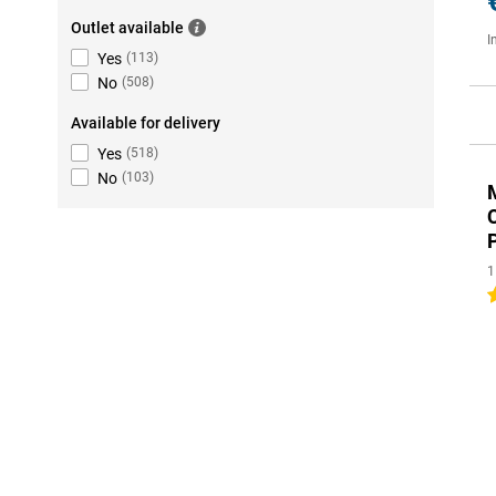
Outlet available
I
Yes
(
113
)
No
(
508
)
Available for delivery
Yes
(
518
)
No
(
103
)
1
3