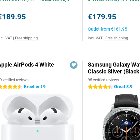
€189.95
€179.95
Outlet from
€161.95
ncl. VAT
|
Free shipping
Incl. VAT
|
Free shipping
Apple AirPods 4 White
Samsung Galaxy Wat
Classic Silver (Black
9 verified reviews
95 verified reviews
Excellent 9
Great 8.9
.5 stars
4.5 stars