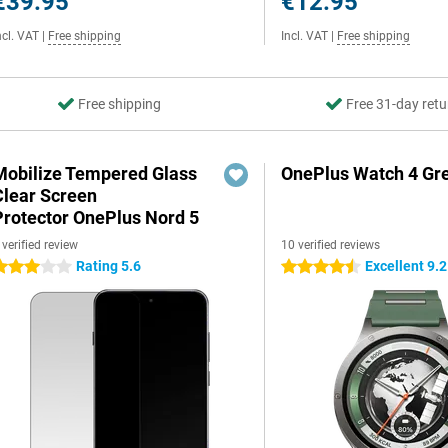
€39.95
€12.95
ncl. VAT
|
Free shipping
Incl. VAT
|
Free shipping
Free shipping
Free 31-day retu
Mobilize Tempered Glass
OnePlus Watch 4 Gr
Clear Screen
Protector OnePlus Nord 5
 verified review
10 verified reviews
Rating 5.6
Excellent 9.2
 stars
4.5 stars