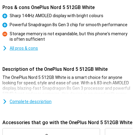
Pros & cons OnePlus Nord 5 512GB White
Sharp 144Hz AMOLED display with bright colours
Pro
Powerful Snapdragon 8s Gen 3 chip for smooth performance
Pro
Storage memory is not expandable, but this phone's memory
is often sufficient
Con
All pros & cons
Description of the OnePlus Nord 5 512GB White
The OnePlus Nord 5 512GB White is a smart choice for anyone
looking for speed, style and ease of use. With a 6.83-inch AMOLED
display, blazing-fast Snapdragon 8s Gen 3 processor and powerful
50MP front and rear cameras, this device is equipped with every
convenience. You'll enjoy smooth images thanks to the 144Hz
Complete description
refresh rate and clear display, even in sunlight. The 5200mAh
battery effortlessly lasts a whole day, and with 80W SUPERVOOC
charging, you'll be full in no time. Add a stylish design, IP65
certification and you're all set.
Accessories that go with the OnePlus Nord 5 512GB White
Vivid display