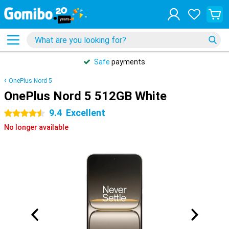
Safe
payments
OnePlus Nord 5
OnePlus Nord 5 512GB White
9.4
Excellent
4.5 stars
No longer available