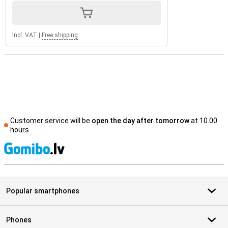
Incl. VAT
|
Free shipping
Customer service will be
open the day after tomorrow
at 10.00
hours
S
Popular smartphones
Phones