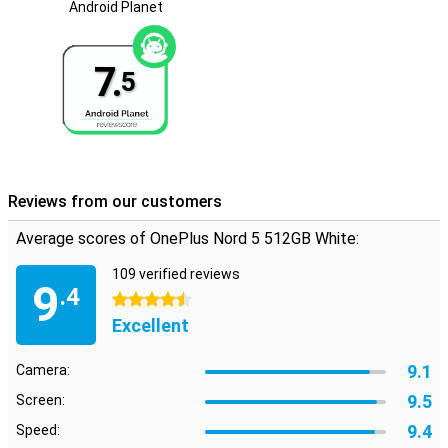
Android Planet
reliable.
Full sounds
7.
5
Sound is also very good with the Nord 5. Thanks to dual stereo
speakers and support for high-quality audio formats, music
sounds full and clear. During calls, background noise is
automatically suppressed, so you can always be heard clearly.
Using wireless earbuds? Then benefit from Bluetooth 5.4 with
support for codecs like LDAC, aptX and LHDC. Whether you are
listening to music, watching videos or making calls in a crowded
Reviews from our customers
room - the sound is always high quality.
Average scores of OnePlus Nord 5 512GB White:
109 verified reviews
9
.4
4.5 stars
Excellent
9.1
Camera:
9.5
Screen:
9.4
Speed: