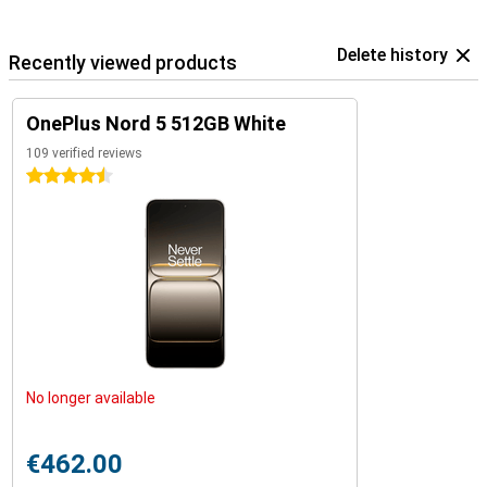
Delete history
Recently viewed products
OnePlus Nord 5 512GB White
109 verified reviews
4.5 stars
No longer available
€462.00