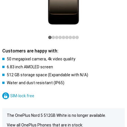
Customers are happy with:
50 megapixel camera, 4k video quality
6.83 inch AMOLED screen
512 GB storage space (Expandable with N/A)
Water and dust resistant (IP65)
SIM-lock free
The OnePlus Nord 5 512GB White is no longer available.
View all OnePlus Phones that are in stock: