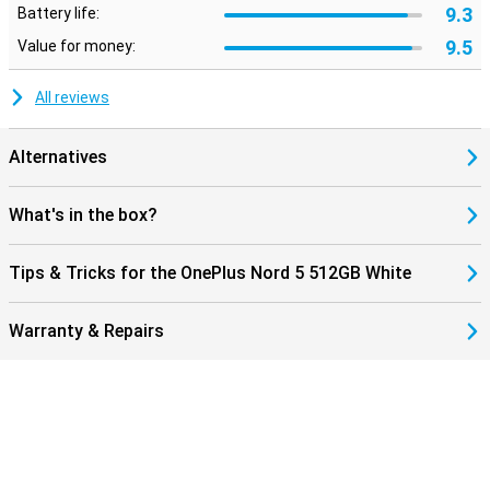
9.3
Battery life:
9.5
Value for money:
All reviews
Alternatives
What's in the box?
Tips & Tricks for the OnePlus Nord 5 512GB White
Warranty & Repairs