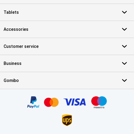
Tablets
Accessories
Customer service
Business
Gomibo
Certificates, payment methods, delivery service partners