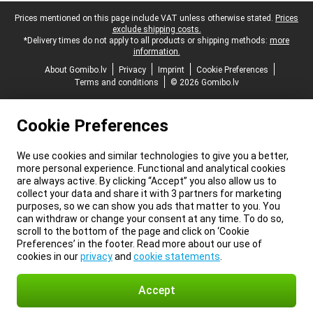
Legal footer
Prices mentioned on this page include VAT unless otherwise stated.
Prices
exclude shipping costs.
*Delivery times do not apply to all products or shipping methods:
more
information.
About Gomibo.lv
Privacy
Imprint
Cookie Preferences
Terms and conditions
© 2026 Gomibo.lv
Cookie Preferences
We use cookies and similar technologies to give you a better,
more personal experience. Functional and analytical cookies
are always active. By clicking “Accept” you also allow us to
collect your data and share it with 3 partners for marketing
purposes, so we can show you ads that matter to you. You
can withdraw or change your consent at any time. To do so,
scroll to the bottom of the page and click on ‘Cookie
Preferences’ in the footer. Read more about our use of
cookies in our
privacy
and
cookie statements
.
Accept