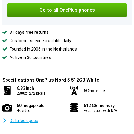
Go to all OnePlus phones
31 days free returns
Customer service available daily
Founded in 2006 in the Netherlands
Active in 30 countries
Specifications OnePlus Nord 5 512GB White
6.83 inch
5G-internet
2800x1272 pixels
50 megapixels
512 GB memory
4k video
Expandable with N/A
Detailed specs