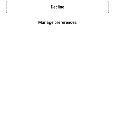
Decline
Manage preferences