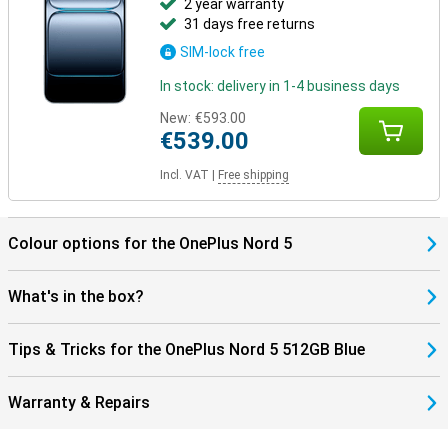
2 year warranty
31 days free returns
SIM-lock free
In stock: delivery in 1-4 business days
New:
€593.00
€539.00
Incl. VAT
|
Free shipping
Colour options for the OnePlus Nord 5
What's in the box?
Tips & Tricks for the OnePlus Nord 5 512GB Blue
Warranty & Repairs