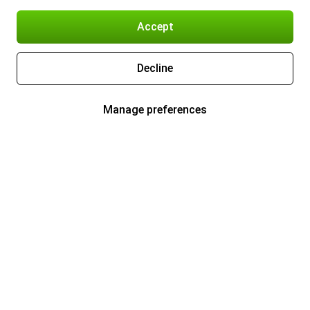
Accept
Decline
Manage preferences