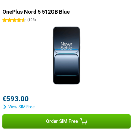
OnePlus Nord 5 512GB Blue
4.5 stars
(
108
)
€593.00
View SIM Free
Order SIM Free