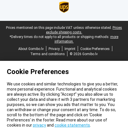
Legal footer
Prices mentioned on this page include VAT unless otherwise stated.
Prices
exclude shipping costs.
*Delivery times do not apply to all products or shipping methods:
more
information.
About Gomibo.lv
Privacy
Imprint
Cookie Preferences
Terms and conditions
© 2026 Gomibo.lv
Cookie Preferences
We use cookies and similar technologies to give you a better,
more personal experience. Functional and analytical cookies
are always active. By clicking “Accept” you also allow us to
collect your data and share it with 3 partners for marketing
purposes, so we can show you ads that matter to you. You
can withdraw or change your consent at any time. To do so,
scroll to the bottom of the page and click on ‘Cookie
Preferences’ in the footer. Read more about our use of
cookies in our
privacy
and
cookie statements
.