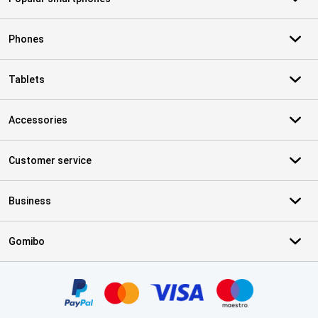
Phones
Tablets
Accessories
Customer service
Business
Gomibo
Certificates, payment methods, delivery service partners