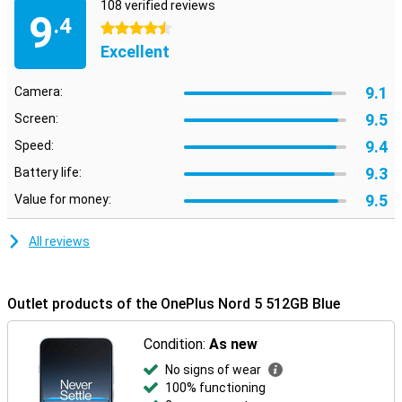
108 verified reviews
9
.4
4.5 stars
Excellent
9.1
Camera:
9.5
Screen:
9.4
Speed:
9.3
Battery life:
9.5
Value for money:
All reviews
Outlet products of the OnePlus Nord 5 512GB Blue
Condition:
As new
No signs of wear
100% functioning