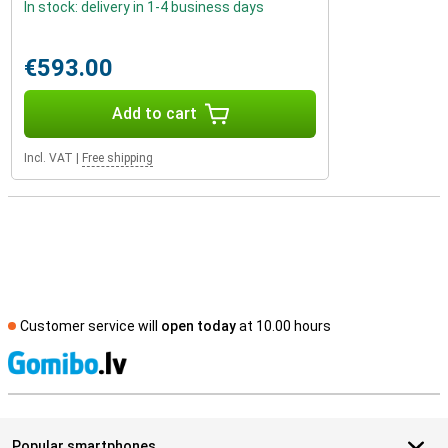
In stock: delivery in 1-4 business days
€593.00
Add to cart
Incl. VAT
|
Free shipping
Customer service will
open today
at 10.00 hours
S
Popular smartphones