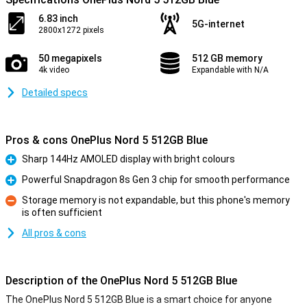
6.83 inch
5G-internet
2800x1272 pixels
50 megapixels
512 GB memory
4k video
Expandable with N/A
Detailed specs
Pros & cons OnePlus Nord 5 512GB Blue
Sharp 144Hz AMOLED display with bright colours
Pro
Powerful Snapdragon 8s Gen 3 chip for smooth performance
Pro
Storage memory is not expandable, but this phone's memory
is often sufficient
Con
All pros & cons
Description of the OnePlus Nord 5 512GB Blue
The OnePlus Nord 5 512GB Blue is a smart choice for anyone