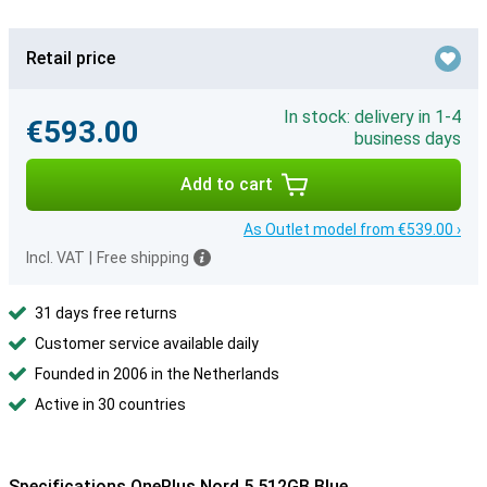
Retail price
In stock: delivery in 1-4
€593.00
business days
Add to cart
As Outlet model from €539.00 ›
Incl. VAT
|
Free shipping
31 days free returns
Customer service available daily
Founded in 2006 in the Netherlands
Active in 30 countries
Specifications OnePlus Nord 5 512GB Blue