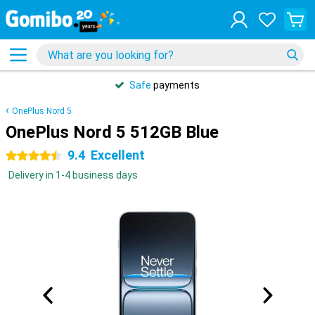
Safe
payments
OnePlus Nord 5
OnePlus Nord 5 512GB Blue
9.4
Excellent
4.5 stars
Delivery in 1-4 business days