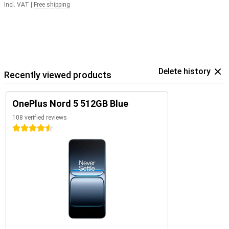
Incl. VAT
|
Free shipping
Delete history
Recently viewed products
OnePlus Nord 5 512GB Blue
108 verified reviews
4.5 stars