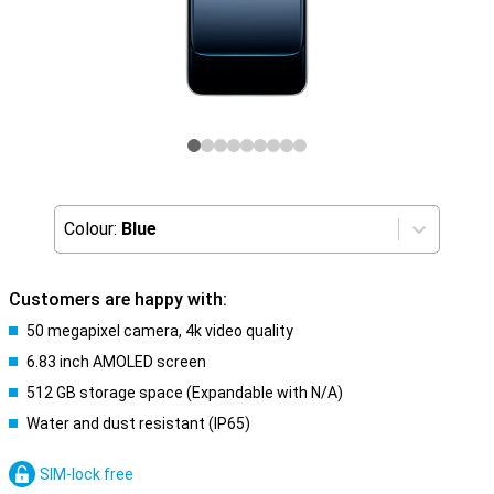
Colour:
Blue
Customers are happy with:
50 megapixel camera, 4k video quality
6.83 inch AMOLED screen
512 GB storage space (Expandable with N/A)
Water and dust resistant (IP65)
SIM-lock free