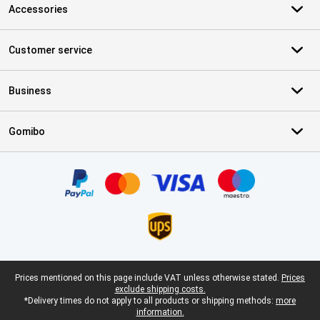
Accessories
Customer service
Business
Gomibo
Certificates, payment methods, delivery service partners
Legal footer
Prices mentioned on this page include VAT unless otherwise stated.
Prices
exclude shipping costs.
*Delivery times do not apply to all products or shipping methods:
more
information.