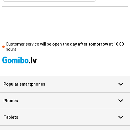
Customer service will be
open the day after tomorrow
at 10.00
hours
S
Popular smartphones
Phones
Tablets