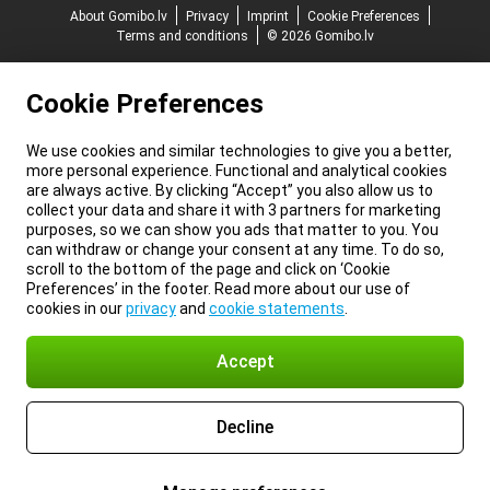
About Gomibo.lv
Privacy
Imprint
Cookie Preferences
Terms and conditions
© 2026 Gomibo.lv
Cookie Preferences
We use cookies and similar technologies to give you a better,
more personal experience. Functional and analytical cookies
are always active. By clicking “Accept” you also allow us to
collect your data and share it with 3 partners for marketing
purposes, so we can show you ads that matter to you. You
can withdraw or change your consent at any time. To do so,
scroll to the bottom of the page and click on ‘Cookie
Preferences’ in the footer. Read more about our use of
cookies in our
privacy
and
cookie statements
.
Accept
Decline