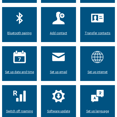
Bluetooth pairing
Add contact
Transfer contacts
Set up date and time
Set up email
Set up internet
Switch off roaming
Software update
Set up language