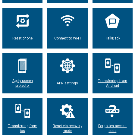
Reset phone
Connect to Wi-Fi
TalkBack
Apply screen
Transferring from
APN settings
protector
Android
Transferring from
Reset via recovery
Forgotten access
ios
mode
code