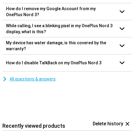
How do I remove my Google Account from my
OnePlus Nord 3?
While calling, I see a blinking pixel in my OnePlus Nord 3
display, what is this?
My device has water damage, is this covered by the
warranty?
How do I disable TalkBack on my OnePlus Nord 3
All questions & answers
Delete history
Recently viewed products