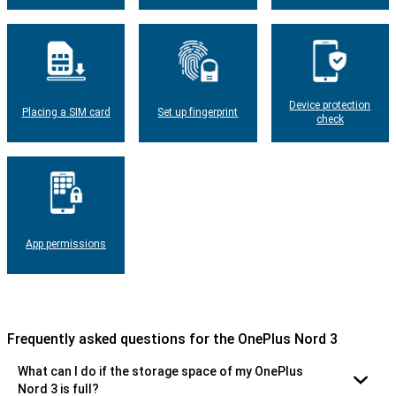
Device protection
Placing a SIM card
Set up fingerprint
check
App permissions
Frequently asked questions for the OnePlus Nord 3
What can I do if the storage space of my OnePlus
Nord 3 is full?