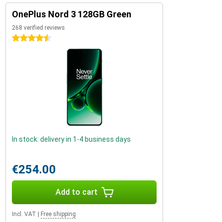
OnePlus Nord 3 128GB Green
268 verified reviews
4.5 stars
In stock: delivery in 1-4 business days
€254.00
Add to cart
Incl. VAT
|
Free shipping