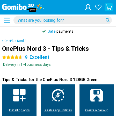
Safe
payments
OnePlus Nord 3
OnePlus Nord 3 - Tips & Tricks
9
Excellent
4.5 stars
Delivery in 1-4 business days
Tips & Tricks for the OnePlus Nord 3 128GB Green
Installing apps
Disable app updates
Create a back-up