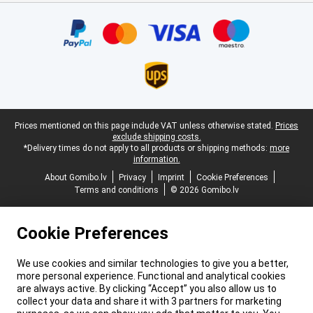
Certificates, payment methods, delivery service partners
Legal footer
Prices mentioned on this page include VAT unless otherwise stated.
Prices
exclude shipping costs.
*Delivery times do not apply to all products or shipping methods:
more
information.
About Gomibo.lv
Privacy
Imprint
Cookie Preferences
Terms and conditions
© 2026 Gomibo.lv
Cookie Preferences
We use cookies and similar technologies to give you a better,
more personal experience. Functional and analytical cookies
are always active. By clicking “Accept” you also allow us to
collect your data and share it with 3 partners for marketing