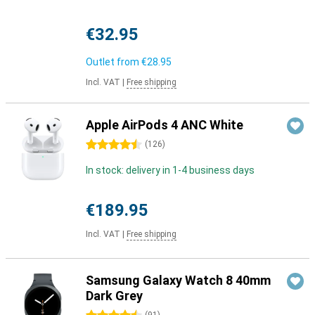
€32.95
Outlet from
€28.95
Incl. VAT
|
Free shipping
Apple AirPods 4 ANC White
4.5 stars
(
126
)
In stock: delivery in 1-4 business days
€189.95
Incl. VAT
|
Free shipping
Samsung Galaxy Watch 8 40mm
Dark Grey