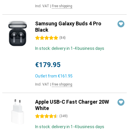
Incl. VAT
|
Free shipping
Samsung Galaxy Buds 4 Pro
Black
5 stars
(
84
)
In stock: delivery in 1-4 business days
€179.95
Outlet from
€161.95
Incl. VAT
|
Free shipping
Apple USB-C Fast Charger 20W
White
4.5 stars
(
349
)
In stock: delivery in 1-4 business days