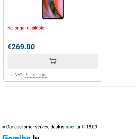
No longer available
€269.00
Incl. VAT
|
Free shipping
Our customer service desk is
open
until 18.00