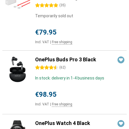
5 stars
(
35
)
Temporarily sold out
€79.95
Incl. VAT
|
Free shipping
OnePlus Buds Pro 3 Black
4.5 stars
(
62
)
In stock: delivery in 1-4 business days
€98.95
Incl. VAT
|
Free shipping
OnePlus Watch 4 Black