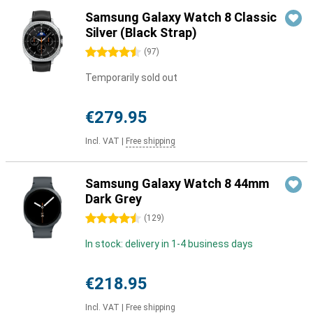
Samsung Galaxy Watch 8 Classic
Silver (Black Strap)
4.5 stars
(
97
)
Temporarily sold out
€279.95
Incl. VAT
|
Free shipping
Samsung Galaxy Watch 8 44mm
Dark Grey
4.5 stars
(
129
)
In stock: delivery in 1-4 business days
€218.95
Incl. VAT
|
Free shipping