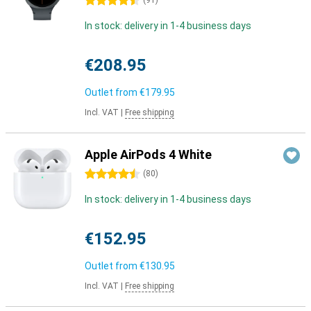
4.5 stars
(
91
)
In stock: delivery in 1-4 business days
€208.95
Outlet from
€179.95
Incl. VAT
|
Free shipping
Apple AirPods 4 White
4.5 stars
(
80
)
In stock: delivery in 1-4 business days
€152.95
Outlet from
€130.95
Incl. VAT
|
Free shipping