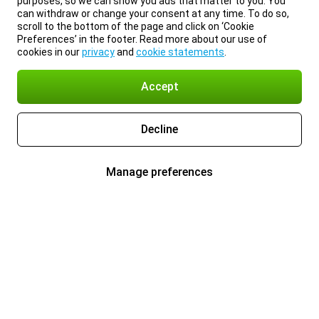
purposes, so we can show you ads that matter to you. You
can withdraw or change your consent at any time. To do so,
scroll to the bottom of the page and click on ‘Cookie
Preferences’ in the footer. Read more about our use of
cookies in our
privacy
and
cookie statements
.
Accept
Decline
Manage preferences