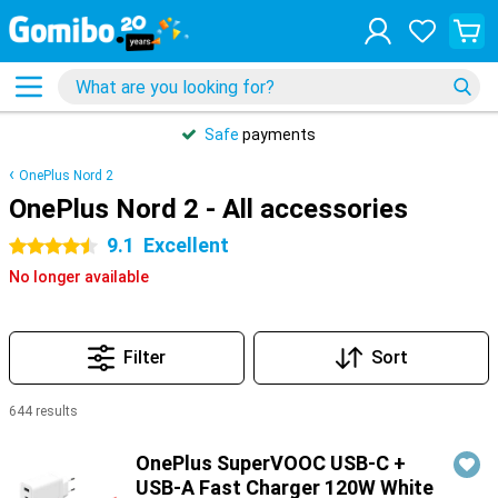
Safe
payments
OnePlus Nord 2
OnePlus Nord 2 - All accessories
9.1
Excellent
4.5 stars
No longer available
Filter
Sort
644 results
Products
OnePlus SuperVOOC USB-C +
USB-A Fast Charger 120W White