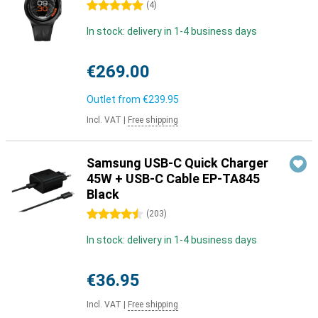
5 stars
(
4
)
In stock: delivery in 1-4 business days
€269.00
Outlet from
€239.95
Incl. VAT
|
Free shipping
Samsung USB-C Quick Charger
45W + USB-C Cable EP-TA845
Black
4.5 stars
(
203
)
In stock: delivery in 1-4 business days
€36.95
Incl. VAT
|
Free shipping