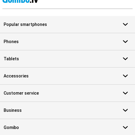
S
Popular smartphones
Phones
Tablets
Accessories
Customer service
Business
Gomibo