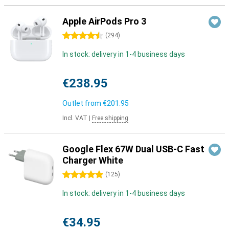
Apple AirPods Pro 3
4.5 stars
(
294
)
In stock: delivery in 1-4 business days
€238.95
Outlet from
€201.95
Incl. VAT
|
Free shipping
Google Flex 67W Dual USB-C Fast
Charger White
5 stars
(
125
)
In stock: delivery in 1-4 business days
€34.95