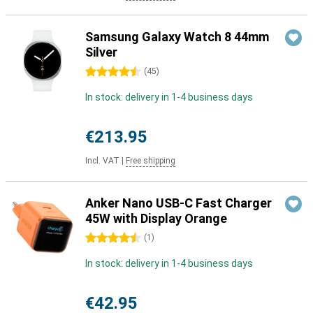
Samsung Galaxy Watch 8 44mm
Silver
4.5 stars
(
45
)
In stock: delivery in 1-4 business days
€213.95
Incl. VAT
|
Free shipping
Anker Nano USB-C Fast Charger
45W with Display Orange
4.5 stars
(
1
)
In stock: delivery in 1-4 business days
€42.95