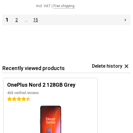
Incl. VAT
|
Free shipping
1
2
…
15
Delete history
Recently viewed products
OnePlus Nord 2 128GB Grey
468 verified reviews
4.5 stars