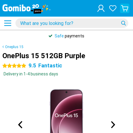
Safe
payments
Oneplus 15
OnePlus 15 512GB Purple
9.5
Fantastic
5 stars
Delivery in 1-4 business days