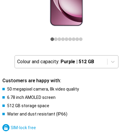
Colour and capacity:
Purple
|
512 GB
Customers are happy with:
50 megapixel camera, 8k video quality
6.78 inch AMOLED screen
512 GB storage space
Water and dust resistant (IP66)
SIM-lock free