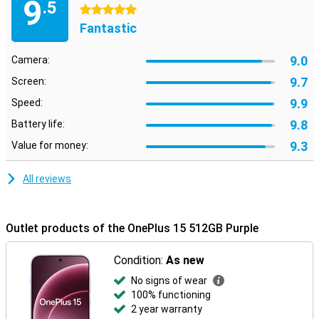
9
.5
5 stars
Fantastic
9.0
Camera:
9.7
Screen:
9.9
Speed:
9.8
Battery life:
9.3
Value for money:
All reviews
Outlet products of the OnePlus 15 512GB Purple
Condition:
As new
No signs of wear
100% functioning
2 year warranty