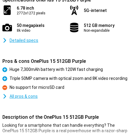
6.78 inch
5G-internet
2772x1272 pixels
50 megapixels
512 GB memory
8k video
Non-expandable
Detailed specs
Pros & cons OnePlus 15 512GB Purple
Huge 7,300mAh battery with 120W fast charging
Pro
Triple 50MP camera with optical zoom and 8K video recording
Pro
No support for microSD card
Con
All pros & cons
Description of the OnePlus 15 512GB Purple
Looking for a smartphone that can handle everything? The
OnePlus 15 512GB Purple is a real powerhouse with a razor-sharp