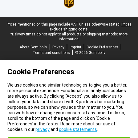
Legal footer
Prices mentioned on this page include VAT unless otherwise stated.
Prices
exclude shipping costs.
*Delivery times do not apply to all products or shipping methods:
more
information.
About Gomibo.lv
Privacy
Imprint
Cookie Preferences
Terms and conditions
© 2026 Gomibo.lv
Cookie Preferences
We use cookies and similar technologies to give you a better,
more personal experience. Functional and analytical cookies
are always active. By clicking “Accept” you also allow us to
collect your data and share it with 3 partners for marketing
purposes, so we can show you ads that matter to you. You
can withdraw or change your consent at any time. To do so,
scroll to the bottom of the page and click on ‘Cookie
Preferences’ in the footer. Read more about our use of
cookies in our
privacy
and
cookie statements
.