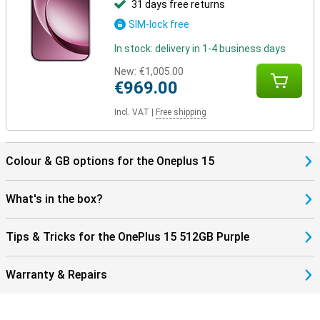
31 days free returns
SIM-lock free
In stock: delivery in 1-4 business days
New:
€1,005.00
€969.00
Incl. VAT
|
Free shipping
Colour & GB options for the Oneplus 15
What's in the box?
Tips & Tricks for the OnePlus 15 512GB Purple
Warranty & Repairs