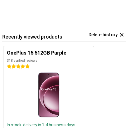
Delete history
Recently viewed products
OnePlus 15 512GB Purple
318 verified reviews
5 stars
In stock: delivery in 1-4 business days