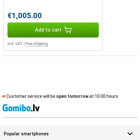
€1,005.00
Add to cart
Incl. VAT
|
Free shipping
Customer service will be
open tomorrow
at 10.00 hours
S
Popular smartphones