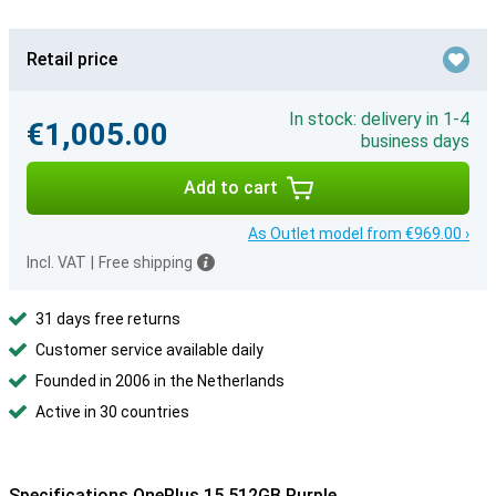
Retail price
In stock: delivery in 1-4
€1,005.00
business days
Add to cart
As Outlet model from €969.00 ›
Incl. VAT
|
Free shipping
31 days free returns
Customer service available daily
Founded in 2006 in the Netherlands
Active in 30 countries
Specifications OnePlus 15 512GB Purple