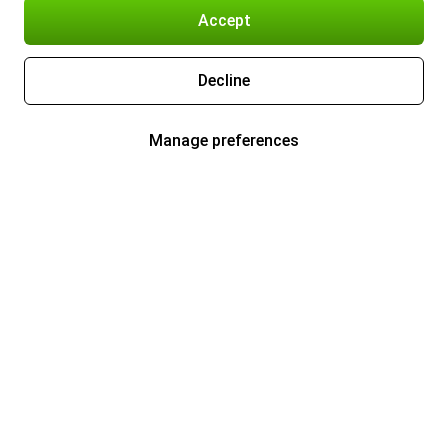
Accept
Decline
Manage preferences