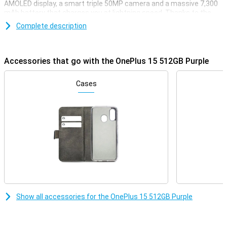
AMOLED display, a smart triple 50MP camera and a massive 7,300
mAh battery that charges you at lightning speed. Thanks to the
Snapdragon 8 Gen 5 chip, you'll enjoy lightning-fast performance
Complete description
whether you're gaming, streaming or multitasking. With support for
5G, WiFi 7 and wireless charging, this device is all set for the future.
Powerful, fast and stylish: that's the OnePlus 15.
Accessories that go with the OnePlus 15 512GB Purple
Razor-sharp display and lightning-fast refresh rate
The OnePlus 15 combines a sleek 6.78-inch AMOLED display with a
Cases
stunning resolution of 2772×1272 pixels. Thanks to the adaptive
refresh rate of up to a whopping 120Hz, you'll enjoy super-smooth
visuals. When you want to play games, the OnePlus 15 can even
reach a refresh rate of 165Hz. The maximum brightness of 1800
nits ensures your screen is easy to read even in bright sunlight.
With support for HDR10+, colours come across as true to life.
Everything you watch or do will look great.
Impressive cameras for every moment
Whether you're taking photos during the day or at night, the
OnePlus 15 512GB Purple will always have you covered. On the
Show all accessories for the OnePlus 15 512GB Purple
back, you'll find three powerful 50MP cameras, including a wide-
angle, ultra-wide-angle and telephoto lens. The cameras have
features like 3.5x optical zoom, 120x digital zoom and optical
image stabilisation. Videos also look professional with 8K recording