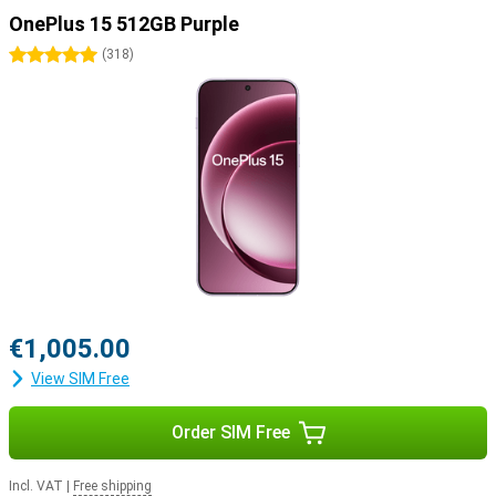
OnePlus 15 512GB Purple
5 stars
(
318
)
€1,005.00
View SIM Free
Order SIM Free
Incl. VAT
|
Free shipping