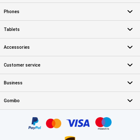
Phones
Tablets
Accessories
Customer service
Business
Gomibo
Certificates, payment methods, delivery service partners