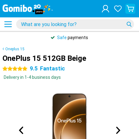
Safe
payments
Oneplus 15
OnePlus 15 512GB Beige
9.5
Fantastic
5 stars
Delivery in 1-4 business days