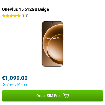
OnePlus 15 512GB Beige
5 stars
(
318
)
€1,099.00
View SIM Free
Order SIM Free