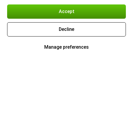
Accept
Decline
Manage preferences