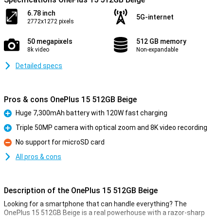
6.78 inch
5G-internet
2772x1272 pixels
50 megapixels
512 GB memory
8k video
Non-expandable
Detailed specs
Pros & cons OnePlus 15 512GB Beige
Huge 7,300mAh battery with 120W fast charging
Pro
Triple 50MP camera with optical zoom and 8K video recording
Pro
No support for microSD card
Con
All pros & cons
Description of the OnePlus 15 512GB Beige
Looking for a smartphone that can handle everything? The
OnePlus 15 512GB Beige is a real powerhouse with a razor-sharp