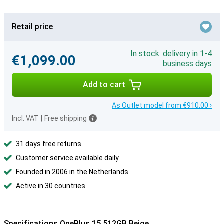
Retail price
In stock: delivery in 1-4
€1,099.00
business days
Add to cart
As Outlet model from €910.00 ›
Incl. VAT
|
Free shipping
31 days free returns
Customer service available daily
Founded in 2006 in the Netherlands
Active in 30 countries
Specifications OnePlus 15 512GB Beige