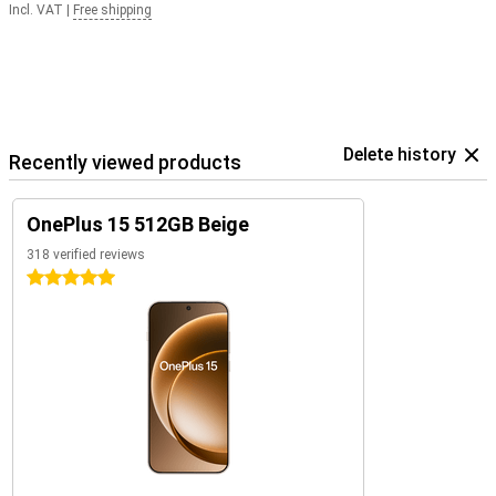
Incl. VAT
|
Free shipping
Delete history
Recently viewed products
OnePlus 15 512GB Beige
318 verified reviews
5 stars