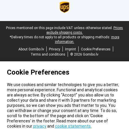
Legal footer
Prices mentioned on this page include VAT unless otherwise stated.
Prices
exclude shipping costs.
*Delivery times do not apply to all products or shipping methods:
more
information.
About Gomibo.lv
Privacy
Imprint
Cookie Preferences
Terms and conditions
© 2026 Gomibo.lv
Cookie Preferences
We use cookies and similar technologies to give you a better,
more personal experience. Functional and analytical cookies
are always active. By clicking “Accept” you also allow us to
collect your data and share it with 3 partners for marketing
purposes, so we can show you ads that matter to you. You
can withdraw or change your consent at any time. To do so,
scroll to the bottom of the page and click on ‘Cookie
Preferences’ in the footer. Read more about our use of
cookies in our
privacy
and
cookie statements
.