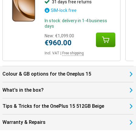
31 days free returns
SIM-lock free
In stock: delivery in 1-4 business
days
New:
€1,099.00
€960.00
Incl. VAT
|
Free shipping
Colour & GB options for the Oneplus 15
What's in the box?
Tips & Tricks for the OnePlus 15 512GB Beige
Warranty & Repairs