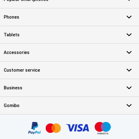
Phones
Tablets
Accessories
Customer service
Business
Gomibo
Certificates, payment methods, delivery service partners