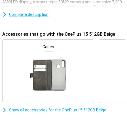
AMOLED display, a smart triple 50MP camera and a massive 7,300
mAh battery that charges you at lightning speed. Thanks to the
Snapdragon 8 Gen 5 chip, you'll enjoy lightning-fast performance
Complete description
whether you're gaming, streaming or multitasking. With support for
5G, WiFi 7 and wireless charging, this device is all set for the future.
Powerful, fast and stylish: that's the OnePlus 15.
Accessories that go with the OnePlus 15 512GB Beige
Razor-sharp display and lightning-fast refresh rate
The OnePlus 15 combines a sleek 6.78-inch AMOLED display with a
Cases
stunning resolution of 2772×1272 pixels. Thanks to the adaptive
refresh rate of up to a whopping 120Hz, you'll enjoy super-smooth
visuals. When you want to play games, the OnePlus 15 can even
reach a refresh rate of 165Hz. The maximum brightness of 1800
nits ensures your screen is easy to read even in bright sunlight.
With support for HDR10+, colours come across as true to life.
Everything you watch or do will look great.
Impressive cameras for every moment
Whether you're taking photos during the day or at night, the
OnePlus 15 512GB Beige will always have you covered. On the back,
Show all accessories for the OnePlus 15 512GB Beige
you'll find three powerful 50MP cameras, including a wide-angle,
ultra-wide-angle and telephoto lens. The cameras have features
like 3.5x optical zoom, 120x digital zoom and optical image
stabilisation. Videos also look professional with 8K recording and