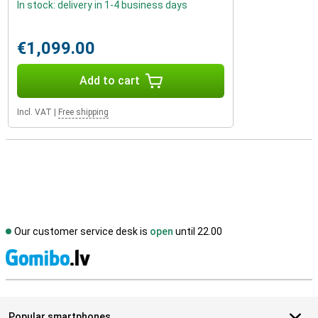
In stock: delivery in 1-4 business days
€1,099.00
Add to cart
Incl. VAT
|
Free shipping
Our customer service desk is
open
until 22.00
S
Popular smartphones