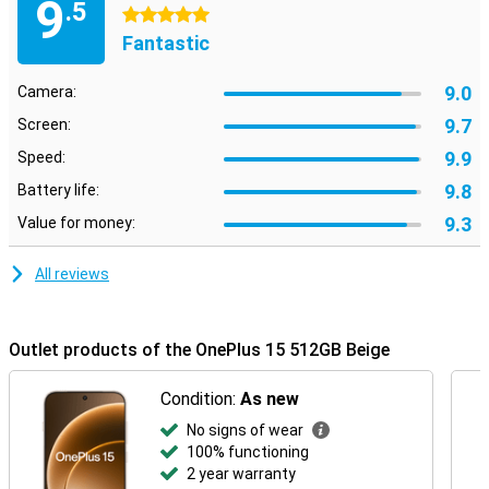
9
.5
5 stars
Fantastic
9.0
Camera:
9.7
Screen:
9.9
Speed:
9.8
Battery life:
9.3
Value for money:
All reviews
Outlet products of the OnePlus 15 512GB Beige
Condition:
As new
No signs of wear
100% functioning
2 year warranty