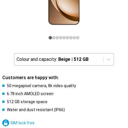
Colour and capacity:
Beige
|
512 GB
Customers are happy with:
50 megapixel camera, 8k video quality
6.78 inch AMOLED screen
512 GB storage space
Water and dust resistant (IP66)
SIM-lock free