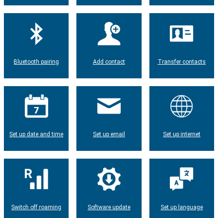
Bluetooth pairing
Add contact
Transfer contacts
Set up date and time
Set up email
Set up internet
Switch off roaming
Software update
Set up language