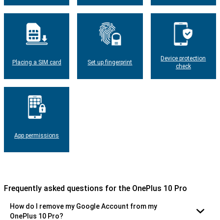
Device protection
Placing a SIM card
Set up fingerprint
check
App permissions
Frequently asked questions for the OnePlus 10 Pro
How do I remove my Google Account from my
OnePlus 10 Pro?