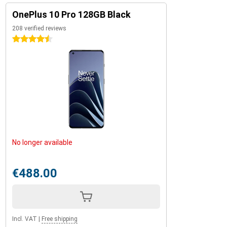
OnePlus 10 Pro 128GB Black
208 verified reviews
4.5 stars
No longer available
€488.00
Incl. VAT
|
Free shipping