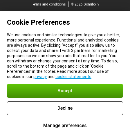
Terms and conditions
© 2026 Gomibo.lv
Cookie Preferences
We use cookies and similar technologies to give you a better,
more personal experience. Functional and analytical cookies
are always active. By clicking “Accept” you also allow us to
collect your data and share it with 3 partners for marketing
purposes, so we can show you ads that matter to you. You
can withdraw or change your consent at any time. To do so,
scroll to the bottom of the page and click on ‘Cookie
Preferences’ in the footer. Read more about our use of
cookies in our
privacy
and
cookie statements
.
Accept
Decline
Manage preferences