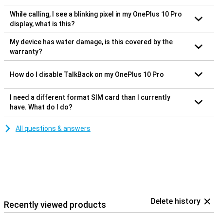
While calling, I see a blinking pixel in my OnePlus 10 Pro
display, what is this?
My device has water damage, is this covered by the
warranty?
How do I disable TalkBack on my OnePlus 10 Pro
I need a different format SIM card than I currently
have. What do I do?
All questions & answers
Delete history
Recently viewed products