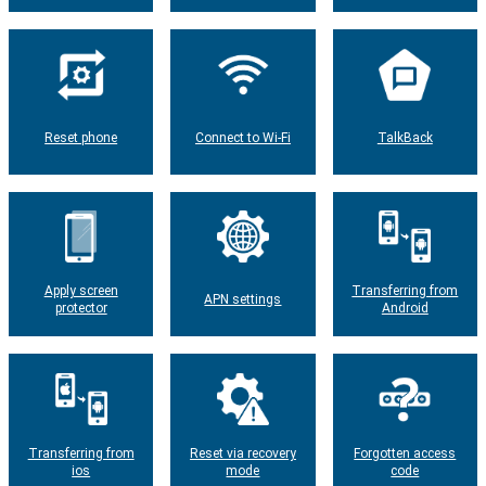
Reset phone
Connect to Wi-Fi
TalkBack
Apply screen
Transferring from
APN settings
protector
Android
Transferring from
Reset via recovery
Forgotten access
ios
mode
code