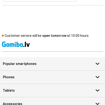
Customer service will be
open tomorrow
at 10.00 hours
S
Popular smartphones
Phones
Tablets
Accessories