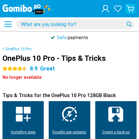
Safe
payments
OnePlus 10 Pro
OnePlus 10 Pro - Tips & Tricks
8.9
Great
4.5 stars
No longer available
Tips & Tricks for the OnePlus 10 Pro 128GB Black
Installing apps
Disable app updates
Create a back-up