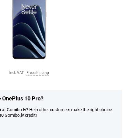
Incl. VAT
|
Free shipping
e OnePlus 10 Pro?
o at Gomibo.lv? Help other customers make the right choice
00
Gomibo.lv credit!