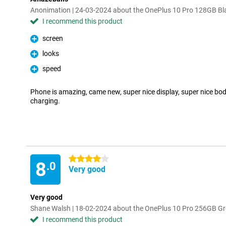
Anonimation | 24-03-2024 about the OnePlus 10 Pro 128GB Bl
I recommend this product
screen
Pro
looks
Pro
speed
Pro
Phone is amazing, came new, super nice display, super nice body
charging.
4 stars
8
.0
Very good
Very good
Shane Walsh | 18-02-2024 about the OnePlus 10 Pro 256GB G
I recommend this product