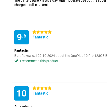
The battery barely lasts a day with moderate use but the super
charge to full in ~10min
5 stars
9
.5
Fantastic
Fantastic
Bart Rozewicz | 29-10-2024 about the OnePlus 10 Pro 128GB 
I recommend this product
5 stars
10
Fantastic
Amazeballs