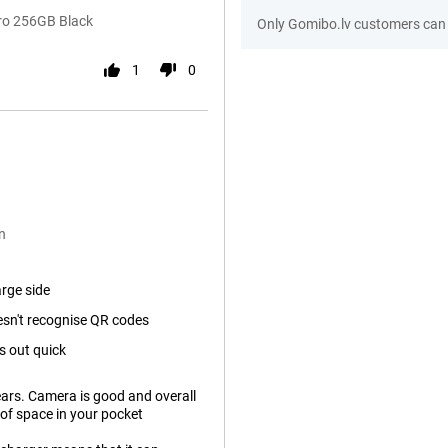
Pro 256GB Black
Only Gomibo.lv customers can 
1
0
n
arge side
sn't recognise QR codes
s out quick
years. Camera is good and overall
ot of space in your pocket