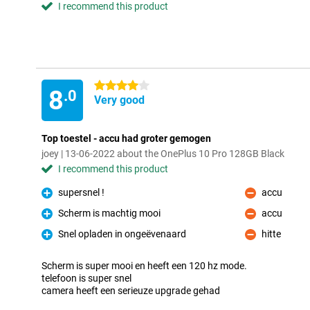
I recommend this product
4 stars
8
.0
Very good
Top toestel - accu had groter gemogen
joey | 13-06-2022 about the OnePlus 10 Pro 128GB Black
I recommend this product
supersnel !
accu
Pro
Con
Scherm is machtig mooi
accu
Pro
Con
Snel opladen in ongeëvenaard
hitte
Pro
Con
Scherm is super mooi en heeft een 120 hz mode.
telefoon is super snel
camera heeft een serieuze upgrade gehad