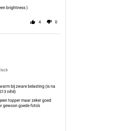
een brightness )
4
0
Black
arm bij zware belasting (is na
13 nihil)
geen topper maar zeker goed
r gewoon goede foto's