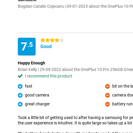
Bogdan Catalin Cojocaru | 09-01-2023 about the OnePlus 10 
4 stars
7
.5
Good
Happy Enough
Brian Kelly | 29-09-2022 about the OnePlus 10 Pro 256GB Gree
I recommend this product
fast
bit on the l
Pro
Con
good camera
camera doe
Pro
Con
great charger
battery run
Pro
Con
Took a little bit of getting used to after having a samsung for 
the user experience is intuitive. It is quite large so takes up a l