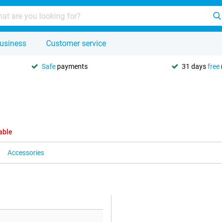
usiness
Customer service
Safe
payments
31 days
free
able
Accessories