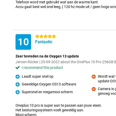
Telefoon word met gebruikt wat aan de warme kant
Accu gaat best wel snel leeg, ( 120 hz mode uit / geen hoge scr
5 stars
10
Fantastic
Zeer tevreden na de Oxygen 13 update
Jeroen Rücker | 25-09-2022 about the OnePlus 10 Pro 256GB 
I recommend this product
Laadt super snel op
Wordt wat w
Pro
update OOS
Con
Geweldige Oxygen OS13 software
Pro
Camera is 
Supersnel en megamooi scherm
genoeg voo
Con
Pro
Oneplus 10 pro is super aan te passen aan jouw eisen.
Het besturingssysteem voelt geweldig aan.
Mooi scherm.