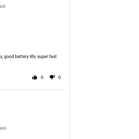
ack
, good battery life, super fast
0
0
reen