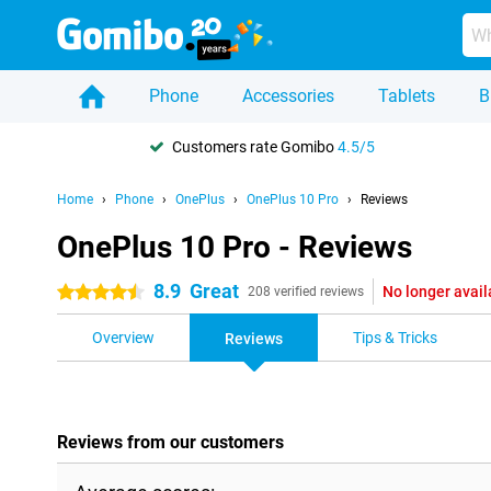
Phone
Accessories
Tablets
B
Customers rate Gomibo
4.5/5
Home
Phone
OnePlus
OnePlus 10 Pro
Reviews
OnePlus 10 Pro - Reviews
8.9
Great
No longer avail
4.5 stars
208 verified reviews
Overview
Tips & Tricks
Reviews
Reviews from our customers