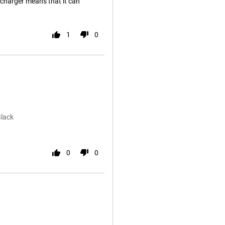
 charger means that it can
1
0
Black
0
0