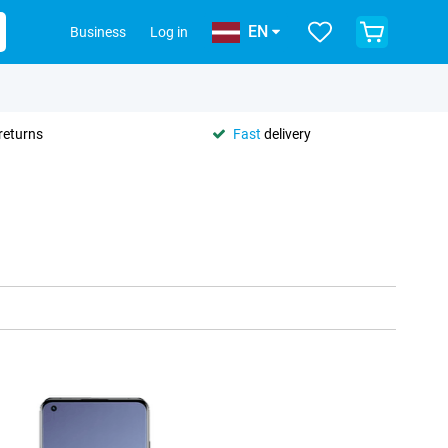
EN
Business
Log in
returns
Fast
delivery