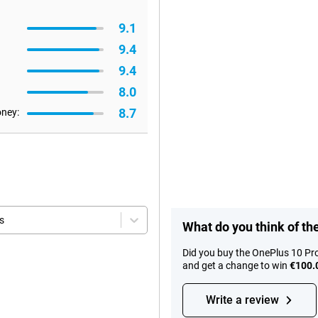
9.1
9.4
9.4
8.0
8.7
oney:
s
What do you think of th
Did you buy the OnePlus 10 Pr
and get a change to win
€100.
Write a review