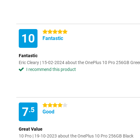
5 stars
10
Fantastic
Fantastic
Eric Cleary | 15-02-2024 about the OnePlus 10 Pro 256GB Gree
I recommend this product
4 stars
7
.5
Good
Great Value
10 Pro | 19-10-2023 about the OnePlus 10 Pro 256GB Black