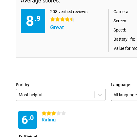
Average scores:
208 verified reviews
Camera:
8
.9
4.5 stars
Screen:
Great
Speed:
Battery life:
Value for m
Sort by:
Language:
Most helpful
All language
3 stars
6
.0
Rating
Sufficient