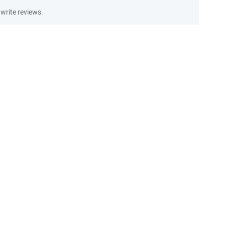
write reviews.