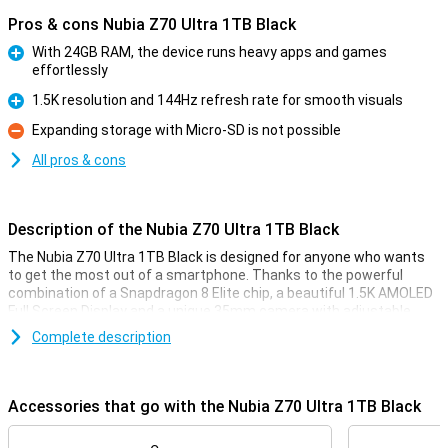
Pros & cons Nubia Z70 Ultra 1TB Black
With 24GB RAM, the device runs heavy apps and games
effortlessly
Pro
1.5K resolution and 144Hz refresh rate for smooth visuals
Pro
Expanding storage with Micro-SD is not possible
Con
All pros & cons
Description of the Nubia Z70 Ultra 1TB Black
The Nubia Z70 Ultra 1TB Black is designed for anyone who wants
to get the most out of a smartphone. Thanks to the powerful
combination of a Snapdragon 8 Elite chip, a beautiful 1.5K AMOLED
Full Screen Display and a unique 35mm camera with adjustable
aperture, this device guarantees top performance. With 24GB RAM
Complete description
and 1TB storage capacity, you have more than enough space and
speed. The 6,150mAh battery and IP68 & IP69 certification ensure
you are always ready for whatever comes your way.
Accessories that go with the Nubia Z70 Ultra 1TB Black
Desktop-level working memory