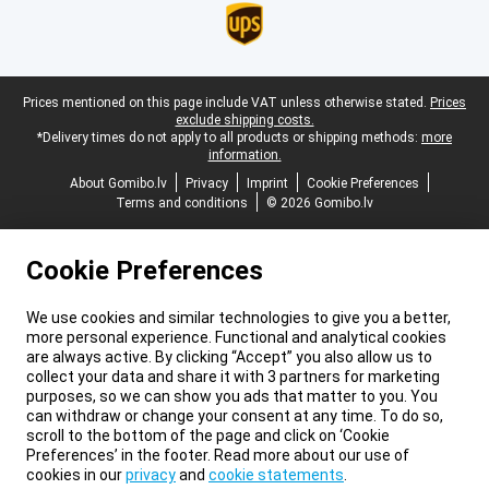
Legal footer
Prices mentioned on this page include VAT unless otherwise stated.
Prices
exclude shipping costs.
*Delivery times do not apply to all products or shipping methods:
more
information.
About Gomibo.lv
Privacy
Imprint
Cookie Preferences
Terms and conditions
© 2026 Gomibo.lv
Cookie Preferences
We use cookies and similar technologies to give you a better,
more personal experience. Functional and analytical cookies
are always active. By clicking “Accept” you also allow us to
collect your data and share it with 3 partners for marketing
purposes, so we can show you ads that matter to you. You
can withdraw or change your consent at any time. To do so,
scroll to the bottom of the page and click on ‘Cookie
Preferences’ in the footer. Read more about our use of
cookies in our
privacy
and
cookie statements
.