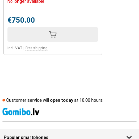
No longer available
€750.00
Incl. VAT
|
Free shipping
Customer service will
open today
at 10.00 hours
S
Popular smartphones