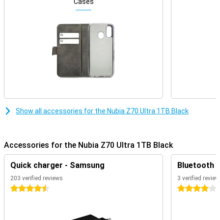
The Nubia Z70 Ultra boasts an impressive amount of working
Cases
memory: a whopping 24GB of RAM. This allows the device to
accommodate intensive multitasking, heavy apps and advanced
gaming. Even when running multiple tasks simultaneously,
everything keeps running smoothly and quickly. This level of RAM
capacity ensures that the smartphone is prepared for future use,
even when apps and operating systems become heavier. Whether
you're working professionally, being creative or just doing a lot at
once, this amount of working memory will never stop you.
Powerful processor
The Snapdragon 8 Elite Mobile Platform provides the Z70 Ultra with
Show all accessories for the Nubia Z70 Ultra 1TB Black
the performance you need for demanding applications. This
chipset is designed for maximum efficiency, speed and stability.
This makes the device perfect for gaming, image editing, AI
functions or simply a fast user experience. Together with the large
Accessories for the Nubia Z70 Ultra 1TB Black
working memory, this processor provides a strong foundation for
years of intensive use. Whatever you ask of the device, the system
Quick charger - Samsung
Bluetooth 
remains smooth and responsive. Thus, the Z70 Ultra is a good
choice for those who value long-term performance.
203 verified reviews
3 verified revie
4.5 stars
4 stars
Spacious storage
With a storage capacity of 1TB, the Nubia Z70 Ultra offers more
than enough space for apps, photos, videos and other files. Useful