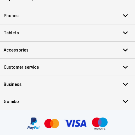
Phones
Tablets
Accessories
Customer service
Business
Gomibo
Certificates, payment methods, delivery service partners