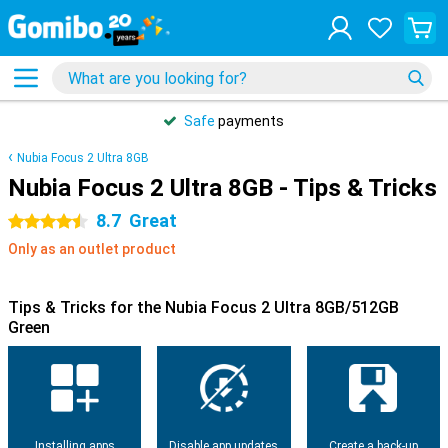
Safe
payments
Nubia Focus 2 Ultra 8GB
Nubia Focus 2 Ultra 8GB - Tips & Tricks
8.7
Great
4.5 stars
Only as an outlet product
Tips & Tricks for the Nubia Focus 2 Ultra 8GB/512GB
Green
Installing apps
Disable app updates
Create a back-up