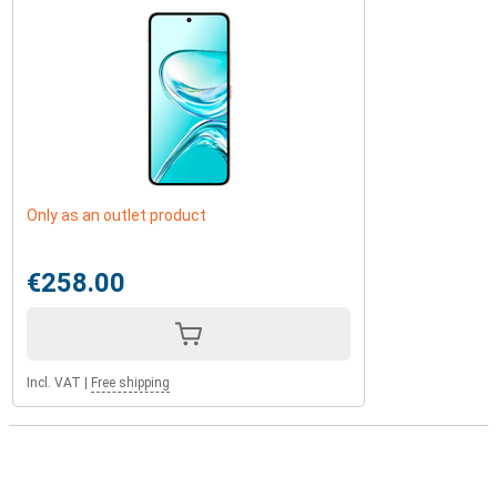
Only as an outlet product
€258.00
Incl. VAT
|
Free shipping