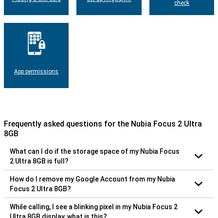
check
App permissions
Frequently asked questions for the Nubia Focus 2 Ultra
8GB
What can I do if the storage space of my Nubia Focus
2 Ultra 8GB is full?
How do I remove my Google Account from my Nubia
Focus 2 Ultra 8GB?
While calling, I see a blinking pixel in my Nubia Focus 2
Ultra 8GB display, what is this?