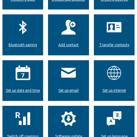
Bluetooth pairing
Add contact
Transfer contacts
Set up date and time
Set up email
Set up internet
Switch off roaming
Software update
Set up language