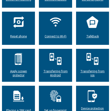
Reset phone
Connect to Wi-Fi
TalkBack
Apply screen
Transferring from
Transferring from
protector
Android
ios
Device protection
Placing a SIM card
Set up fingerprint