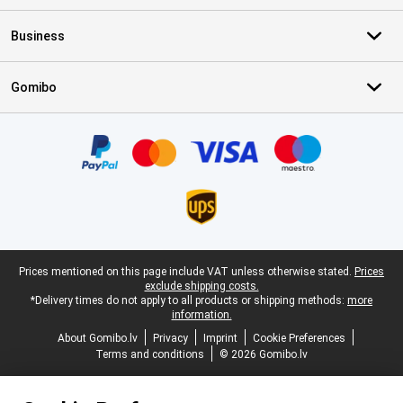
Business
Gomibo
Certificates, payment methods, delivery service partners
Legal footer
Prices mentioned on this page include VAT unless otherwise stated.
Prices
exclude shipping costs.
*Delivery times do not apply to all products or shipping methods:
more
information.
About Gomibo.lv
Privacy
Imprint
Cookie Preferences
Terms and conditions
© 2026 Gomibo.lv