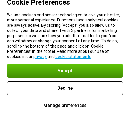
Cookie Preferences
We use cookies and similar technologies to give you a better,
more personal experience. Functional and analytical cookies
are always active. By clicking “Accept” you also allow us to
collect your data and share it with 3 partners for marketing
purposes, so we can show you ads that matter to you. You
can withdraw or change your consent at any time. To do so,
scroll to the bottom of the page and click on ‘Cookie
Preferences’ in the footer. Read more about our use of
cookies in our
privacy
and
cookie statements
.
Accept
Decline
Manage preferences