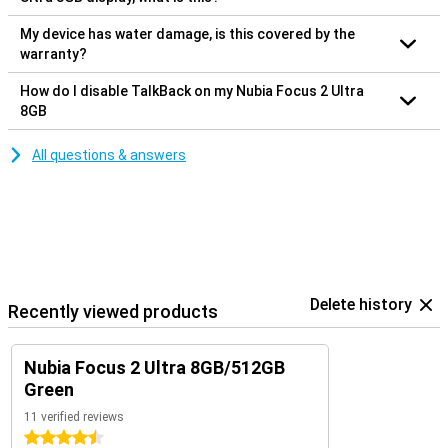
My device has water damage, is this covered by the
warranty?
How do I disable TalkBack on my Nubia Focus 2 Ultra
8GB
All questions & answers
Delete history
Recently viewed products
Nubia Focus 2 Ultra 8GB/512GB
Green
11 verified reviews
4.5 stars