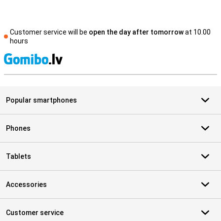
Customer service will be
open the day after tomorrow
at 10.00
hours
S
Popular smartphones
Phones
Tablets
Accessories
Customer service