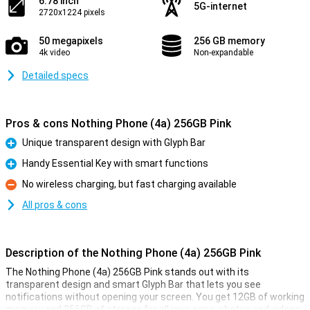
6.78 inch
5G-internet
2720x1224 pixels
50 megapixels
256 GB memory
4k video
Non-expandable
Detailed specs
Pros & cons Nothing Phone (4a) 256GB Pink
Unique transparent design with Glyph Bar
Pro
Handy Essential Key with smart functions
Pro
No wireless charging, but fast charging available
Con
All pros & cons
Description of the Nothing Phone (4a) 256GB Pink
The Nothing Phone (4a) 256GB Pink stands out with its
transparent design and smart Glyph Bar that lets you see
notifications without opening your screen. You get 12GB of working
memory and 256GB of storage for all your apps, photos and videos.