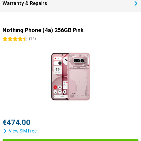
Warranty & Repairs
strong glass helps prevent scratches and bumps. So you choose a
smartphone that lasts and is a more durable choice.
Nothing Phone (4a) 256GB Pink
4.5 stars
(
16
)
€474.00
View SIM Free