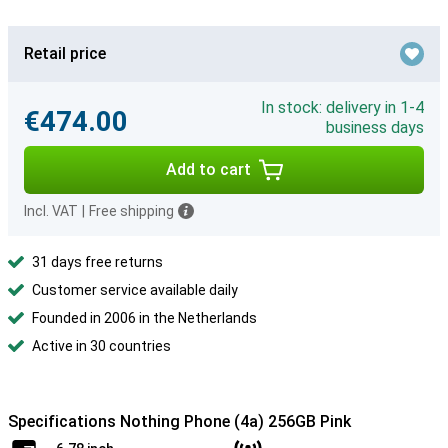
Retail price
In stock: delivery in 1-4
€474.00
business days
Add to cart
Incl. VAT
|
Free shipping
31 days free returns
Customer service available daily
Founded in 2006 in the Netherlands
Active in 30 countries
Specifications Nothing Phone (4a) 256GB Pink