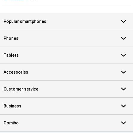
S
Popular smartphones
Phones
Tablets
Accessories
Customer service
Business
Gomibo