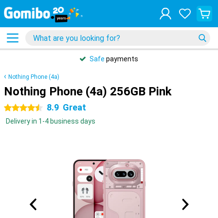
Safe
payments
Nothing Phone (4a)
Nothing Phone (4a) 256GB Pink
8.9
Great
4.5 stars
Delivery in 1-4 business days