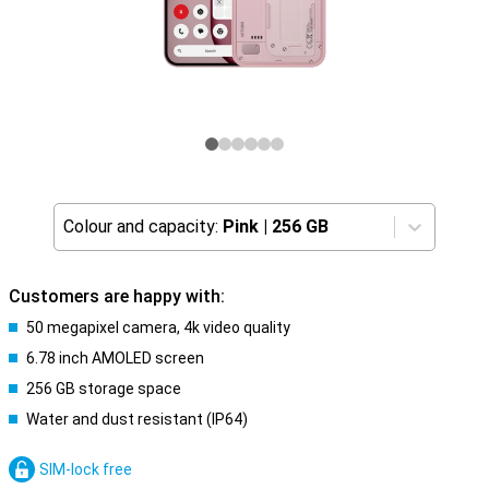
Colour and capacity:
Pink
|
256 GB
Customers are happy with:
50 megapixel camera, 4k video quality
6.78 inch AMOLED screen
256 GB storage space
Water and dust resistant (IP64)
SIM-lock free