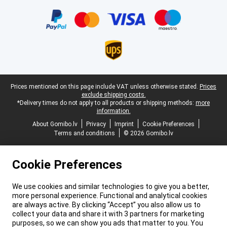
Certificates, payment methods, delivery service partners
Legal footer
Prices mentioned on this page include VAT unless otherwise stated.
Prices
exclude shipping costs.
*Delivery times do not apply to all products or shipping methods:
more
information.
About Gomibo.lv
Privacy
Imprint
Cookie Preferences
Terms and conditions
© 2026 Gomibo.lv
Cookie Preferences
We use cookies and similar technologies to give you a better,
more personal experience. Functional and analytical cookies
are always active. By clicking “Accept” you also allow us to
collect your data and share it with 3 partners for marketing
purposes, so we can show you ads that matter to you. You