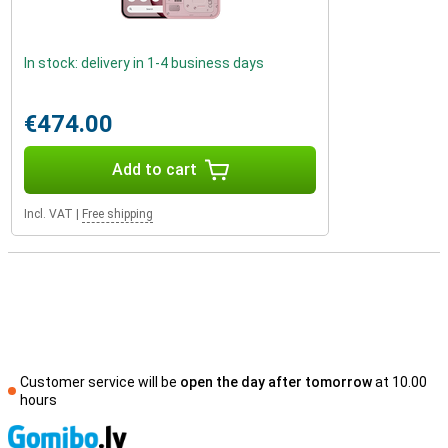
In stock: delivery in 1-4 business days
€474.00
Add to cart
Incl. VAT
|
Free shipping
Customer service will be
open the day after tomorrow
at 10.00
hours