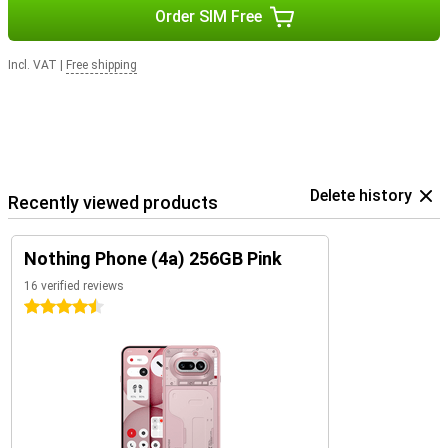
Order SIM Free
Incl. VAT
|
Free shipping
Delete history
Recently viewed products
Nothing Phone (4a) 256GB Pink
16 verified reviews
4.5 stars