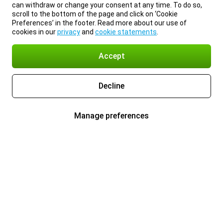
can withdraw or change your consent at any time. To do so,
scroll to the bottom of the page and click on ‘Cookie
Preferences’ in the footer. Read more about our use of
cookies in our
privacy
and
cookie statements
.
Accept
Decline
Manage preferences