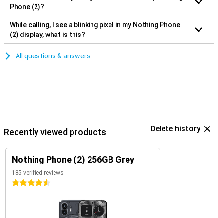
Phone (2)?
While calling, I see a blinking pixel in my Nothing Phone
(2) display, what is this?
All questions & answers
Delete history
Recently viewed products
Nothing Phone (2) 256GB Grey
185 verified reviews
4.5 stars