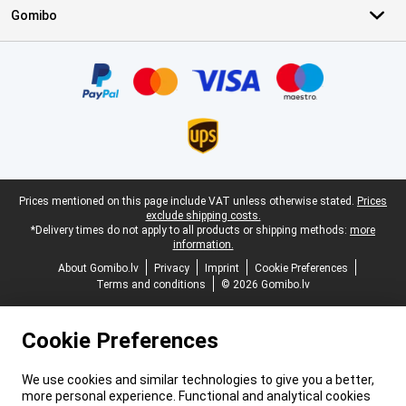
Gomibo
Certificates, payment methods, delivery service partners
Legal footer
Prices mentioned on this page include VAT unless otherwise stated.
Prices
exclude shipping costs.
*Delivery times do not apply to all products or shipping methods:
more
information.
About Gomibo.lv
Privacy
Imprint
Cookie Preferences
Terms and conditions
© 2026 Gomibo.lv
Cookie Preferences
We use cookies and similar technologies to give you a better,
more personal experience. Functional and analytical cookies