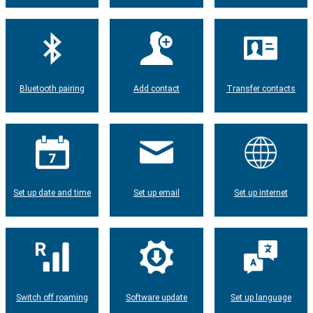
Bluetooth pairing
Add contact
Transfer contacts
Set up date and time
Set up email
Set up internet
Switch off roaming
Software update
Set up language