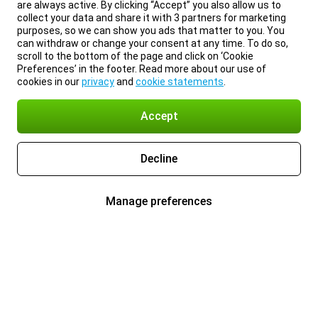
are always active. By clicking “Accept” you also allow us to
collect your data and share it with 3 partners for marketing
purposes, so we can show you ads that matter to you. You
can withdraw or change your consent at any time. To do so,
scroll to the bottom of the page and click on ‘Cookie
Preferences’ in the footer. Read more about our use of
cookies in our
privacy
and
cookie statements
.
Accept
Decline
Manage preferences