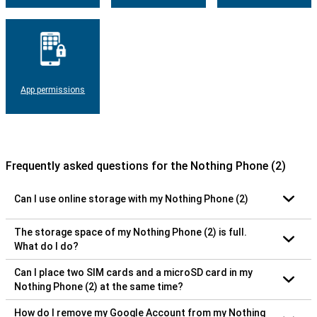
App permissions
Frequently asked questions for the Nothing Phone (2)
Can I use online storage with my Nothing Phone (2)
The storage space of my Nothing Phone (2) is full.
What do I do?
Can I place two SIM cards and a microSD card in my
Nothing Phone (2) at the same time?
How do I remove my Google Account from my Nothing