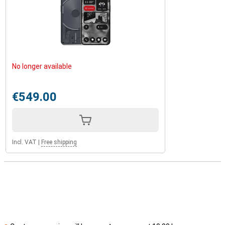
No longer available
€549.00
Incl. VAT
|
Free shipping