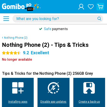
Safe
payments
Nothing Phone (2)
Nothing Phone (2) - Tips & Tricks
9.2
Excellent
4.5 stars
No longer available
Tips & Tricks for the Nothing Phone (2) 256GB Grey
Installing apps
Disable app updates
Create a back-up