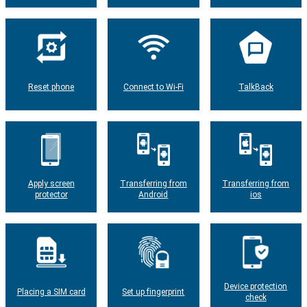
Reset phone
Connect to Wi-Fi
TalkBack
Apply screen
Transferring from
Transferring from
protector
Android
ios
Device protection
Placing a SIM card
Set up fingerprint
check