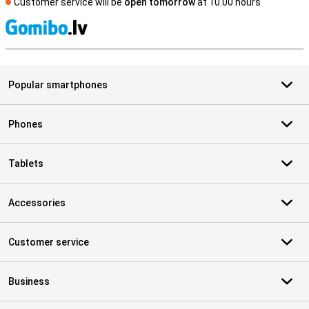
Customer service will be
open tomorrow
at 10.00 hours
S
Popular smartphones
Phones
Tablets
Accessories
Customer service
Business