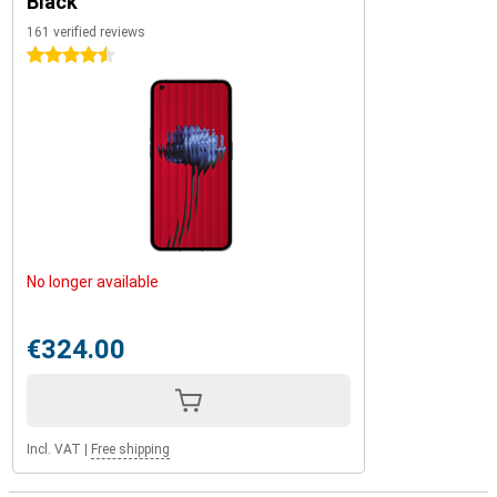
Black
161 verified reviews
4.5 stars
No longer available
€324.00
Incl. VAT
|
Free shipping