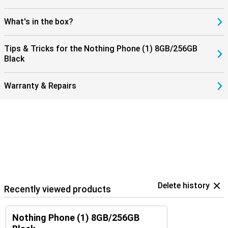
What's in the box?
Tips & Tricks for the Nothing Phone (1) 8GB/256GB
Black
Warranty & Repairs
Delete history
Recently viewed products
Nothing Phone (1) 8GB/256GB