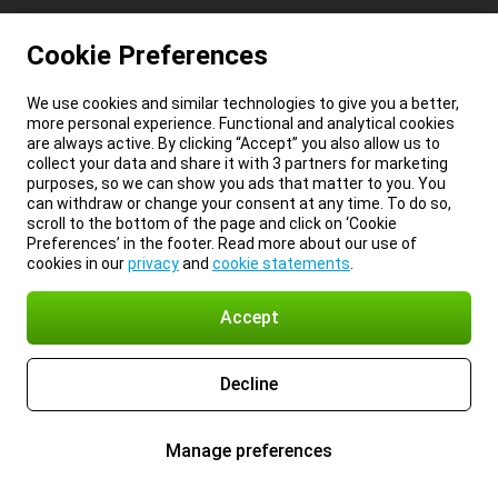
Cookie Preferences
We use cookies and similar technologies to give you a better,
more personal experience. Functional and analytical cookies
are always active. By clicking “Accept” you also allow us to
collect your data and share it with 3 partners for marketing
purposes, so we can show you ads that matter to you. You
can withdraw or change your consent at any time. To do so,
scroll to the bottom of the page and click on ‘Cookie
Preferences’ in the footer. Read more about our use of
cookies in our
privacy
and
cookie statements
.
Accept
Decline
Manage preferences