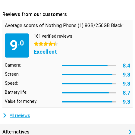
Reviews from our customers
Average scores of Nothing Phone (1) 8GB/256GB Black:
161 verified reviews
9
.0
4.5 stars
Excellent
8.4
Camera:
9.3
Screen:
9.3
Speed:
8.7
Battery life:
9.3
Value for money:
All reviews
Alternatives