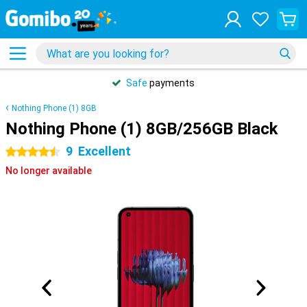
Safe
payments
Nothing Phone (1) 8GB
Nothing Phone (1) 8GB/256GB Black
9
Excellent
4.5 stars
No longer available