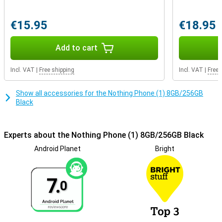
use to unlock your phone quickly and securely. It is also possible to
use facial recognition to unlock your smartphone hands-free!
These options are a lot more convenient and secure than a PIN
€15.95
€18.95
code.
Add to cart
Incl. VAT
|
Free shipping
Incl. VAT
|
Free 
Show all accessories for the Nothing Phone (1) 8GB/256GB
Black
Experts about the Nothing Phone (1) 8GB/256GB Black
Android Planet
Bright
7.
0