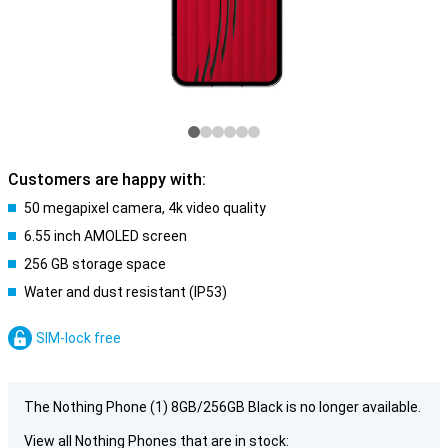
Customers are happy with:
50 megapixel camera, 4k video quality
6.55 inch AMOLED screen
256 GB storage space
Water and dust resistant (IP53)
SIM-lock free
The Nothing Phone (1) 8GB/256GB Black is no longer available.
View all Nothing Phones that are in stock: