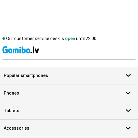
Our customer service desk is
open
until 22.00
S
Popular smartphones
Phones
Tablets
Accessories