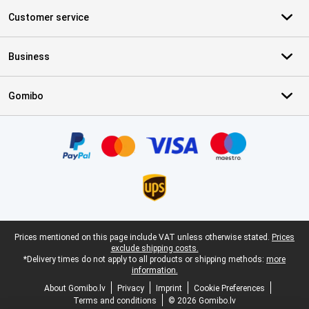
Customer service
Business
Gomibo
Certificates, payment methods, delivery service partners
Legal footer
Prices mentioned on this page include VAT unless otherwise stated.
Prices
exclude shipping costs.
*Delivery times do not apply to all products or shipping methods:
more
information.
About Gomibo.lv
Privacy
Imprint
Cookie Preferences
Terms and conditions
© 2026 Gomibo.lv