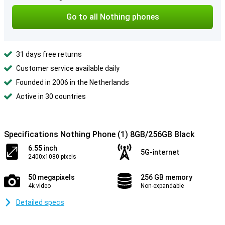
Go to all Nothing phones
31 days free returns
Customer service available daily
Founded in 2006 in the Netherlands
Active in 30 countries
Specifications Nothing Phone (1) 8GB/256GB Black
6.55 inch
5G-internet
2400x1080 pixels
50 megapixels
256 GB memory
4k video
Non-expandable
Detailed specs