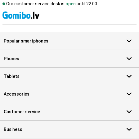
Our customer service desk is
open
until 22.00
S
Popular smartphones
Phones
Tablets
Accessories
Customer service
Business