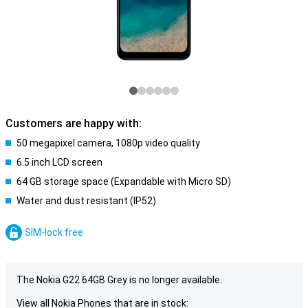
Customers are happy with:
50 megapixel camera, 1080p video quality
6.5 inch LCD screen
64 GB storage space (Expandable with Micro SD)
Water and dust resistant (IP52)
SIM-lock free
The Nokia G22 64GB Grey is no longer available.
View all Nokia Phones that are in stock: