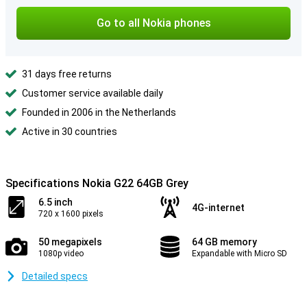
Go to all Nokia phones
31 days free returns
Customer service available daily
Founded in 2006 in the Netherlands
Active in 30 countries
Specifications Nokia G22 64GB Grey
6.5 inch
4G-internet
720 x 1600 pixels
50 megapixels
64 GB memory
1080p video
Expandable with Micro SD
Detailed specs