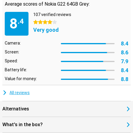
Average scores of Nokia G22 64GB Grey:
107 verified reviews
8
.4
4 stars
Very good
8.4
Camera:
8.6
Screen:
7.9
Speed:
8.4
Battery life:
8.8
Value for money:
All reviews
Alternatives
What's in the box?