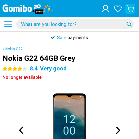
Safe
payments
Nokia G22
Nokia G22 64GB Grey
8.4
Very good
4 stars
No longer available