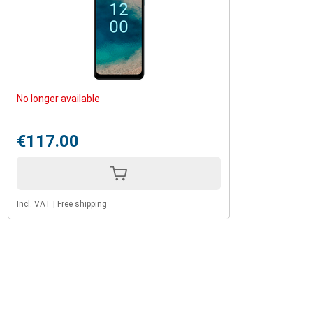
No longer available
€117.00
Incl. VAT
|
Free shipping