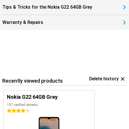
Tips & Tricks for the Nokia G22 64GB Grey
Warranty & Repairs
Delete history
Recently viewed products
Nokia G22 64GB Grey
107 verified reviews
4 stars