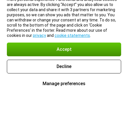
are always active. By clicking “Accept” you also allow us to
collect your data and share it with 3 partners for marketing
purposes, so we can show you ads that matter to you. You
can withdraw or change your consent at any time. To do so,
scroll to the bottom of the page and click on ‘Cookie
Preferences’ in the footer. Read more about our use of
cookies in our
privacy
and
cookie statements
.
Accept
Decline
Manage preferences