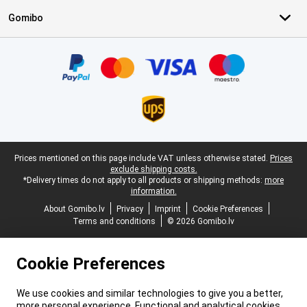
Gomibo
Certificates, payment methods, delivery service partners
Legal footer
Prices mentioned on this page include VAT unless otherwise stated.
Prices
exclude shipping costs.
*Delivery times do not apply to all products or shipping methods:
more
information.
About Gomibo.lv
Privacy
Imprint
Cookie Preferences
Terms and conditions
© 2026 Gomibo.lv
Cookie Preferences
We use cookies and similar technologies to give you a better,
more personal experience. Functional and analytical cookies