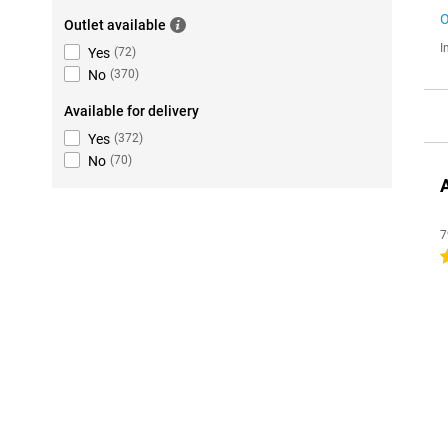
O
Outlet available
I
Yes
(
72
)
No
(
370
)
Available for delivery
Yes
(
372
)
No
(
70
)
7
4