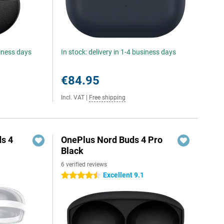
siness days
In stock: delivery in 1-4 business days
€84.95
Incl. VAT
|
Free shipping
s 4
OnePlus Nord Buds 4 Pro
Black
6 verified reviews
Excellent 9.1
4.5 stars