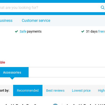
usiness
Customer service
Safe
payments
31 days
free
able
Accessories
ort by:
Recommended
Best reviews
Lowest price
High
ducts