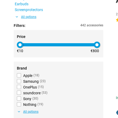
Earbuds
Screenprotectors
2
All options
4
Filters:
442 accessories
Price
€10
€800
Brand
Apple
(
18
)
Samsung
(
23
)
OnePlus
(
15
)
soundcore
(
53
)
I
Sony
(
30
)
Nothing
(
19
)
All options