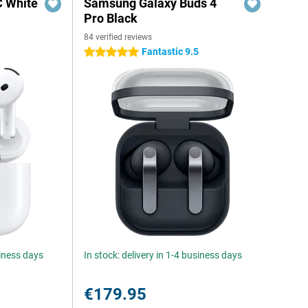
C White
Samsung Galaxy Buds 4
Pro Black
84 verified reviews
Fantastic 9.5
5 stars
siness days
In stock: delivery in 1-4 business days
€179.95