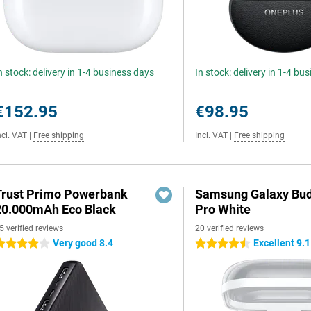
n stock: delivery in 1-4 business days
In stock: delivery in 1-4 bu
€152.95
€98.95
ncl. VAT
|
Free shipping
Incl. VAT
|
Free shipping
Trust Primo Powerbank
Samsung Galaxy Bud
20.000mAh Eco Black
Pro White
5 verified reviews
20 verified reviews
Very good 8.4
Excellent 9.1
 stars
4.5 stars