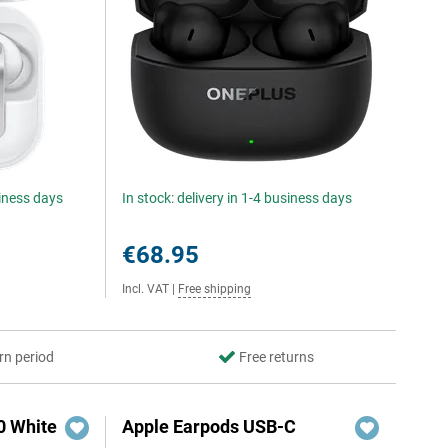
siness days
In stock: delivery in 1-4 business days
€68.95
Incl. VAT
|
Free shipping
rn period
Free returns
0 White
Apple Earpods USB-C