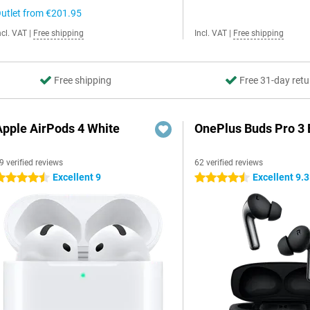
utlet from
€201.95
ncl. VAT
|
Free shipping
Incl. VAT
|
Free shipping
Free shipping
Free 31-day retu
Apple AirPods 4 White
OnePlus Buds Pro 3 
9 verified reviews
62 verified reviews
Excellent 9
Excellent 9.3
.5 stars
4.5 stars