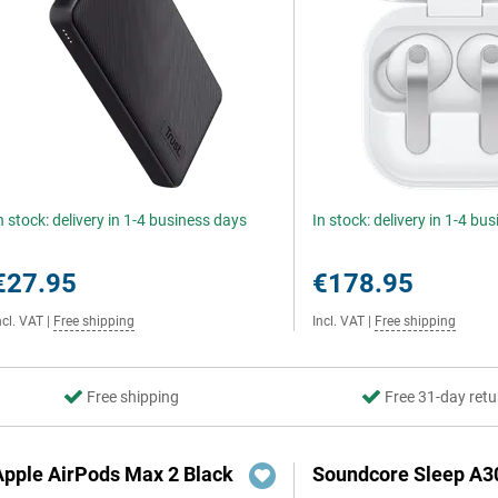
n stock: delivery in 1-4 business days
In stock: delivery in 1-4 bu
€27.95
€178.95
ncl. VAT
|
Free shipping
Incl. VAT
|
Free shipping
Free shipping
Free 31-day retu
Apple AirPods Max 2 Black
Soundcore Sleep A3