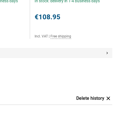
siness days
In stock: delivery in 1-4 business days
€108.95
Incl. VAT
|
Free shipping
Delete history