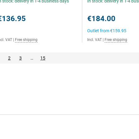
n stock: delivery in 1-4 business days
In stock: delivery in 1-4 bu
€136.95
€184.00
Outlet from
€159.95
ncl. VAT
|
Free shipping
Incl. VAT
|
Free shipping
2
3
…
15