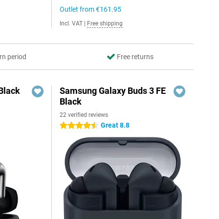
Outlet from
€161.95
Incl. VAT
|
Free shipping
rn period
Free returns
Black
Samsung Galaxy Buds 3 FE
Black
22 verified reviews
Great 8.8
4.5 stars