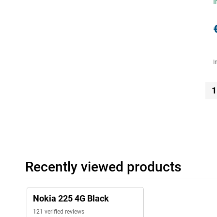
I
I
1
Recently viewed products
Nokia 225 4G Black
121 verified reviews