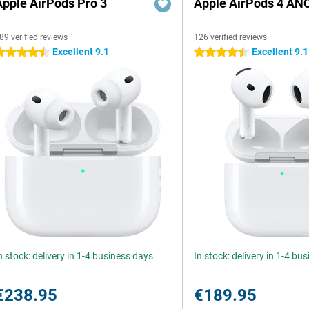
Apple AirPods Pro 3
Apple AirPods 4 AN
89 verified reviews
126 verified reviews
Excellent 9.1
Excellent 9.1
.5 stars
4.5 stars
n stock: delivery in 1-4 business days
In stock: delivery in 1-4 bu
€238.95
€189.95