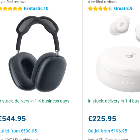
 verified reviews
4 verified reviews
Fantastic 10
Great 8.9
 stars
4.5 stars
n stock: delivery in 1-4 business days
In stock: delivery in 1-4 bu
€544.95
€225.95
utlet from
€500.95
Outlet from
€196.95