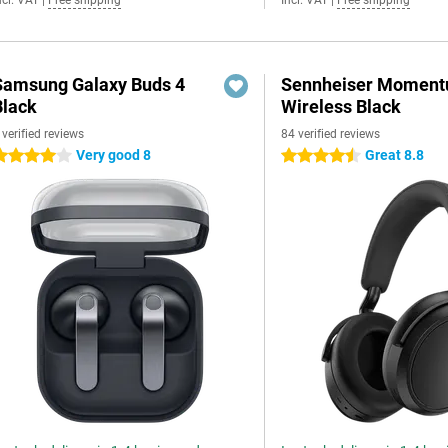
ncl. VAT
|
Free shipping
Incl. VAT
|
Free shipping
Samsung Galaxy Buds 4
Sennheiser Moment
Black
Wireless Black
 verified reviews
84 verified reviews
Very good 8
Great 8.8
 stars
4.5 stars