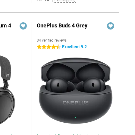
Incl. VAT
|
Free shipping
um 4
OnePlus Buds 4 Grey
34 verified reviews
Excellent 9.2
4.5 stars