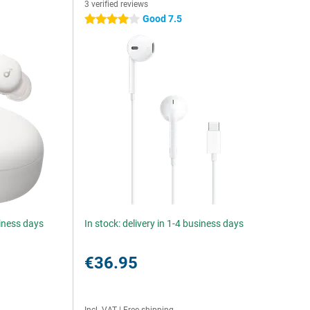
3 verified reviews
Good 7.5
4 stars
siness days
In stock: delivery in 1-4 business days
€36.95