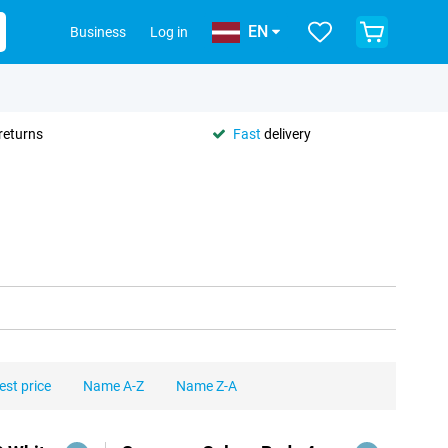
EN
Business
Log in
returns
Fast
delivery
est price
Name A-Z
Name Z-A