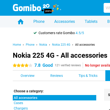
Phone
Accessories
Tablets
B
Customers rate Gomibo
4.5/5
Home
Phone
Nokia
Nokia 225 4G
All accessories
Nokia 225 4G - All accessories
7.8
Good
No longer avail
4 stars
121 verified reviews
Overview
Reviews
Tips & Tricks
Choose a category:
S
All accessories
Cases
Pro
Chargers