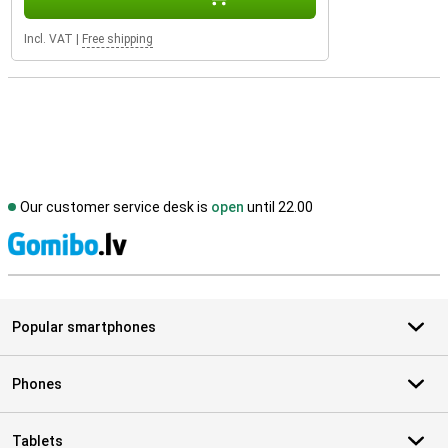
Incl. VAT
|
Free shipping
Our customer service desk is
open
until 22.00
S
Popular smartphones
Phones
Tablets