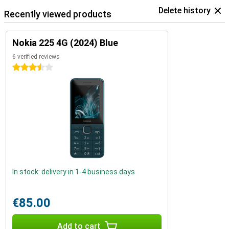
Delete history
Recently viewed products
Nokia 225 4G (2024) Blue
6 verified reviews
3.5 stars
In stock: delivery in 1-4 business days
€85.00
Add to cart