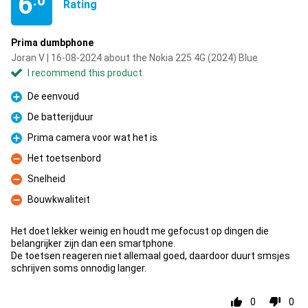
6
.0
Rating
Prima dumbphone
Joran V | 16-08-2024 about the Nokia 225 4G (2024) Blue
I recommend this product
De eenvoud
Pro
De batterijduur
Pro
Prima camera voor wat het is
Pro
Het toetsenbord
Con
Snelheid
Con
Bouwkwaliteit
Con
Het doet lekker weinig en houdt me gefocust op dingen die
belangrijker zijn dan een smartphone.
De toetsen reageren niet allemaal goed, daardoor duurt smsjes
schrijven soms onnodig langer.
0
0