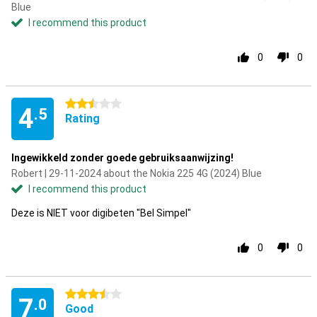
Blue
I recommend this product
0
0
2.5 stars
4
.5
Rating
Ingewikkeld zonder goede gebruiksaanwijzing!
Robert | 29-11-2024 about the Nokia 225 4G (2024) Blue
I recommend this product
Deze is NIET voor digibeten "Bel Simpel"
0
0
3.5 stars
7
.0
Good