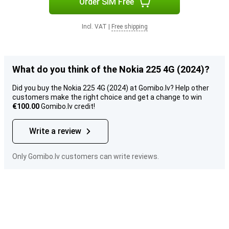
Order SIM Free
Incl. VAT
|
Free shipping
What do you think of the Nokia 225 4G (2024)?
Did you buy the Nokia 225 4G (2024) at Gomibo.lv? Help other
customers make the right choice and get a change to win
€100.00
Gomibo.lv credit!
Write a review
Only Gomibo.lv customers can write reviews.