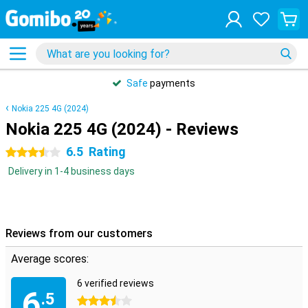
Safe
payments
Nokia 225 4G (2024)
Nokia 225 4G (2024) - Reviews
6.5
Rating
3.5 stars
Delivery in 1-4 business days
Reviews from our customers
Average scores:
6 verified reviews
6
.5
3.5 stars