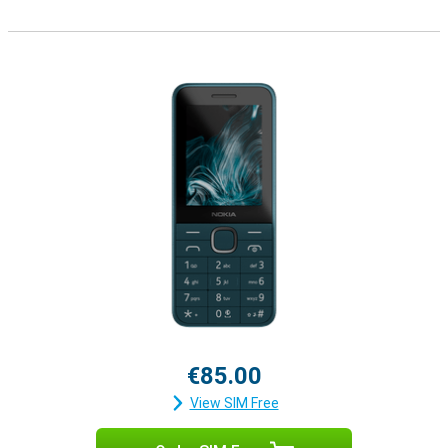
€85.00
View SIM Free