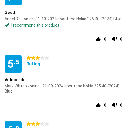
Goed
Angel De Jonge | 31-10-2024 about the Nokia 225 4G (2024) Blue
I recommend this product
0
0
3 stars
5
.5
Rating
Voldoende
Mark Wittop koning | 21-09-2024 about the Nokia 225 4G (2024)
Blue
0
0
3 stars