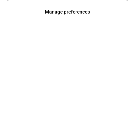
Manage preferences