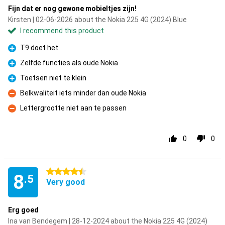
Fijn dat er nog gewone mobieltjes zijn!
Kirsten | 02-06-2026 about the Nokia 225 4G (2024) Blue
I recommend this product
T9 doet het
Pro
Zelfde functies als oude Nokia
Pro
Toetsen niet te klein
Pro
Belkwaliteit iets minder dan oude Nokia
Con
Lettergrootte niet aan te passen
Con
0
0
4.5 stars
8
.5
Very good
Erg goed
Ina van Bendegem | 28-12-2024 about the Nokia 225 4G (2024)