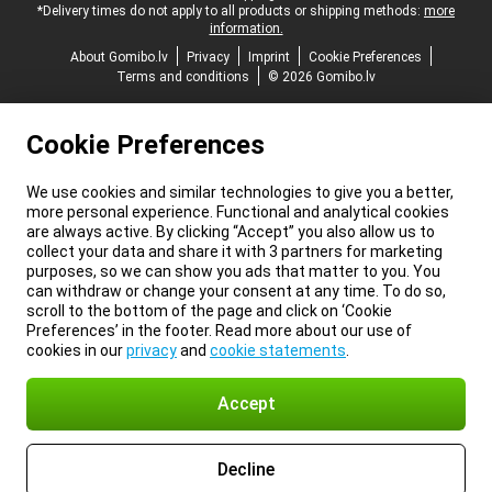
*Delivery times do not apply to all products or shipping methods:
more
information.
About Gomibo.lv
Privacy
Imprint
Cookie Preferences
Terms and conditions
© 2026 Gomibo.lv
Cookie Preferences
We use cookies and similar technologies to give you a better,
more personal experience. Functional and analytical cookies
are always active. By clicking “Accept” you also allow us to
collect your data and share it with 3 partners for marketing
purposes, so we can show you ads that matter to you. You
can withdraw or change your consent at any time. To do so,
scroll to the bottom of the page and click on ‘Cookie
Preferences’ in the footer. Read more about our use of
cookies in our
privacy
and
cookie statements
.
Accept
Decline