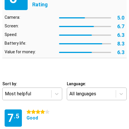
Rating
5.0
Camera:
6.7
Screen:
6.3
Speed:
8.3
Battery life:
6.3
Value for money:
Sort by:
Language:
Most helpful
All languages
4 stars
7
.5
Good